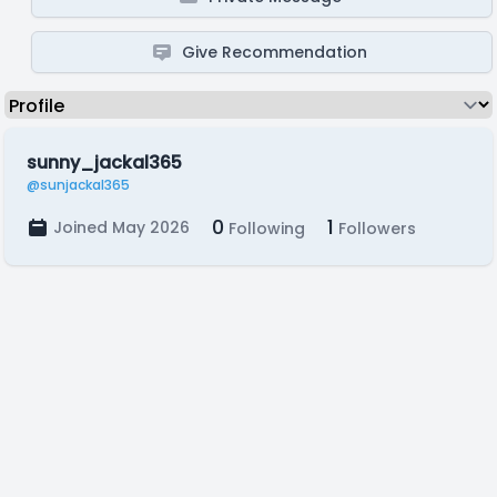
Give Recommendation
sunny_jackal365
@sunjackal365
0
1
Joined May 2026
Following
Followers