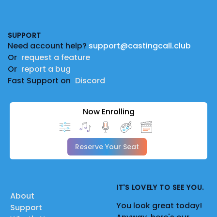
Footer
SUPPORT
Need account help?
support@castingcall.club
Or
request a feature
Or
report a bug
Fast Support on
Discord
Now Enrolling
Reserve Your Seat
IT'S LOVELY TO SEE YOU.
About
You look great today!
Support