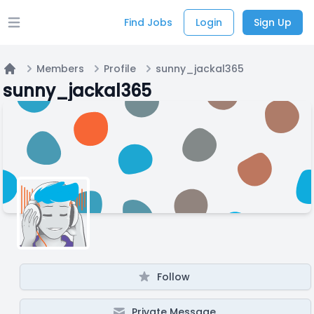
Find Jobs
Login
Sign Up
Open main menu
Members
Profile
sunny_jackal365
Home
sunny_jackal365
Follow
Private Message