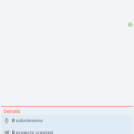
Details
0
submissions
0
projects created