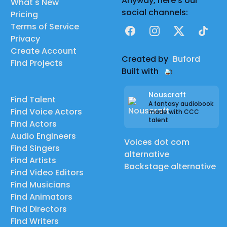
Anyway, here's our
What's New
social channels:
Pricing
Terms of Service
Facebook
Instagram
X
TikTok
Privacy
Create Account
Created by
Buford
Find Projects
Built with
Nouscraft
Find Talent
A fantasy audiobook
Find Voice Actors
made with CCC
talent
Find Actors
Audio Engineers
Voices dot com
Find Singers
alternative
Find Artists
Backstage alternative
Find Video Editors
Find Musicians
Find Animators
Find Directors
Find Writers