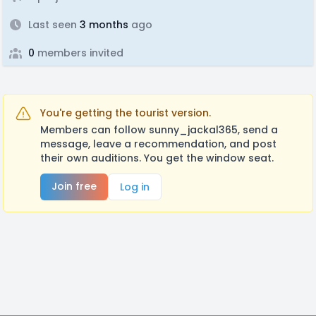
Last seen
3 months
ago
0
members invited
You're getting the tourist version.
Members can follow sunny_jackal365, send a
message, leave a recommendation, and post
their own auditions. You get the window seat.
Join free
Log in