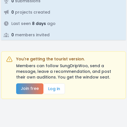
0
submissions
0
projects created
Last seen
8 days
ago
0
members invited
You're getting the tourist version.
Members can follow SungDripWoo, send a
message, leave a recommendation, and post
their own auditions. You get the window seat.
Join free
Log in