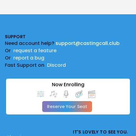
Footer
SUPPORT
Need account help?
support@castingcall.club
Or
request a feature
Or
report a bug
Fast Support on
Discord
Now Enrolling
Reserve Your Seat
IT'S LOVELY TO SEE YOU.