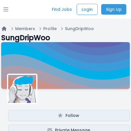
Find Jobs
Login
Sign Up
Open main menu
Members
Profile
SungDripWoo
Home
SungDripWoo
Follow
Private Message