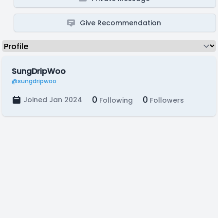
Give Recommendation
SungDripWoo
@sungdripwoo
0
0
Joined Jan 2024
Following
Followers