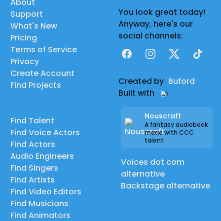
About
You look great today!
Support
Anyway, here's our
What's New
social channels:
Pricing
Terms of Service
Facebook
Instagram
X
TikTok
Privacy
Create Account
Created by
Buford
Find Projects
Built with
Nouscraft
Find Talent
A fantasy audiobook
Find Voice Actors
made with CCC
talent
Find Actors
Audio Engineers
Voices dot com
Find Singers
alternative
Find Artists
Backstage alternative
Find Video Editors
Find Musicians
Find Animators