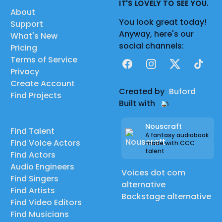
IT'S LOVELY TO SEE YOU.
About
You look great today!
Support
Anyway, here's our
What's New
social channels:
Pricing
Terms of Service
Facebook
Instagram
X
TikTok
Privacy
Create Account
Created by
Buford
Find Projects
Built with
Nouscraft
Find Talent
A fantasy audiobook
Find Voice Actors
made with CCC
talent
Find Actors
Audio Engineers
Voices dot com
Find Singers
alternative
Find Artists
Backstage alternative
Find Video Editors
Find Musicians