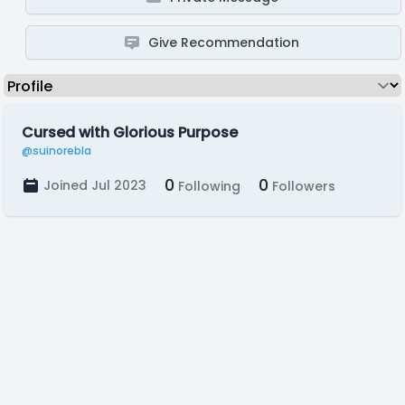
Give Recommendation
Cursed with Glorious Purpose
@suinorebla
0
0
Joined Jul 2023
Following
Followers