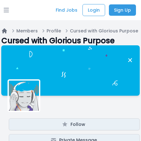
Find Jobs
Login
Sign Up
Open main menu
Members
Profile
Cursed with Glorious Purpose
Home
Cursed with Glorious Purpose
Follow
Private Message