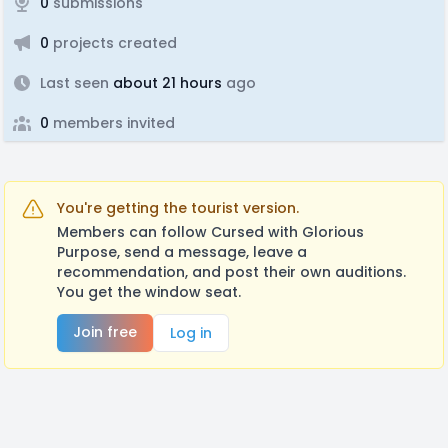
0
submissions
0
projects created
Last seen
about 21 hours
ago
0
members invited
You're getting the tourist version.
Members can follow Cursed with Glorious
Purpose, send a message, leave a
recommendation, and post their own auditions.
You get the window seat.
Join free
Log in