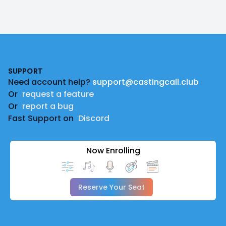
Footer
SUPPORT
Need account help?
support@castingcall.club
Or
request a feature
Or
report a bug
Fast Support on
Discord
Now Enrolling
Reserve Your Seat