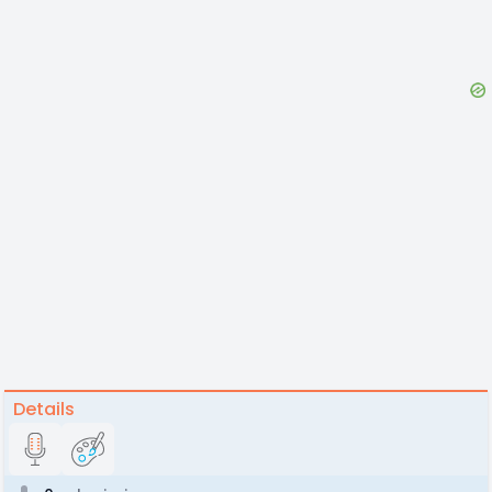
Details