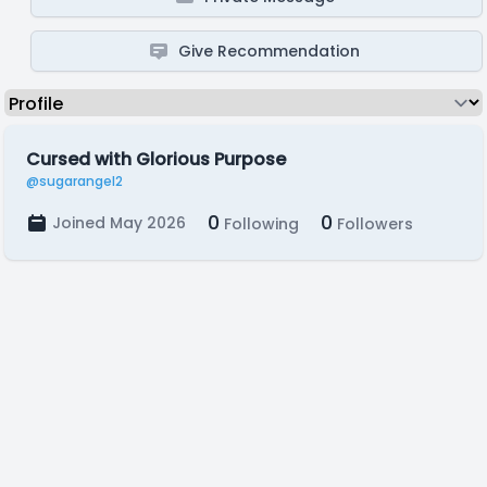
Give Recommendation
Cursed with Glorious Purpose
@sugarangel2
0
0
Joined May 2026
Following
Followers