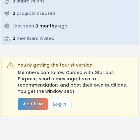
0
submissions
0
projects created
Last seen
3 months
ago
0
members invited
You're getting the tourist version.
Members can follow Cursed with Glorious
Purpose, send a message, leave a
recommendation, and post their own auditions.
You get the window seat.
Join free
Log in