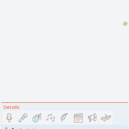
Details