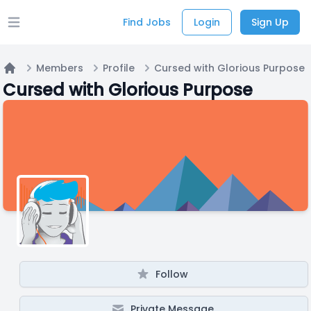
Find Jobs
Login
Sign Up
Open main menu
Members
Profile
Cursed with Glorious Purpose
Home
Cursed with Glorious Purpose
Follow
Private Message