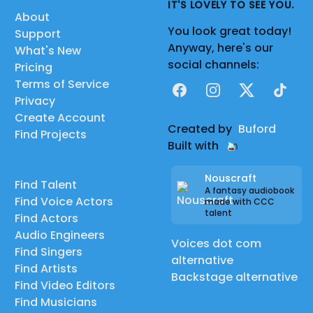
IT'S LOVELY TO SEE YOU.
About
You look great today!
Support
Anyway, here's our
What's New
social channels:
Pricing
Terms of Service
Facebook
Instagram
X
TikTok
Privacy
Create Account
Created by
Buford
Find Projects
Built with
Nouscraft
Find Talent
A fantasy audiobook
Find Voice Actors
made with CCC
talent
Find Actors
Audio Engineers
Voices dot com
Find Singers
alternative
Find Artists
Backstage alternative
Find Video Editors
Find Musicians