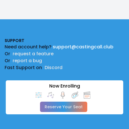
Footer
SUPPORT
Need account help?
support@castingcall.club
Or
request a feature
Or
report a bug
Fast Support on
Discord
Now Enrolling
Reserve Your Seat