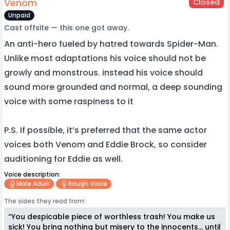
Venom
Closed
Unpaid
Cast offsite — this one got away.
An anti-hero fueled by hatred towards Spider-Man.
Unlike most adaptations his voice should not be
growly and monstrous. instead his voice should
sound more grounded and normal, a deep sounding
voice with some raspiness to it
P.S. If possible, it’s preferred that the same actor
voices both Venom and Eddie Brock, so consider
auditioning for Eddie as well.
Voice description:
Male Adult
Rough Voice
The sides they read from:
“You despicable piece of worthless trash! You make us
sick! You bring nothing but misery to the innocents… until