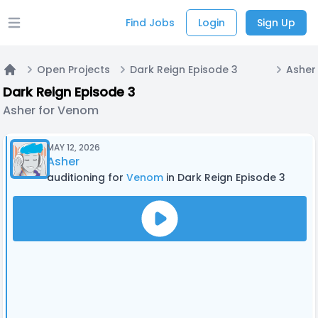
Find Jobs
Login
Sign Up
Open main menu
Open Projects
Dark Reign Episode 3
Asher
Home
Dark Reign Episode 3
Asher for Venom
MAY 12, 2026
Asher
auditioning for
Venom
in Dark Reign Episode 3