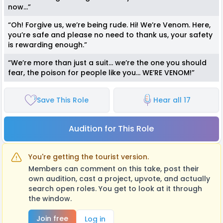
now…”
“Oh! Forgive us, we’re being rude. Hi! We’re Venom. Here,
you’re safe and please no need to thank us, your safety
is rewarding enough.”
“We’re more than just a suit… we’re the one you should
fear, the poison for people like you… WE’RE VENOM!”
Save This Role
Hear all 17
Audition for This Role
You're getting the tourist version.
Members can comment on this take, post their
own audition, cast a project, upvote, and actually
search open roles. You get to look at it through
the window.
Join free
Log in