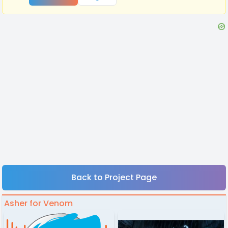
Back to Project Page
Asher for Venom