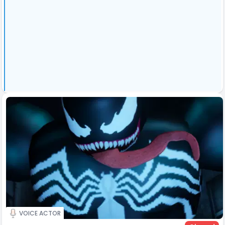
VOICE ACTOR