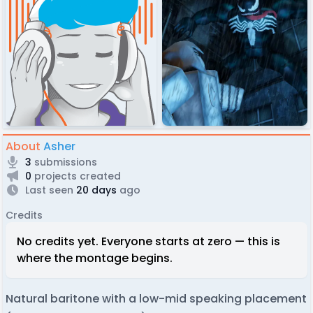
About
Asher
3
submissions
0
projects created
Last seen
20 days
ago
Credits
No credits yet. Everyone starts at zero — this is
where the montage begins.
Natural baritone with a low-mid speaking placement