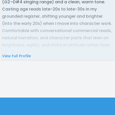
(G2–D#4 singing range) and a clean, warm tone.
Casting age reads late-20s to late-30s in my
grounded register, shifting younger and brighter
(into the early 20s) when I move into character work.
Comfortable with conversational commercial reads,
natural narration, and character parts that lean on
brightness, agility, and shifts in attitude rather than
heavy grit.
View Full Profile
Also, a recording artist under ASHA on streaming
platforms, so singing roles and character songs are
on the table. Home studio, reliable turnaround, easy
to direct.
Footer