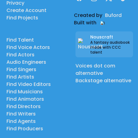
Privacy
Create Account
Created by
Buford
Find Projects
Built with
Nouscraft
Find Talent
A fantasy audiobook
Find Voice Actors
made with CCC
talent
Find Actors
Audio Engineers
Voices dot com
Find Singers
alternative
Find Artists
Backstage alternative
Find Video Editors
Find Musicians
Find Animators
Find Directors
Find Writers
Find Agents
Find Producers