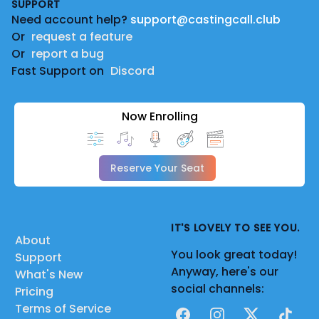
SUPPORT
Need account help?
support@castingcall.club
Or
request a feature
Or
report a bug
Fast Support on
Discord
Now Enrolling
Reserve Your Seat
IT'S LOVELY TO SEE YOU.
About
You look great today!
Support
Anyway, here's our
What's New
social channels:
Pricing
Terms of Service
Facebook
Instagram
X
TikTok