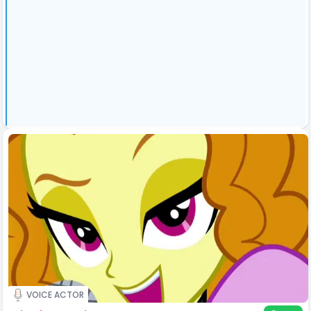
VOICE ACTOR