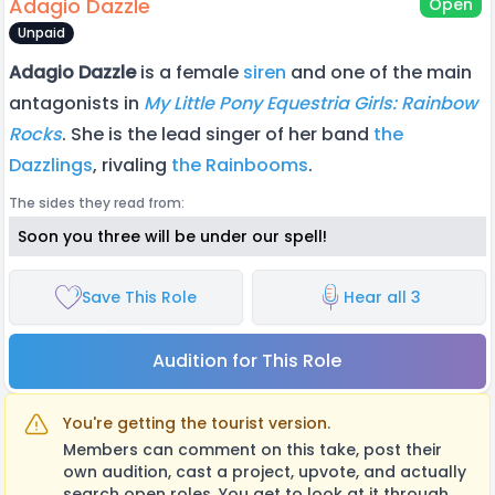
Adagio Dazzle
Open
Unpaid
Adagio Dazzle
is a female
siren
and one of the main
antagonists in
My Little Pony Equestria Girls: Rainbow
Rocks
. She is the lead singer of her band
the
Dazzlings
, rivaling
the Rainbooms
.
The sides they read from:
Soon you three will be under our spell!
Save This Role
Hear all 3
Audition for This Role
You're getting the tourist version.
Members can comment on this take, post their
own audition, cast a project, upvote, and actually
search open roles. You get to look at it through