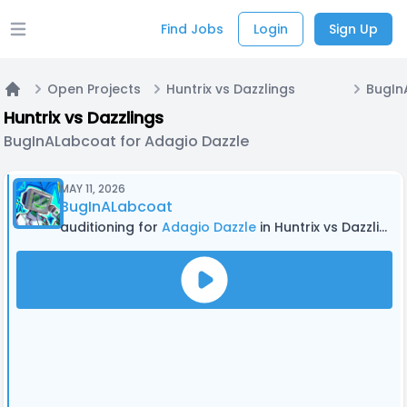
Find Jobs
Login
Sign Up
Open main menu
Open Projects
Huntrix vs Dazzlings
Home
Huntrix vs Dazzlings
BugInALabcoat for Adagio Dazzle
MAY 11, 2026
BugInALabcoat
auditioning for
Adagio Dazzle
in Huntrix vs Dazzlings