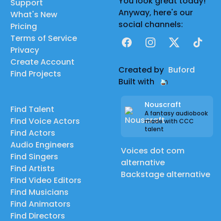
You look great today!
Support
Anyway, here's our
What's New
social channels:
Pricing
Terms of Service
Facebook
Instagram
X
TikTok
Privacy
Create Account
Created by
Buford
Find Projects
Built with
Nouscraft
Find Talent
A fantasy audiobook
Find Voice Actors
made with CCC
talent
Find Actors
Audio Engineers
Voices dot com
Find Singers
alternative
Find Artists
Backstage alternative
Find Video Editors
Find Musicians
Find Animators
Find Directors