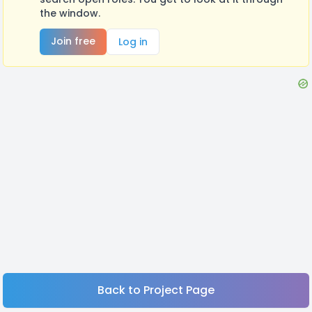
the window.
Join free
Log in
Back to Project Page