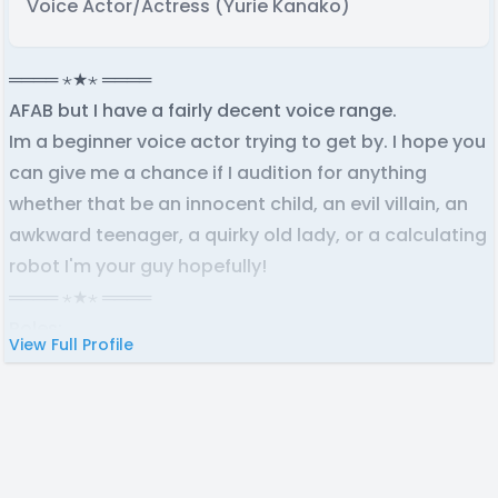
Voice Actor/Actress (Yurie Kanako)
════ ⋆★⋆ ════
AFAB but I have a fairly decent voice range.
Im a beginner voice actor trying to get by. I hope you
can give me a chance if I audition for anything
whether that be an innocent child, an evil villain, an
awkward teenager, a quirky old lady, or a calculating
robot I'm your guy hopefully!
════ ⋆★⋆ ════
Roles:
View Full Profile
Tatiana Cassie
-
DR: Mysterious First
Terezi Pyrope
-
Honey Sticks Productions Homestuck
Dub
Rie Higashikokubaru
-
Who Wants To Be An Ultimate?
Delia Lancaster
-
Project Island