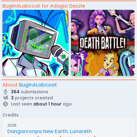
BugInALabcoat for Adagio Dazzle
About
BugInALabcoat
364
submissions
3
projects created
Last seen
about 1 hour
ago
Credits
2026
Danganronpa New Earth: Lunareth