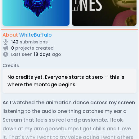
About
WhiteBuffalo
142
submissions
0
projects created
Last seen
18 days
ago
Credits
No credits yet. Everyone starts at zero — this is
where the montage begins.
As I watched the animation dance across my screen
listening to the audio one thing catches my ear a
Scream that feels so real and passionate. I look
down at my arm goosebumps I got chills and I love
it. That's why I want to try voice acting I want others