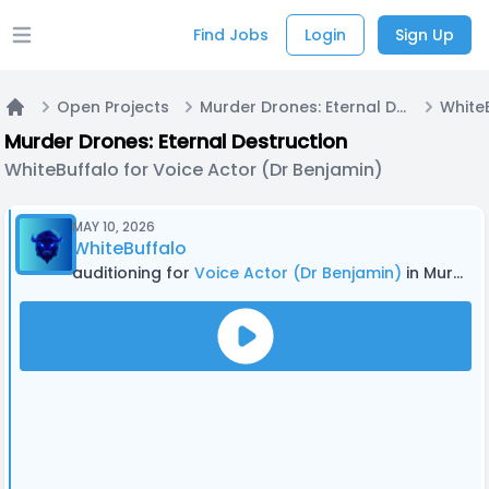
Find Jobs
Login
Sign Up
Open main menu
Open Projects
Murder Drones: Eternal Destruction
Home
Murder Drones: Eternal Destruction
WhiteBuffalo for Voice Actor (Dr Benjamin)
MAY 10, 2026
WhiteBuffalo
auditioning for
Voice Actor (Dr Benjamin)
in Murder Drones: Eternal Destruction