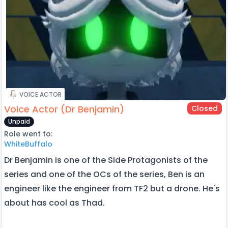
VOICE ACTOR
Voice Actor (Dr Benjamin)
Closed
Unpaid
Role went to:
WhiteBuffalo
Dr Benjamin is one of the Side Protagonists of the
series and one of the OCs of the series, Ben is an
engineer like the engineer from TF2 but a drone. He's
about has cool as Thad.