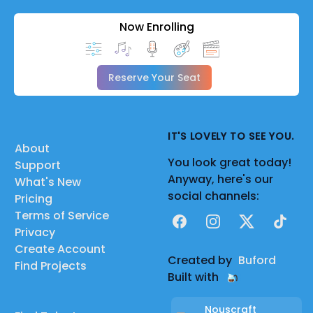
Now Enrolling
Reserve Your Seat
IT'S LOVELY TO SEE YOU.
About
You look great today!
Support
Anyway, here's our
What's New
social channels:
Pricing
Terms of Service
Facebook
Instagram
X
TikTok
Privacy
Create Account
Created by
Buford
Find Projects
Built with
Nouscraft