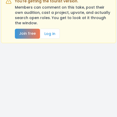
You're getting the tourist version.
Members can comment on this take, post their
own audition, cast a project, upvote, and actually
search open roles. You get to look at it through
the window.
Join free
Log in