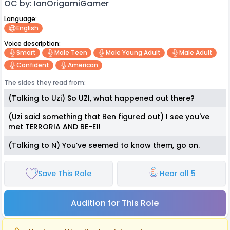
OC by: IanOrigamiGamer
Language:
English
Voice description:
Smart
Male Teen
Male Young Adult
Male Adult
Confident
American
The sides they read from:
(Talking to Uzi) So UZI, what happened out there?
(Uzi said something that Ben figured out) I see you've
met TERRORIA AND BE-E1!
(Talking to N) You’ve seemed to know them, go on.
Save This Role
Hear all 5
Audition for This Role