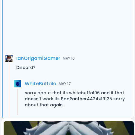
IanOrigamiGamer
MAY 10
Discord?
WhiteBuffalo
MAY 17
sorry about that its whitebuffal06 and if that
doesn't work its BadPanther4424#9125 sorry
about that again.