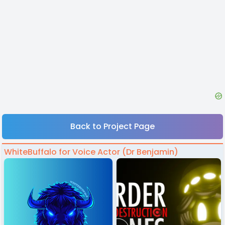
Back to Project Page
WhiteBuffalo for Voice Actor (Dr Benjamin)