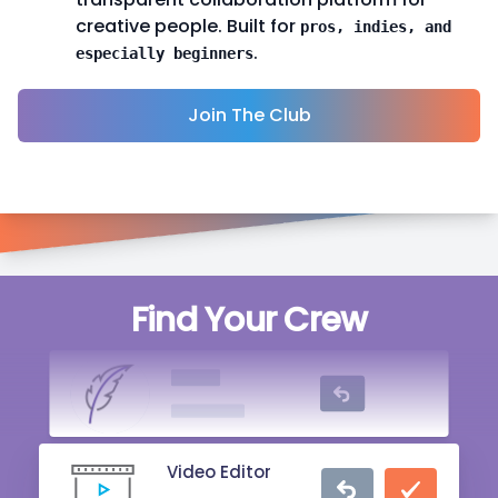
creative people. Built for
pros, indies, and
.
especially beginners
Join The Club
Singer
Find Your Crew
20 mins ago
Writer
2 hrs ago
Video Editor