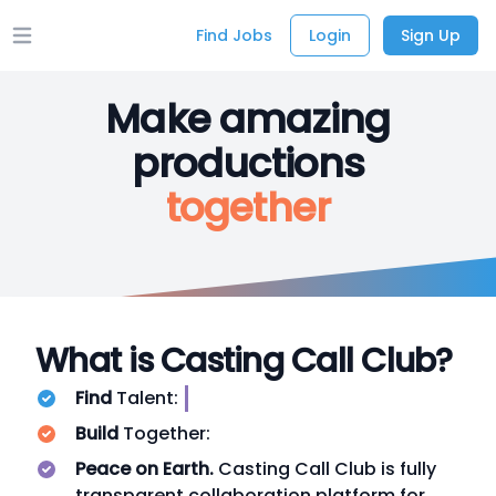
Find Jobs
Login
Sign Up
Open main menu
Make amazing
productions
together
What is Casting Call Club?
Find
Talent:
Build
Together:
Peace on Earth.
Casting Call Club is fully
transparent collaboration platform for