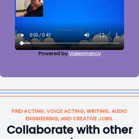
Powered by
Videomancy
FIND ACTING, VOICE ACTING, WRITING, AUDIO
ENGINEERING, AND CREATIVE JOBS.
Collaborate with other