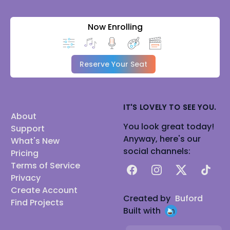
Now Enrolling
Reserve Your Seat
IT'S LOVELY TO SEE YOU.
About
You look great today!
Support
Anyway, here's our
What's New
social channels:
Pricing
Terms of Service
Facebook
Instagram
X
TikTok
Privacy
Create Account
Created by
Buford
Find Projects
Built with