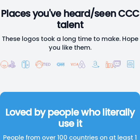
Places you've heard/seen CCC
talent
These logos took a long time to make. Hope
you like them.
Loved by people who literally
use it
People from over 100 countries on at least 1