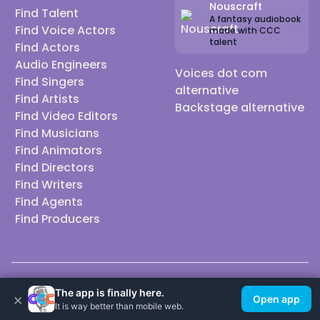
Nouscraft
Find Talent
A fantasy audiobook
Find Voice Actors
made with CCC
talent
Find Actors
Audio Engineers
Voices dot com
Find Singers
alternative
Find Artists
Backstage alternative
Find Video Editors
Find Musicians
Find Animators
Find Directors
Find Writers
Find Agents
Find Producers
© 2026 Casting Call Club. A few lefts, but All rights reserved.
The app is finally here.
×
Open app
It is way better than mobile web.