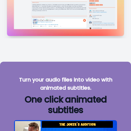
Turn your audio files into video with
animated subtitles.
One click animated
subtitles