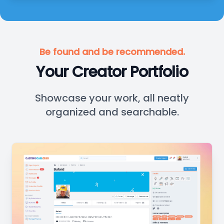
Be found and be recommended.
Your Creator Portfolio
Showcase your work, all neatly
organized and searchable.