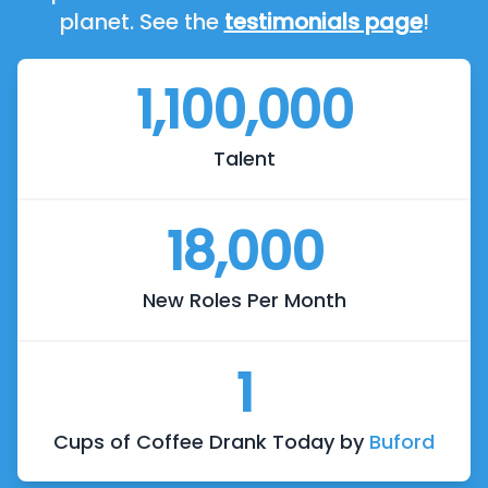
planet. See the
testimonials page
!
1,100,000
Talent
18,000
New Roles Per Month
1
Cups of Coffee Drank Today by
Buford