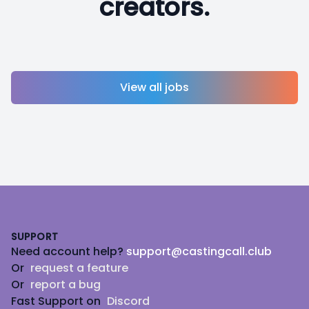
creators.
View all jobs
Footer
SUPPORT
Need account help?
support@castingcall.club
Or
request a feature
Or
report a bug
Fast Support on
Discord