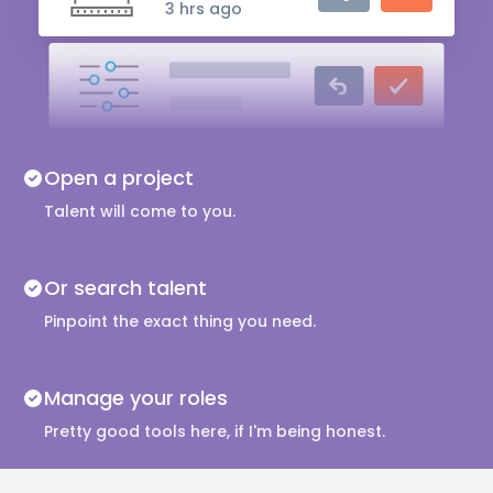
3 hrs ago
Audio Engineer
5 hrs ago
Music Composer
Open a project
10 hrs ago
Talent will come to you.
Or search talent
Pinpoint the exact thing you need.
Manage your roles
Pretty good tools here, if I'm being honest.