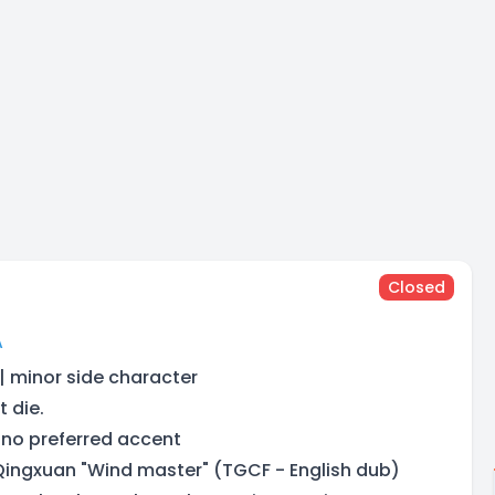
Closed
A
 | minor side character
t die.
 no preferred accent
 Qingxuan "Wind master" (TGCF - English dub)