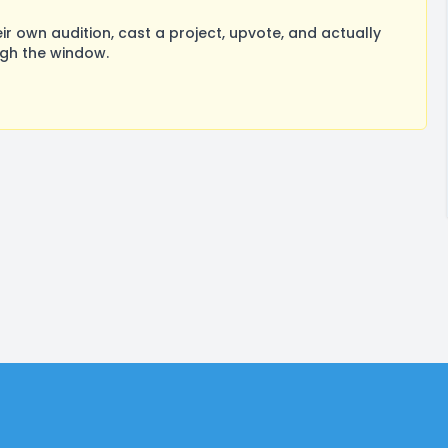
 own audition, cast a project, upvote, and actually
ugh the window.