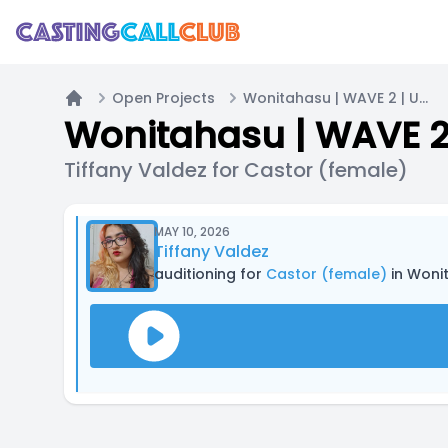
Open Projects
Wonitahasu | WAVE 2 | UNPAID
Home
Wonitahasu | WAVE 2
Tiffany Valdez for Castor (female)
MAY 10, 2026
Tiffany Valdez
auditioning for
Castor (female)
in Woni