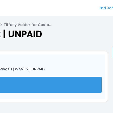
Find Jo
Tiffany Valdez for Castor (female)
 | UNPAID
tahasu | WAVE 2 | UNPAID