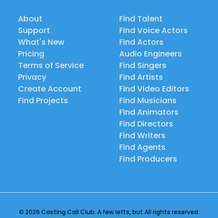
About
Find Talent
Support
Find Voice Actors
What's New
Find Actors
Pricing
Audio Engineers
Terms of Service
Find Singers
Privacy
Find Artists
Create Account
Find Video Editors
Find Projects
Find Musicians
Find Animators
Find Directors
Find Writers
Find Agents
Find Producers
© 2026 Casting Call Club. A few lefts, but All rights reserved.