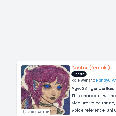
Castor (female)
Unpaid
Role went to:
Nahayu V
Age: 23 | genderfluid
This character will no
Medium voice range,
Voice reference: Shi
VOICE ACTOR