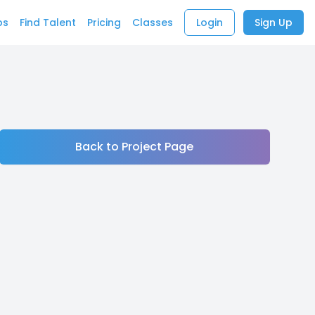
bs
Find Talent
Pricing
Classes
Login
Sign Up
Back to Project Page