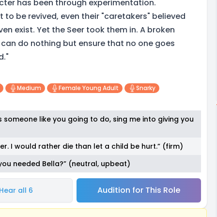
cter has been through experimentation.
to be revived, even their "caretakers" believed
ven exist. Yet the Seer took them in. A broken
 can do nothing but ensure that no one goes
d."
Medium
Female Young Adult
Snarky
 is someone like you going to do, sing me into giving you
r. I would rather die than let a child be hurt.” (firm)
 you needed Bella?” (neutral, upbeat)
Audition for This Role
Hear all 6