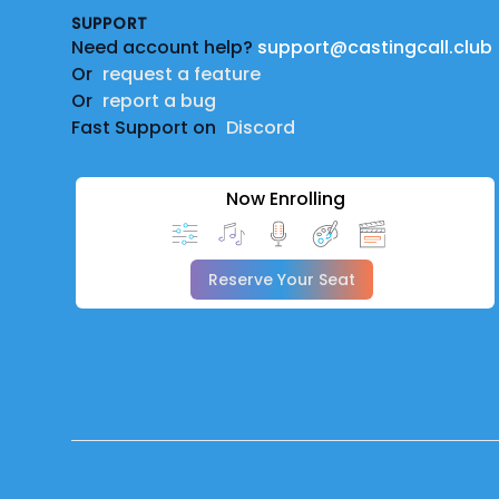
SUPPORT
Need account help?
support@castingcall.club
Or
request a feature
Or
report a bug
Fast Support on
Discord
Now Enrolling
Reserve Your Seat