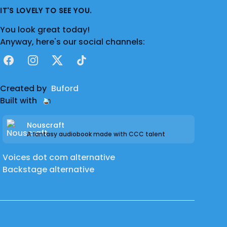
IT'S LOVELY TO SEE YOU.
You look great today!
Anyway, here's our social channels:
Facebook
Instagram
X
TikTok
Created by
Buford
Built with
Nouscraft
A fantasy audiobook made with CCC talent
Voices dot com alternative
Backstage alternative