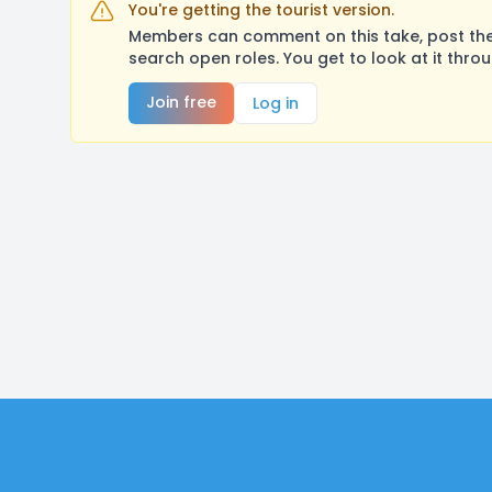
You're getting the tourist version.
Members can comment on this take, post their
search open roles. You get to look at it thro
Join free
Log in
Footer