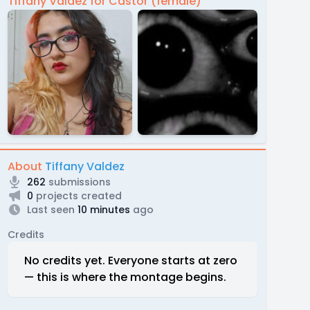
Tiffany Valdez for Castor (female)
About
Tiffany Valdez
262
submissions
0
projects created
Last seen
10 minutes
ago
Credits
No credits yet. Everyone starts at zero
— this is where the montage begins.