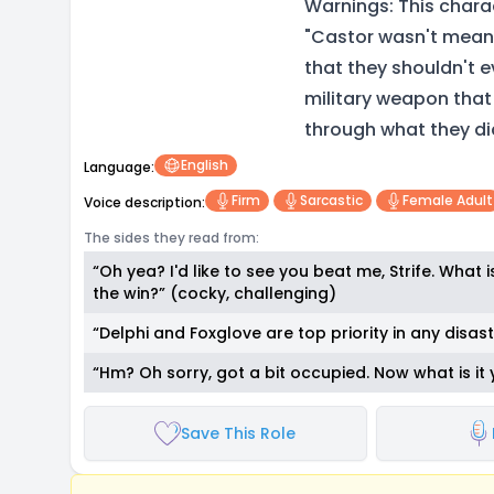
Warnings: This chara
"Castor wasn't meant 
that they shouldn't e
military weapon that
through what they di
English
Language:
Firm
Sarcastic
Female Adult
Voice description:
The sides they read from:
“Oh yea? I'd like to see you beat me, Strife. What
the win?” (cocky, challenging)
“Delphi and Foxglove are top priority in any disaste
“Hm? Oh sorry, got a bit occupied. Now what is it
Save This Role