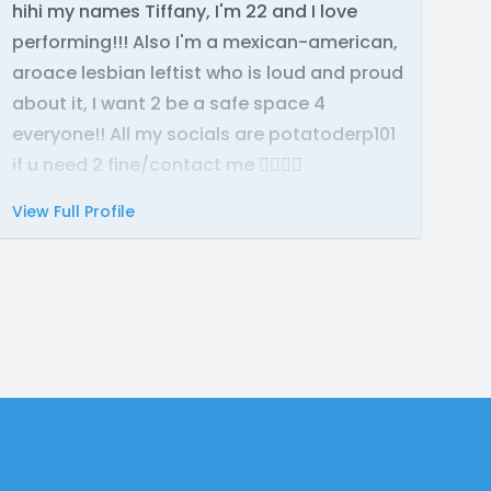
hihi my names Tiffany, I'm 22 and I love
performing!!! Also I'm a mexican-american,
aroace lesbian leftist who is loud and proud
about it, I want 2 be a safe space 4
everyone!! All my socials are potatoderp101
if u need 2 fine/contact me 🙂‍↕️🙂‍↕️
View Full Profile