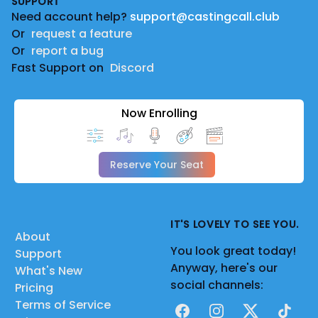
SUPPORT
Need account help?
support@castingcall.club
Or
request a feature
Or
report a bug
Fast Support on
Discord
Now Enrolling
Reserve Your Seat
IT'S LOVELY TO SEE YOU.
About
You look great today!
Support
Anyway, here's our
What's New
social channels:
Pricing
Terms of Service
Facebook
Instagram
X
TikTok