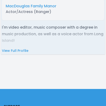
MacDouglas Family Manor
Actor/Actress (Ranger)
I'm video editor, music composer with a degree in
music production, as well as a voice actor from Long
Island!
View Full Profile
Footer