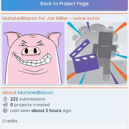
Back to Project Page
MutatedBacon for Jax Miller - voice actor
About
MutatedBacon
222
submissions
0
projects created
Last seen
about 2 hours
ago
Credits