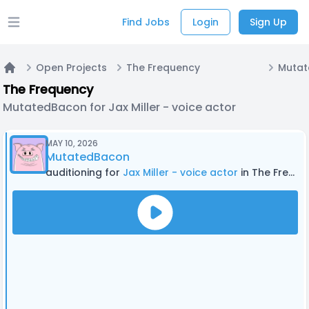
Find Jobs
Login
Sign Up
Open main menu
Open Projects
The Frequency
Home
The Frequency
MutatedBacon for Jax Miller - voice actor
MAY 10, 2026
MutatedBacon
auditioning for
Jax Miller - voice actor
in The Frequency