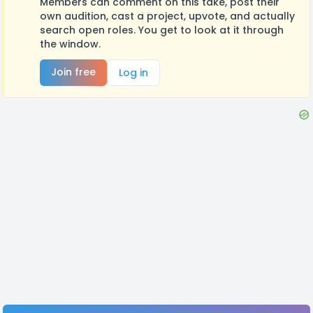
Members can comment on this take, post their
own audition, cast a project, upvote, and actually
search open roles. You get to look at it through
the window.
Join free
Log in