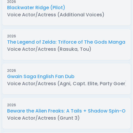
2026
Blackwater Ridge (Pilot)
Voice Actor/Actress (Additional Voices)
2026
The Legend of Zelda: Triforce of The Gods Manga D
Voice Actor/Actress (Rasuka, Tou)
2026
Gwain Saga English Fan Dub
Voice Actor/Actress (Agni, Capt. Elite, Party Goer)
2026
Beware the Alien Freaks: A Tails + Shadow Spin-Off 
Voice Actor/Actress (Grunt 3)