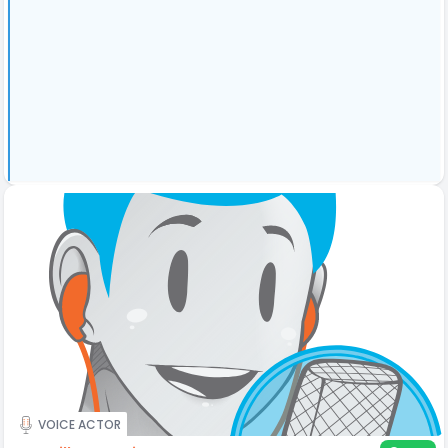
VOICE ACTOR