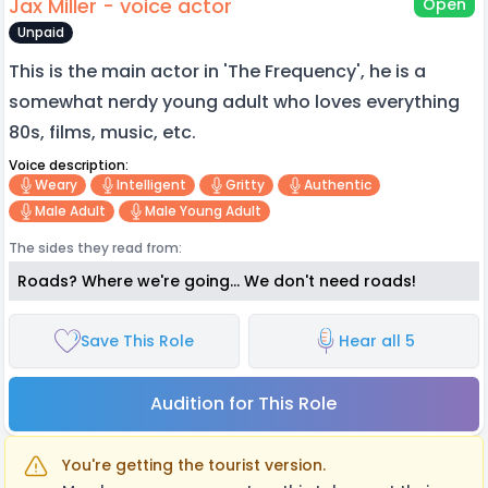
Jax Miller - voice actor
Open
Unpaid
This is the main actor in 'The Frequency', he is a
somewhat nerdy young adult who loves everything
80s, films, music, etc.
Voice description:
Weary
Intelligent
Gritty
Authentic
Male Adult
Male Young Adult
The sides they read from:
Roads? Where we're going... We don't need roads!
Save This Role
Hear all 5
Audition for This Role
You're getting the tourist version.