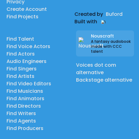
Privacy
Create Account
Created by
Buford
Find Projects
Built with
Nouscraft
Find Talent
A fantasy audiobook
Find Voice Actors
made with CCC
talent
Find Actors
Audio Engineers
Voices dot com
Find Singers
alternative
Find Artists
Backstage alternative
Find Video Editors
Find Musicians
Find Animators
Find Directors
Find Writers
Find Agents
Find Producers