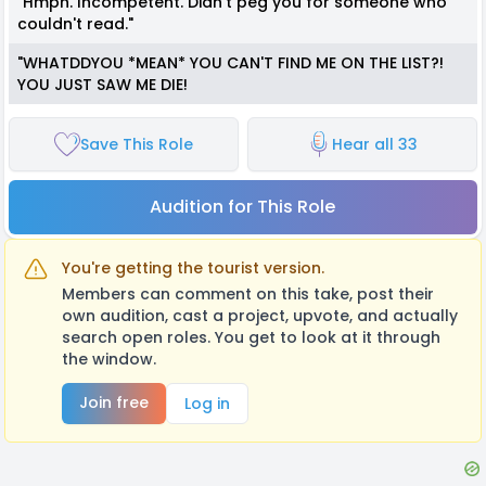
"Hmph. Incompetent. Didn't peg you for someone who
couldn't read."
"WHATDDYOU *MEAN* YOU CAN'T FIND ME ON THE LIST?!
YOU JUST SAW ME DIE!
Save This Role
Hear all 33
Audition for This Role
You're getting the tourist version.
Members can comment on this take, post their
own audition, cast a project, upvote, and actually
search open roles. You get to look at it through
the window.
Join free
Log in