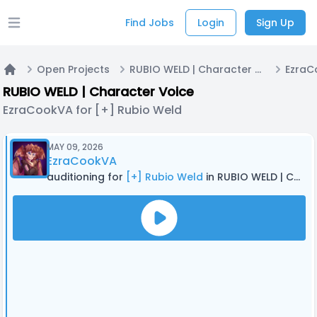
Find Jobs
Login
Sign Up
Open main menu
Open Projects
RUBIO WELD | Character Voice
Home
RUBIO WELD | Character Voice
EzraCookVA for [+] Rubio Weld
MAY 09, 2026
EzraCookVA
auditioning for
[+] Rubio Weld
in RUBIO WELD | Character Voice