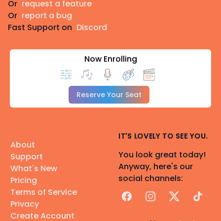
Or
request a feature
Or
report a bug
Fast Support on
Discord
Now Enrolling
Reserve Your Seat
IT'S LOVELY TO SEE YOU.
About
You look great today!
Support
Anyway, here's our
What's New
social channels:
Pricing
Terms of Service
Facebook
Instagram
X
TikTok
Privacy
Create Account