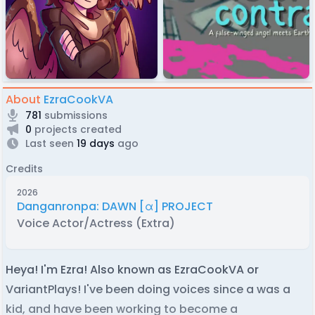
About
EzraCookVA
781
submissions
0
projects created
Last seen
19 days
ago
Credits
2026
Danganronpa: DAWN [α] PROJECT
Voice Actor/Actress (Extra)
Heya! I'm Ezra! Also known as EzraCookVA or
VariantPlays! I've been doing voices since a was a
kid, and have been working to become a