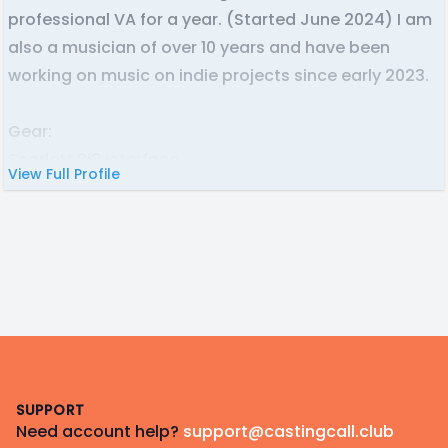
professional VA for a year. (Started June 2024) I am
also a musician of over 10 years and have been
working on music on indie projects since early 2023.
Gear:
Scarlett 2i2 interface
View Full Profile
Shure SM7B mic
RODE NT1
Daw: Ableton/Adobe Audition
Footer
SUPPORT
Need account help?
support@castingcall.club