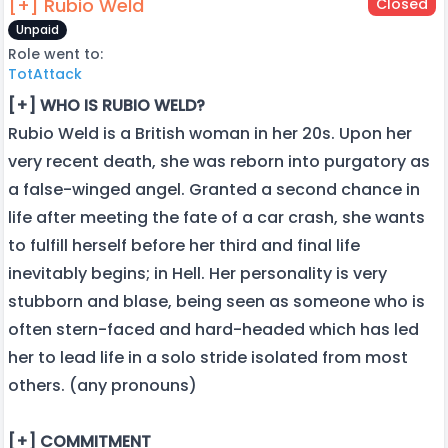
[+] Rubio Weld
Closed
Unpaid
Role went to:
TotAttack
[+] WHO IS RUBIO WELD?
Rubio Weld is a British woman in her 20s. Upon her
very recent death, she was reborn into purgatory as
a false-winged angel. Granted a second chance in
life after meeting the fate of a car crash, she wants
to fulfill herself before her third and final life
inevitably begins; in Hell. Her personality is very
stubborn and blase, being seen as someone who is
often stern-faced and hard-headed which has led
her to lead life in a solo stride isolated from most
others. (any pronouns)
[+] COMMITMENT