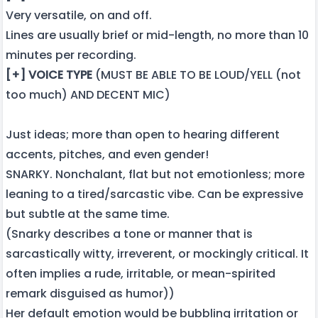
Very versatile, on and off.
Lines are usually brief or mid-length, no more than 10
minutes per recording.
[+] VOICE TYPE
(MUST BE ABLE TO BE LOUD/YELL (not
too much) AND DECENT MIC)
Just ideas; more than open to hearing different
accents, pitches, and even gender!
SNARKY. Nonchalant, flat but not emotionless; more
leaning to a tired/sarcastic vibe. Can be expressive
but subtle at the same time.
(Snarky describes a tone or manner that is
sarcastically witty, irreverent, or mockingly critical. It
often implies a rude, irritable, or mean-spirited
remark disguised as humor))
Her default emotion would be bubbling irritation or