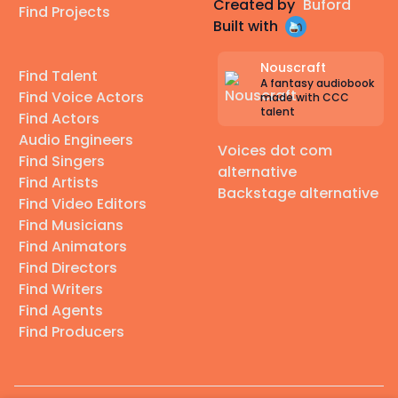
Created by
Buford
Find Projects
Built with
Nouscraft
Find Talent
A fantasy audiobook
Find Voice Actors
made with CCC
talent
Find Actors
Audio Engineers
Voices dot com
Find Singers
alternative
Find Artists
Backstage alternative
Find Video Editors
Find Musicians
Find Animators
Find Directors
Find Writers
Find Agents
Find Producers