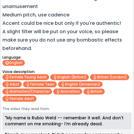
unamusement
Medium pitch, use cadence
Accent could be nice but only if you're authentic!
A slight filter will be put on your voice, so please
make sure you do not use any bombastic effects
beforehand.
Language:
English
Voice description:
Female Young Adult
English (british)
British (london)
Adult
Female Teen
English (american)
Animation/character
Animation
British
Female Adult
The sides they read from:
"My name is Rubio Weld -- remember it well. And don't
comment on me smoking- I'm already dead.