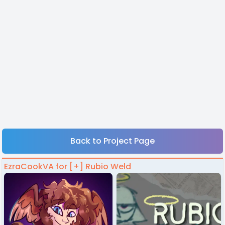
Back to Project Page
EzraCookVA for [+] Rubio Weld