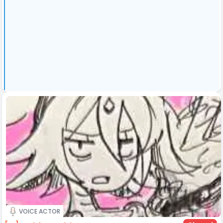
VOICE ACTOR