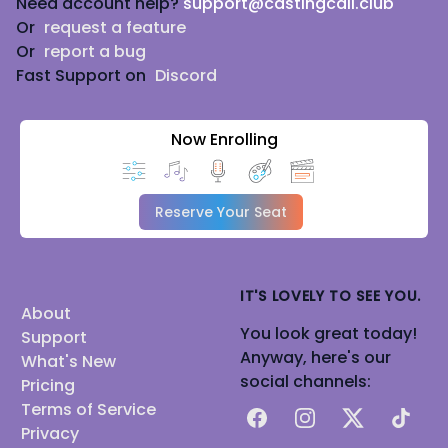
Need account help?
support@castingcall.club
Or
request a feature
Or
report a bug
Fast Support on
Discord
Now Enrolling
Reserve Your Seat
IT'S LOVELY TO SEE YOU.
About
You look great today!
Support
Anyway, here's our
What's New
social channels:
Pricing
Terms of Service
Facebook
Instagram
X
TikTok
Privacy