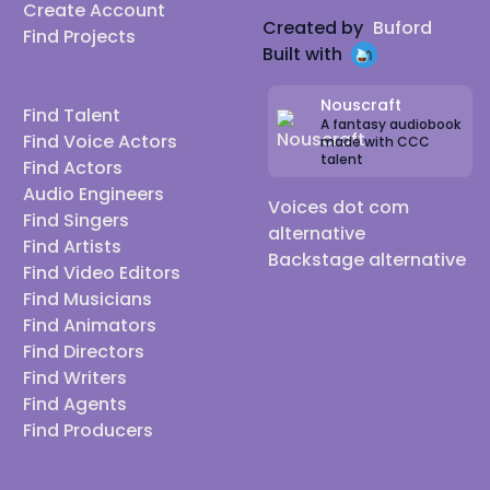
Create Account
Created by
Buford
Find Projects
Built with
Nouscraft
Find Talent
A fantasy audiobook
Find Voice Actors
made with CCC
talent
Find Actors
Audio Engineers
Voices dot com
Find Singers
alternative
Find Artists
Backstage alternative
Find Video Editors
Find Musicians
Find Animators
Find Directors
Find Writers
Find Agents
Find Producers