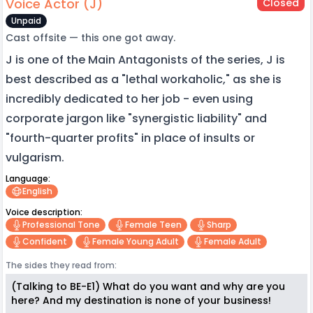
Voice Actor (J)
Closed
Unpaid
Cast offsite — this one got away.
J is one of the Main Antagonists of the series, J is
best described as a "lethal workaholic," as she is
incredibly dedicated to her job - even using
corporate jargon like "synergistic liability" and
"fourth-quarter profits" in place of insults or
vulgarism.
Language:
English
Voice description:
Professional Tone
Female Teen
Sharp
Confident
Female Young Adult
Female Adult
The sides they read from:
(Talking to BE-E1) What do you want and why are you
here? And my destination is none of your business!