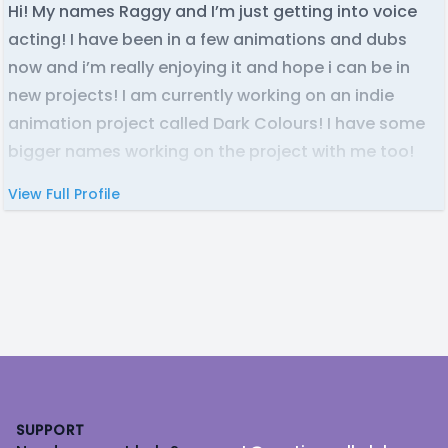
Hi! My names Raggy and I’m just getting into voice
acting! I have been in a few animations and dubs
now and i’m really enjoying it and hope i can be in
new projects! I am currently working on an indie
animation project called Dark Colours! I have some
bigger names working on the project with me too!
View Full Profile
Footer
SUPPORT