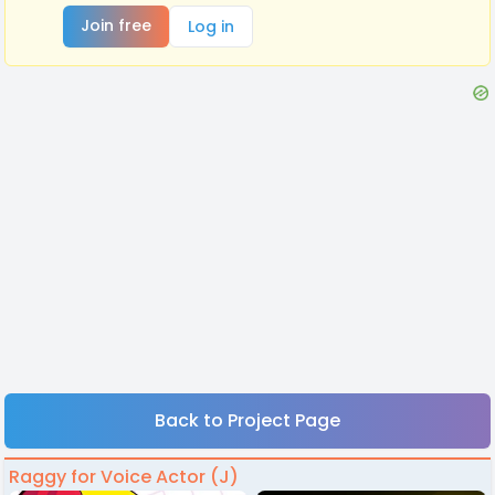
Join free
Log in
Back to Project Page
Raggy for Voice Actor (J)