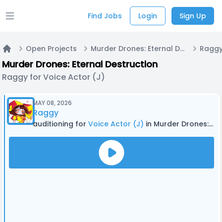
Find Jobs
Login
Sign Up
Open main menu
Open Projects
Murder Drones: Eternal Destruction
Raggy
Home
Murder Drones: Eternal Destruction
Raggy for Voice Actor (J)
MAY 08, 2026
Raggy
auditioning for
Voice Actor (J)
in Murder Drones: Eternal Destruction