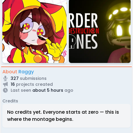
About
Raggy
327
submissions
16
projects created
Last seen
about 5 hours
ago
Credits
No credits yet. Everyone starts at zero — this is
where the montage begins.