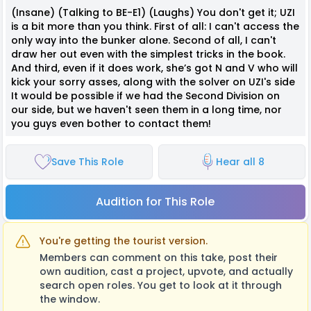
(Insane) (Talking to BE-E1) (Laughs) You don't get it; UZI
is a bit more than you think. First of all: I can't access the
only way into the bunker alone. Second of all, I can't
draw her out even with the simplest tricks in the book.
And third, even if it does work, she’s got N and V who will
kick your sorry asses, along with the solver on UZI's side
It would be possible if we had the Second Division on
our side, but we haven't seen them in a long time, nor
you guys even bother to contact them!
Save This Role
Hear all 8
Audition for This Role
You're getting the tourist version.
Members can comment on this take, post their
own audition, cast a project, upvote, and actually
search open roles. You get to look at it through
the window.