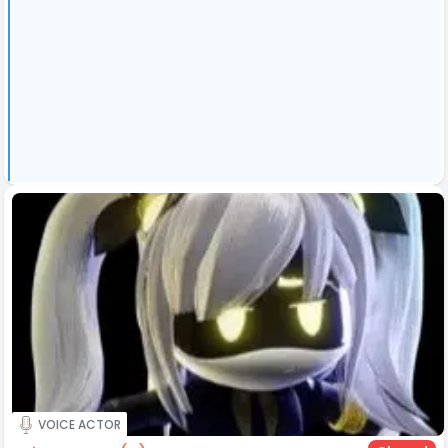
VOICE ACTOR