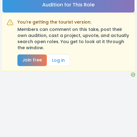
Audition for This Role
You're getting the tourist version.
Members can comment on this take, post their
own audition, cast a project, upvote, and actually
search open roles. You get to look at it through
the window.
Join free
Log in