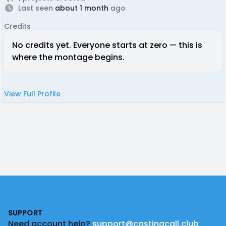
Last seen
about 1 month
ago
Credits
No credits yet. Everyone starts at zero — this is
where the montage begins.
View Full Profile
Footer
SUPPORT
Need account help?
support@castingcall.club