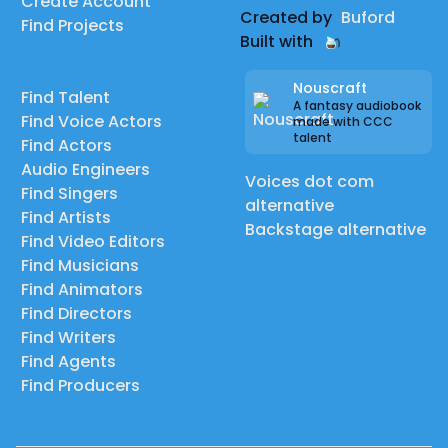
Create Account
Created by
Buford
Find Projects
Built with
Nouscraft
Find Talent
A fantasy audiobook
Find Voice Actors
made with CCC
talent
Find Actors
Audio Engineers
Voices dot com
Find Singers
alternative
Find Artists
Backstage alternative
Find Video Editors
Find Musicians
Find Animators
Find Directors
Find Writers
Find Agents
Find Producers