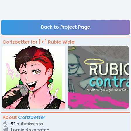
Back to Project Page
Corizbetter for [+] Rubio Weld
About
Corizbetter
53
submissions
1
projects created