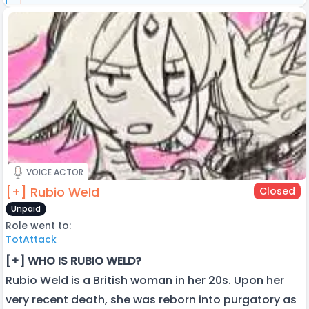
VOICE ACTOR
[+] Rubio Weld
Closed
Unpaid
Role went to:
TotAttack
[+] WHO IS RUBIO WELD?
Rubio Weld is a British woman in her 20s. Upon her
very recent death, she was reborn into purgatory as