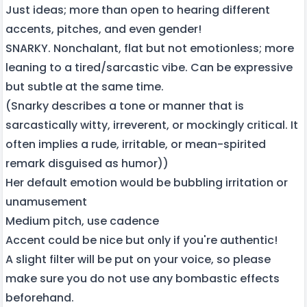
Just ideas; more than open to hearing different
accents, pitches, and even gender!
SNARKY. Nonchalant, flat but not emotionless; more
leaning to a tired/sarcastic vibe. Can be expressive
but subtle at the same time.
(Snarky describes a tone or manner that is
sarcastically witty, irreverent, or mockingly critical. It
often implies a rude, irritable, or mean-spirited
remark disguised as humor))
Her default emotion would be bubbling irritation or
unamusement
Medium pitch, use cadence
Accent could be nice but only if you're authentic!
A slight filter will be put on your voice, so please
make sure you do not use any bombastic effects
beforehand.