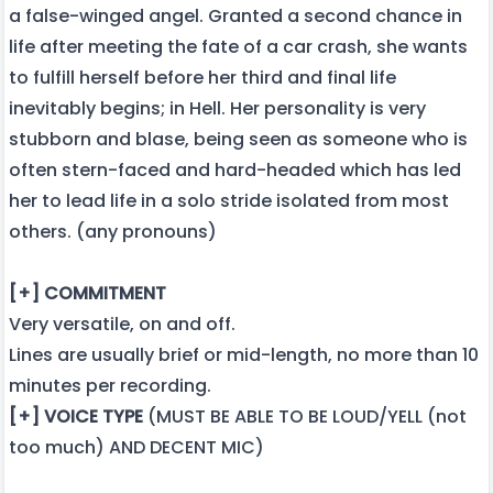
a false-winged angel. Granted a second chance in
life after meeting the fate of a car crash, she wants
to fulfill herself before her third and final life
inevitably begins; in Hell. Her personality is very
stubborn and blase, being seen as someone who is
often stern-faced and hard-headed which has led
her to lead life in a solo stride isolated from most
others. (any pronouns)
[+] COMMITMENT
Very versatile, on and off.
Lines are usually brief or mid-length, no more than 10
minutes per recording.
[+] VOICE TYPE
(MUST BE ABLE TO BE LOUD/YELL (not
too much) AND DECENT MIC)