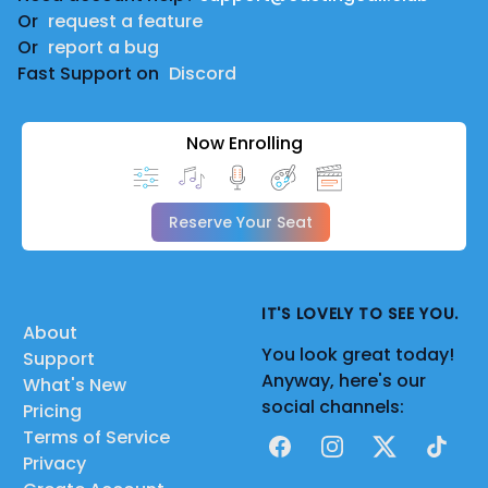
Or
request a feature
Or
report a bug
Fast Support on
Discord
Now Enrolling
Reserve Your Seat
IT'S LOVELY TO SEE YOU.
About
You look great today!
Support
Anyway, here's our
What's New
social channels:
Pricing
Terms of Service
Facebook
Instagram
X
TikTok
Privacy