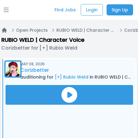
Find Jobs
Login
Sign Up
Open main menu
Open Projects
RUBIO WELD | Character Voice
Home
RUBIO WELD | Character Voice
Corizbetter for [+] Rubio Weld
MAY 08, 2026
Corizbetter
auditioning for
[+] Rubio Weld
in RUBIO WELD | Character Voice