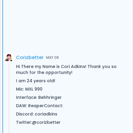
Corizbetter
MAY 08
Hi There my Name is Cori Adkins! Thank you so
much for the opportunity!
I am 24 years old!
Mic: MXL 990
Interface: Behhringer
DAW: ReaperContact:
Discord: coriadkins
Twitter:@corizbetter