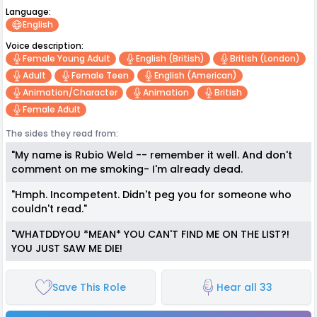
Language:
English
Voice description:
Female Young Adult
English (british)
British (london)
Adult
Female Teen
English (american)
Animation/character
Animation
British
Female Adult
The sides they read from:
"My name is Rubio Weld -- remember it well. And don't
comment on me smoking- I'm already dead.
"Hmph. Incompetent. Didn't peg you for someone who
couldn't read."
"WHATDDYOU *MEAN* YOU CAN'T FIND ME ON THE LIST?!
YOU JUST SAW ME DIE!
Save This Role
Hear all 33