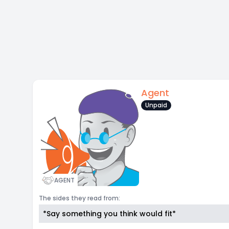
Agent
Unpaid
AGENT
The sides they read from:
*Say something you think would fit*