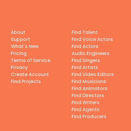
About
Find Talent
Support
Find Voice Actors
What's New
Find Actors
Pricing
Audio Engineers
Terms of Service
Find Singers
Privacy
Find Artists
Create Account
Find Video Editors
Find Projects
Find Musicians
Find Animators
Find Directors
Find Writers
Find Agents
Find Producers