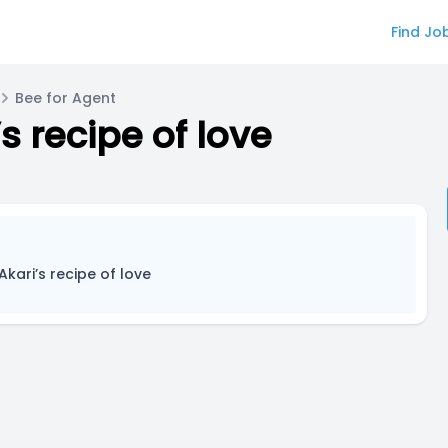
Find Jo
Bee for Agent
s recipe of love
Akari’s recipe of love