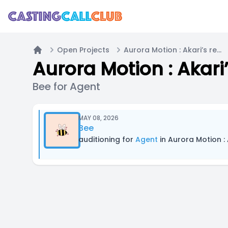
Open Projects
Aurora Motion : Akari’s recipe of love
Home
Aurora Motion : Akari’
Bee for Agent
MAY 08, 2026
Bee
auditioning for
Agent
in Aurora Motion : 