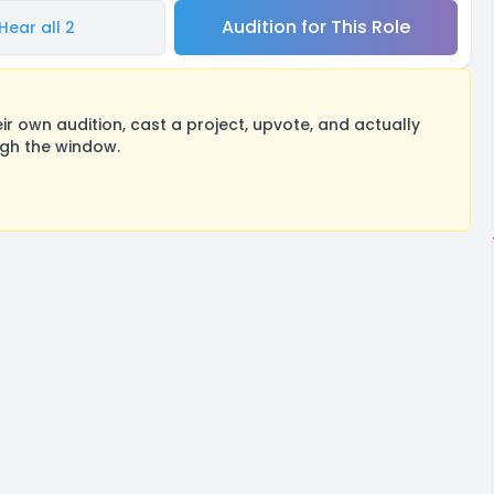
Audition for This Role
Hear all 2
 own audition, cast a project, upvote, and actually
ugh the window.