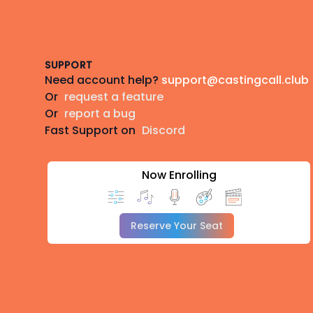
Footer
SUPPORT
Need account help?
support@castingcall.club
Or
request a feature
Or
report a bug
Fast Support on
Discord
Now Enrolling
Reserve Your Seat