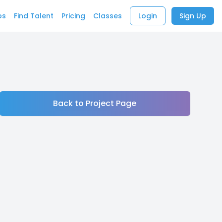
bs
Find Talent
Pricing
Classes
Login
Sign Up
Back to Project Page