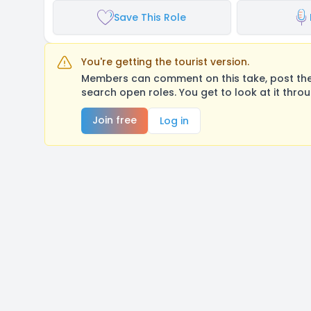
Save This Role
You're getting the tourist version.
Members can comment on this take, post their
search open roles. You get to look at it thro
Join free
Log in