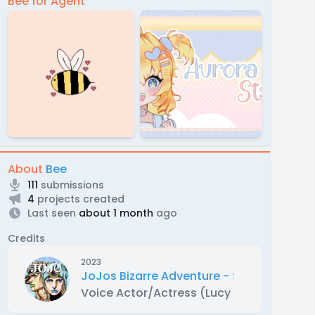
Bee for Agent
About
Bee
111
submissions
4
projects created
Last seen
about 1 month
ago
Credits
2023
JoJos Bizarre Adventure - Steel Ball Ru
Voice Actor/Actress (Lucy Steel )