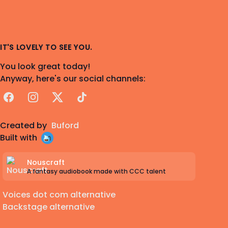
IT'S LOVELY TO SEE YOU.
You look great today!
Anyway, here's our social channels:
Facebook
Instagram
X
TikTok
Created by
Buford
Built with
Nouscraft
A fantasy audiobook made with CCC talent
Voices dot com alternative
Backstage alternative