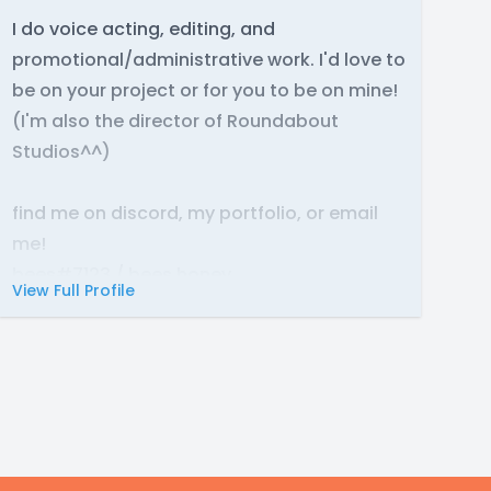
I do voice acting, editing, and
promotional/administrative work. I'd love to
be on your project or for you to be on mine!
(I'm also the director of Roundabout
Studios^^)
find me on discord, my portfolio, or email
me!
bees#7123 / bees.honey
View Full Profile
https://bees-n-flowers.carrd.co/#
bees.honeyccc@ gmail .com