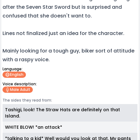
after the Seven Star Sword but is surprised and
confused that she doesn't want to.
Lines not finalized just an idea for the character.
Mainly looking for a tough guy, biker sort of attitude
with a raspy voice.
Language:
English
Voice description:
Male Adult
The sides they read from:
Tashigi, look! The Straw Hats are definitely on that
Island.
WHITE BLOW! *an attack*
*talking to a kid* Well would you look at that. My pants