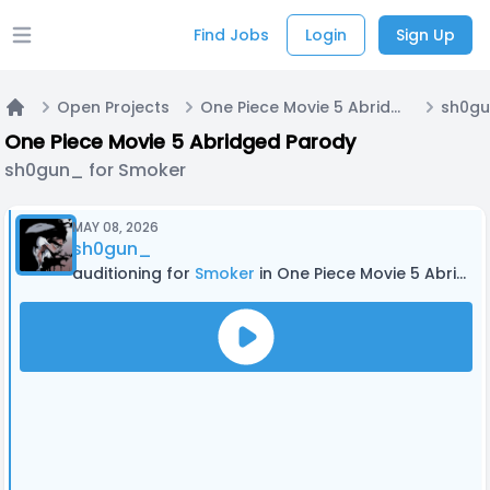
Find Jobs
Login
Sign Up
Open main menu
Open Projects
One Piece Movie 5 Abridged Parody
sh0gu
Home
One Piece Movie 5 Abridged Parody
sh0gun_ for Smoker
MAY 08, 2026
sh0gun_
auditioning for
Smoker
in One Piece Movie 5 Abridged Parody