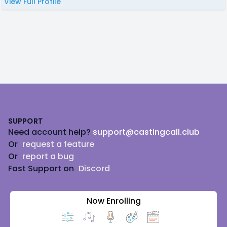
View Full Profile
Footer
SUPPORT
Need account help?
support@castingcall.club
Or
request a feature
Or
report a bug
Fast Support on
Discord
Now Enrolling