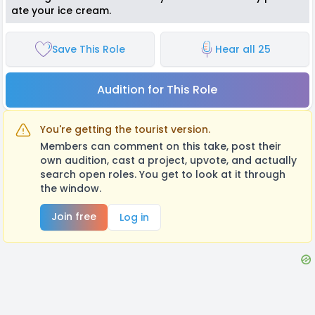
ate your ice cream.
Save This Role
Hear all 25
Audition for This Role
You're getting the tourist version.
Members can comment on this take, post their
own audition, cast a project, upvote, and actually
search open roles. You get to look at it through
the window.
Join free
Log in