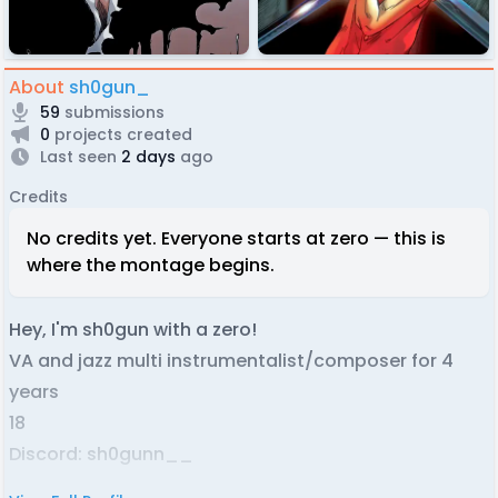
About
sh0gun_
59
submissions
0
projects created
Last seen
2 days
ago
Credits
No credits yet. Everyone starts at zero — this is
where the montage begins.
Hey, I'm sh0gun with a zero!
VA and jazz multi instrumentalist/composer for 4
years
18
Discord: sh0gunn__