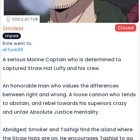
VOICE ACTOR
Smoker
Closed
Unpaid
Role went to:
drfunk98
A serious Marine Captain who is determined to
captured Straw Hat Luffy and his crew.
An honorable man who values the differences
between right and wrong. A loose cannon who tends
to abstain, and rebel towards his superiors crazy
and unfair Absolute Justice mentality.
Abridged: Smoker and Tashigi find the island where
the Straw Hats are on. He encourages Tashigi to go