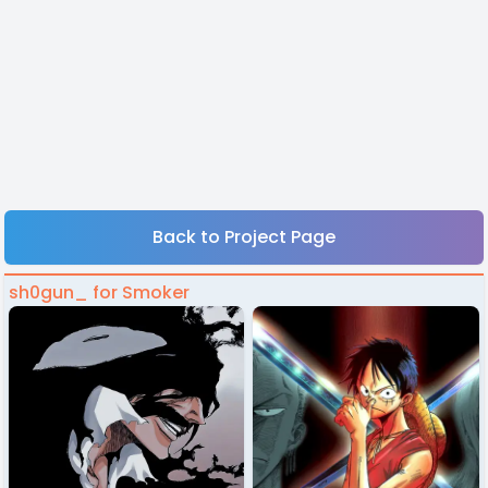
Back to Project Page
sh0gun_ for Smoker