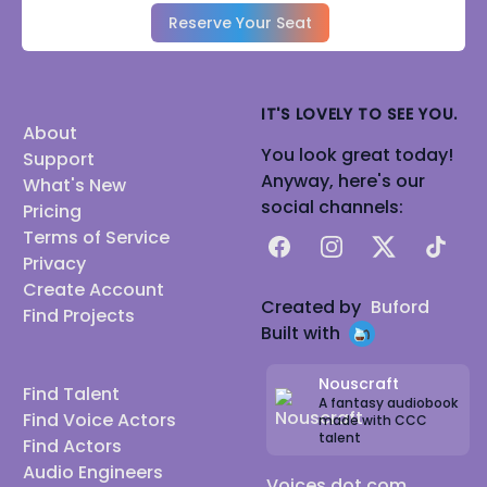
Reserve Your Seat
IT'S LOVELY TO SEE YOU.
About
You look great today!
Support
Anyway, here's our
What's New
social channels:
Pricing
Terms of Service
Facebook
Instagram
X
TikTok
Privacy
Create Account
Created by
Buford
Find Projects
Built with
Nouscraft
Find Talent
A fantasy audiobook
Find Voice Actors
made with CCC
talent
Find Actors
Audio Engineers
Voices dot com