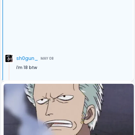
sh0gun_
MAY 08
i'm 18 btw