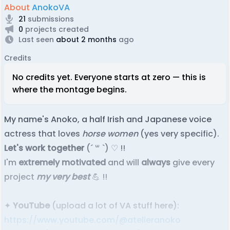
About
AnokoVA
21
submissions
0
projects created
Last seen
about 2 months
ago
Credits
No credits yet. Everyone starts at zero — this is
where the montage begins.
My name's Anoko, a half Irish and Japanese voice
actress that loves
horse women
(yes very specific).
Let's work together
(´ ꒳ `) ♡ !!
I'm
extremely motivated
and will
always
give every
project
my very best
💪 !!
✦
YouTube
(upload a lot of VA stuff here):
https://www.youtube.com/@atelieranoko