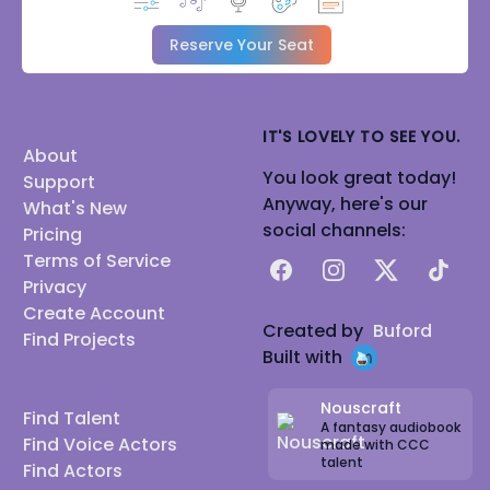
Reserve Your Seat
IT'S LOVELY TO SEE YOU.
About
You look great today!
Support
Anyway, here's our
What's New
social channels:
Pricing
Terms of Service
Facebook
Instagram
X
TikTok
Privacy
Create Account
Created by
Buford
Find Projects
Built with
Nouscraft
Find Talent
A fantasy audiobook
Find Voice Actors
made with CCC
talent
Find Actors