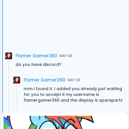
Flamer Gamer360
MAY 08
do you have discord?
Flamer Gamer360
MAY 08
nvm i found it. I added you already just waiting
for you to accept it my username is
flamergamer360 and the display is sparepartz