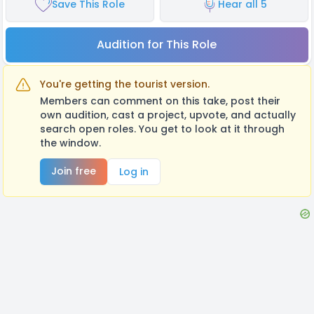
Save This Role
Hear all 5
Audition for This Role
You're getting the tourist version.
Members can comment on this take, post their
own audition, cast a project, upvote, and actually
search open roles. You get to look at it through
the window.
Join free
Log in