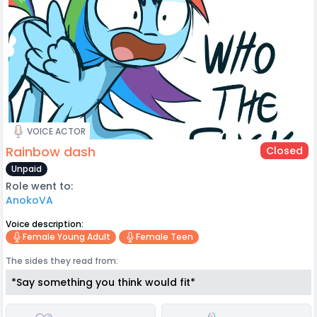
VOICE ACTOR
Rainbow dash
Closed
Unpaid
Role went to:
AnokoVA
Voice description:
Female Young Adult
Female Teen
The sides they read from:
*Say something you think would fit*