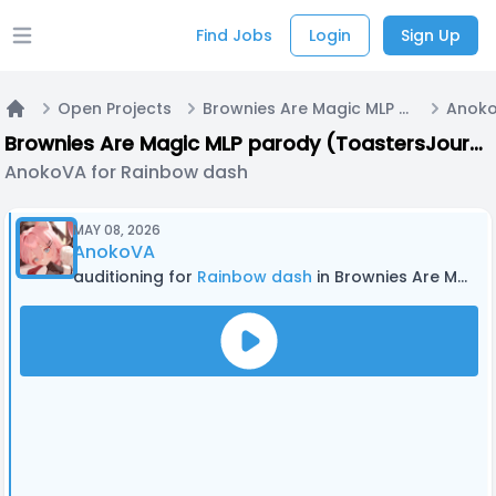
Find Jobs
Login
Sign Up
Open main menu
Open Projects
Brownies Are Magic MLP parody (ToastersJourney)
Home
Brownies Are Magic MLP parody (ToastersJourney)
AnokoVA for Rainbow dash
MAY 08, 2026
AnokoVA
auditioning for
Rainbow dash
in Brownies Are Magic MLP parody (ToastersJourney)