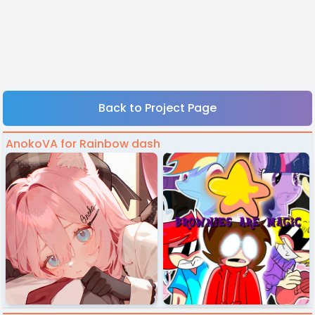
Back to Project Page
AnokoVA for Rainbow dash