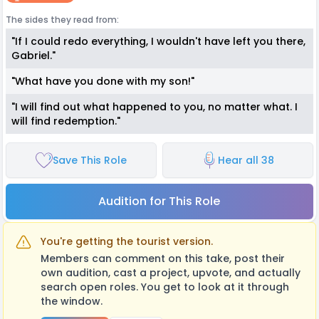
The sides they read from:
"If I could redo everything, I wouldn't have left you there,
Gabriel."
"What have you done with my son!"
"I will find out what happened to you, no matter what. I
will find redemption."
Save This Role
Hear all 38
Audition for This Role
You're getting the tourist version.
Members can comment on this take, post their
own audition, cast a project, upvote, and actually
search open roles. You get to look at it through
the window.