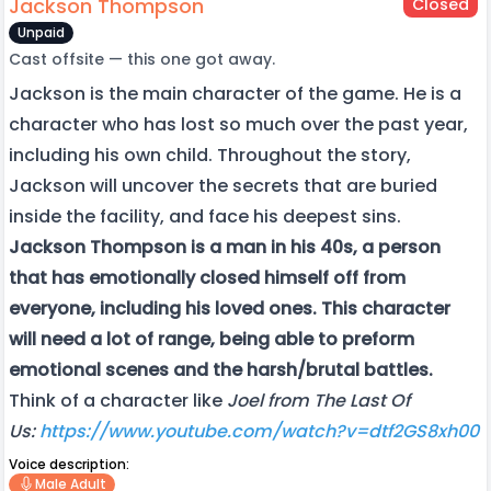
Jackson Thompson
Closed
Unpaid
Cast offsite — this one got away.
Jackson is the main character of the game. He is a
character who has lost so much over the past year,
including his own child. Throughout the story,
Jackson will uncover the secrets that are buried
inside the facility, and face his deepest sins.
Jackson Thompson is a man in his 40s, a person
that has emotionally closed himself off from
everyone, including his loved ones. This character
will need a lot of range, being able to preform
emotional scenes and the harsh/brutal battles.
Think of a character like
Joel from The Last Of
Us:
https://www.youtube.com/watch?v=dtf2GS8xh00
Voice description:
Male Adult