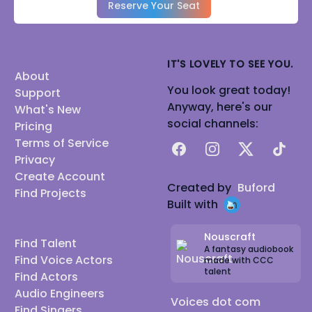
Reserve Your Seat
IT'S LOVELY TO SEE YOU.
About
You look great today!
Support
Anyway, here's our
What's New
social channels:
Pricing
Terms of Service
Facebook
Instagram
X
TikTok
Privacy
Create Account
Created by
Buford
Find Projects
Built with
Nouscraft
Find Talent
A fantasy audiobook
Find Voice Actors
made with CCC
talent
Find Actors
Audio Engineers
Voices dot com
Find Singers