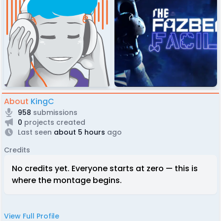
About
KingC
958
submissions
0
projects created
Last seen
about 5 hours
ago
Credits
No credits yet. Everyone starts at zero — this is
where the montage begins.
View Full Profile