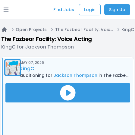
Find Jobs
Login
Sign Up
Open main menu
Open Projects
The Fazbear Facility: Voice Acting
Home
The Fazbear Facility: Voice Acting
KingC for Jackson Thompson
MAY 07, 2026
KingC
auditioning for
Jackson Thompson
in The Fazbear Facility: Voice Acting