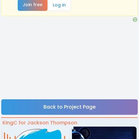
Join free
Log in
Back to Project Page
KingC for Jackson Thompson