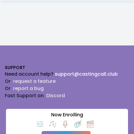
Footer
SUPPORT
Need account help?
support@castingcall.club
Or
request a feature
Or
report a bug
Fast Support on
Discord
Now Enrolling