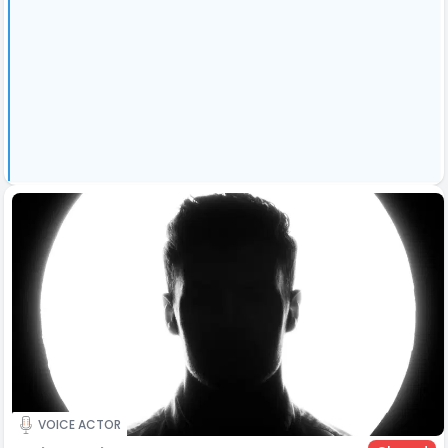
VOICE ACTOR