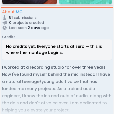
About
MC
51
submissions
0
projects created
Last seen
2 days
ago
Credits
No credits yet. Everyone starts at zero — this is
where the montage begins.
I worked at a recording studio for over three years.
Now I've found myself behind the mic instead! I have
a natural teenage/young adult voice that has
landed me many projects. As a trained audio
engineer, I know the ins and outs of audio, along with
the do's and don't of voice over. I am dedicated to
helping you elevate your project.