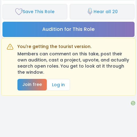
Save This Role
Hear all 20
Audition for This Role
You're getting the tourist version.
Members can comment on this take, post their
own audition, cast a project, upvote, and actually
search open roles. You get to look at it through
the window.
Join free
Log in