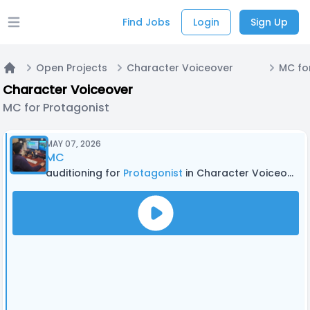
Find Jobs
Login
Sign Up
Open main menu
Open Projects
Character Voiceover
MC fo
Home
Character Voiceover
MC for Protagonist
MAY 07, 2026
MC
auditioning for
Protagonist
in Character Voiceover