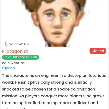
VOICE ACTOR
Protagonist
Closed
Paid: Flat Rate 100 USD
Role went to:
rayvinh
The character is an engineer in a dystopian futuristic
world. He isn't physically strong and is initially
shocked to be chosen for a space colonization
mission. As players conquer more planets, he grows
from being terrified to being more confident and