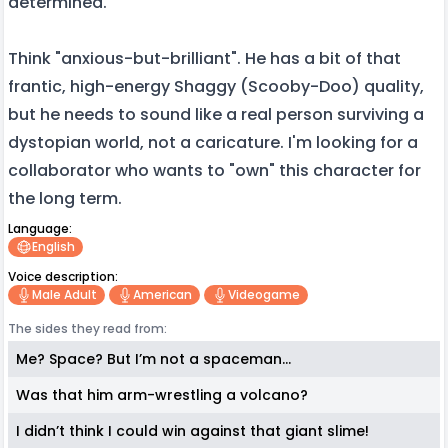
determined.
Think "anxious-but-brilliant". He has a bit of that
frantic, high-energy Shaggy (Scooby-Doo) quality,
but he needs to sound like a real person surviving a
dystopian world, not a caricature. I'm looking for a
collaborator who wants to "own" this character for
the long term.
Language:
English
Voice description:
Male Adult
American
Videogame
The sides they read from:
Me? Space? But I’m not a spaceman...
Was that him arm-wrestling a volcano?
I didn’t think I could win against that giant slime!