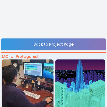
Back to Project Page
MC for Protagonist