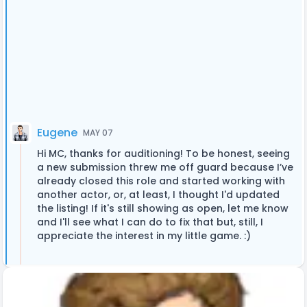
Eugene
MAY 07
Hi MC, thanks for auditioning! To be honest, seeing
a new submission threw me off guard because I’ve
already closed this role and started working with
another actor, or, at least, I thought I'd updated
the listing! If it's still showing as open, let me know
and I'll see what I can do to fix that but, still, I
appreciate the interest in my little game. :)