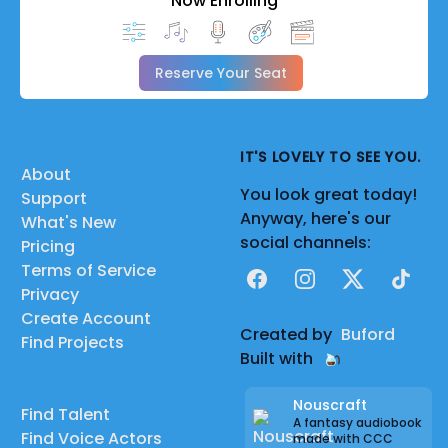
Now Enrolling
Reserve Your Seat
IT'S LOVELY TO SEE YOU.
About
You look great today!
Support
Anyway, here's our
What's New
social channels:
Pricing
Terms of Service
Facebook
Instagram
X
TikTok
Privacy
Create Account
Created by
Buford
Find Projects
Built with
Nouscraft
Find Talent
A fantasy audiobook
Find Voice Actors
made with CCC