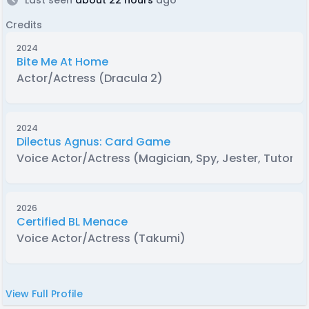
Credits
2024
Bite Me At Home
Actor/Actress (Dracula 2)
2024
Dilectus Agnus: Card Game
Voice Actor/Actress (Magician, Spy, Jester, Tutor)
2026
Certified BL Menace
Voice Actor/Actress (Takumi)
View Full Profile