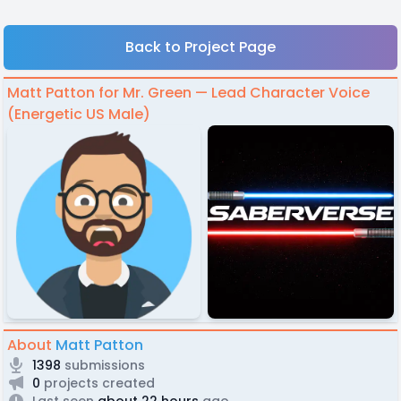
Back to Project Page
Matt Patton for Mr. Green — Lead Character Voice
(Energetic US Male)
About
Matt Patton
1398
submissions
0
projects created
Last seen
about 22 hours
ago