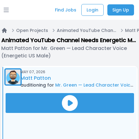
Find Jobs
Login
Sign Up
Open main menu
Open Projects
Animated YouTube Channel Needs Energetic Male Voice Actor — Recurring Role, Growth Opportunity
Home
Animated YouTube Channel Needs Energetic Male Voice Actor — Recurring Role, Growth Opportunity
Matt Patton for Mr. Green — Lead Character Voice
(Energetic US Male)
MAY 07, 2026
Matt Patton
auditioning for
Mr. Green — Lead Character Voice (Energetic US Male)