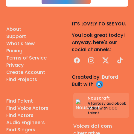
IT'S LOVELY TO SEE YOU.
About
You look great today!
Support
Anyway, here's our
What's New
social channels:
Pricing
Terms of Service
Facebook
Instagram
X
TikTok
Privacy
Create Account
Created by
Buford
Find Projects
Built with
Nouscraft
Find Talent
A fantasy audiobook
Find Voice Actors
made with CCC
talent
Find Actors
Audio Engineers
Voices dot com
Find Singers
alternative