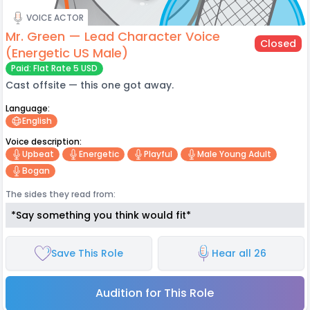
VOICE ACTOR
Mr. Green — Lead Character Voice
Closed
(Energetic US Male)
Paid: Flat Rate 5 USD
Cast offsite — this one got away.
Language:
English
Voice description:
Upbeat
Energetic
Playful
Male Young Adult
Bogan
The sides they read from:
*Say something you think would fit*
Save This Role
Hear all 26
Audition for This Role