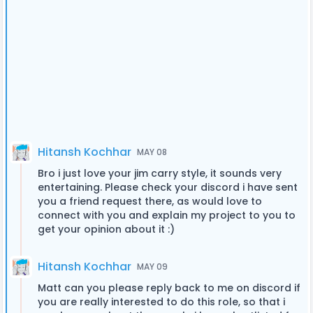
Hitansh Kochhar
MAY 08
Bro i just love your jim carry style, it sounds very
entertaining. Please check your discord i have sent
you a friend request there, as would love to
connect with you and explain my project to you to
get your opinion about it :)
Hitansh Kochhar
MAY 09
Matt can you please reply back to me on discord if
you are really interested to do this role, so that i