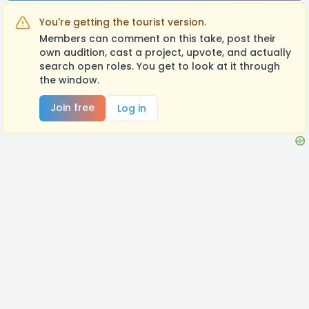
You're getting the tourist version.
Members can comment on this take, post their
own audition, cast a project, upvote, and actually
search open roles. You get to look at it through
the window.
Join free
Log in