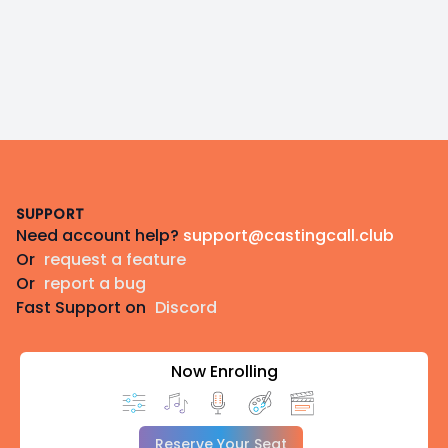
Footer
SUPPORT
Need account help?
support@castingcall.club
Or
request a feature
Or
report a bug
Fast Support on
Discord
Now Enrolling
Reserve Your Seat