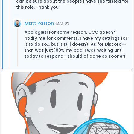
can be sure about the people i have shortlisted for
this role. Thank you
Matt Patton
MAY 09
Apologies! For some reason, CCC doesn't
notify me for comments. I have my settings for
it to do so... but it still doesn't. As for Discord--
that was just 100% my bad. I was waiting until
today to respond... should of done so sooner!