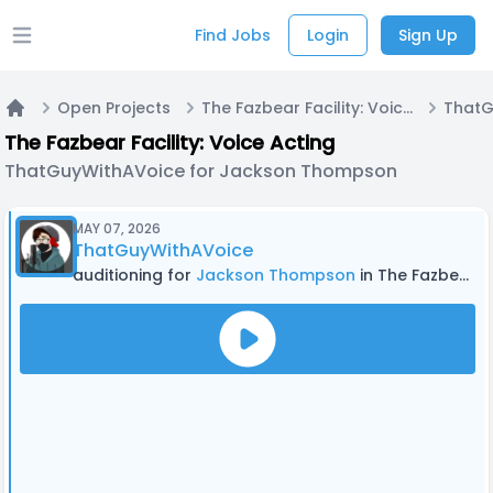
Find Jobs
Login
Sign Up
Open main menu
Open Projects
The Fazbear Facility: Voice Acting
Home
The Fazbear Facility: Voice Acting
ThatGuyWithAVoice for Jackson Thompson
MAY 07, 2026
ThatGuyWithAVoice
auditioning for
Jackson Thompson
in The Fazbear Facility: Voice Acting