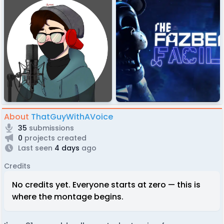
About
ThatGuyWithAVoice
35
submissions
0
projects created
Last seen
4 days
ago
Credits
No credits yet. Everyone starts at zero — this is
where the montage begins.