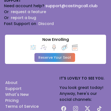
SUPPORT
Need account help?
support@castingcall.club
Or
request a feature
Or
report a bug
Fast Support on
Discord
Now Enrolling
Reserve Your Seat
IT'S LOVELY TO SEE YOU.
About
You look great today!
Support
Anyway, here's our
What's New
social channels:
Pricing
Terms of Service
Facebook
Instagram
X
TikTok