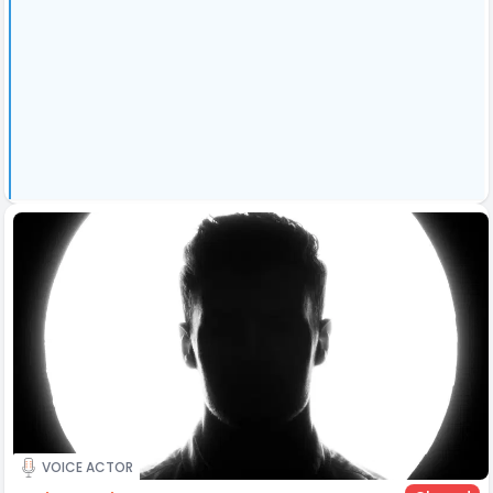
VOICE ACTOR