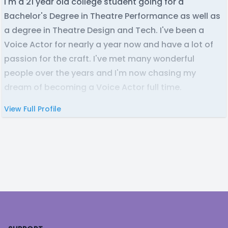
I'm a 21 year old college student going for a
Bachelor's Degree in Theatre Performance as well as
a degree in Theatre Design and Tech. I've been a
Voice Actor for nearly a year now and have a lot of
passion for the craft. I've met many wonderful
people over the years and I'm now chasing my
dream of becoming a Voice Actor full time.
View Full Profile
Footer