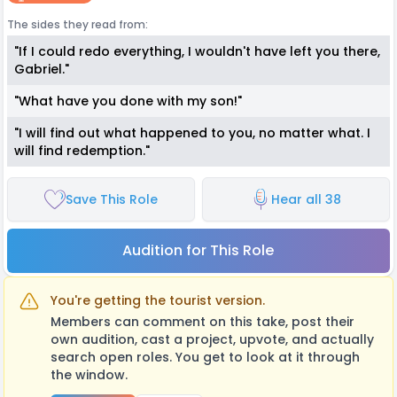
The sides they read from:
"If I could redo everything, I wouldn't have left you there,
Gabriel."
"What have you done with my son!"
"I will find out what happened to you, no matter what. I
will find redemption."
Save This Role
Hear all 38
Audition for This Role
You're getting the tourist version.
Members can comment on this take, post their
own audition, cast a project, upvote, and actually
search open roles. You get to look at it through
the window.