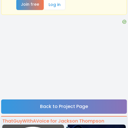
Join free
Log in
Back to Project Page
ThatGuyWithAVoice for Jackson Thompson