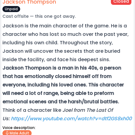
Jackson Thompson
Closed
Unpaid
Cast offsite — this one got away.
Jackson is the main character of the game. He is a
character who has lost so much over the past year,
including his own child. Throughout the story,
Jackson will uncover the secrets that are buried
inside the facility, and face his deepest sins.
Jackson Thompson is a man in his 40s, a person
that has emotionally closed himself off from
everyone, including his loved ones. This character
will need a lot of range, being able to preform
emotional scenes and the harsh/brutal battles.
Think of a character like
Joel from The Last Of
Us:
https://www.youtube.com/watch?v=dtf2GS8xh00
Voice description:
Male Adult