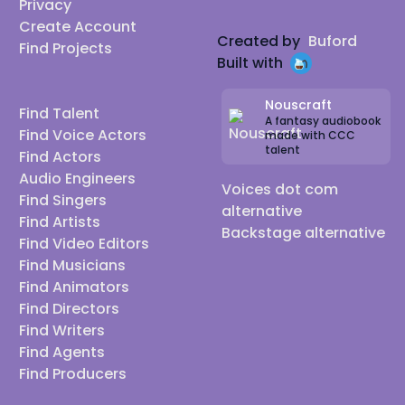
Privacy
Create Account
Created by
Buford
Find Projects
Built with
Nouscraft
Find Talent
A fantasy audiobook
Find Voice Actors
made with CCC
talent
Find Actors
Audio Engineers
Voices dot com
Find Singers
alternative
Find Artists
Backstage alternative
Find Video Editors
Find Musicians
Find Animators
Find Directors
Find Writers
Find Agents
Find Producers