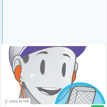
VOICE ACTOR