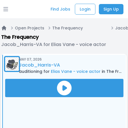
Find Jobs
Login
Sign Up
Open main menu
Open Projects
The Frequency
Home
The Frequency
Jacob_Harris-VA for Elias Vane - voice actor
MAY 07, 2026
Jacob_Harris-VA
auditioning for
Elias Vane - voice actor
in The Frequency