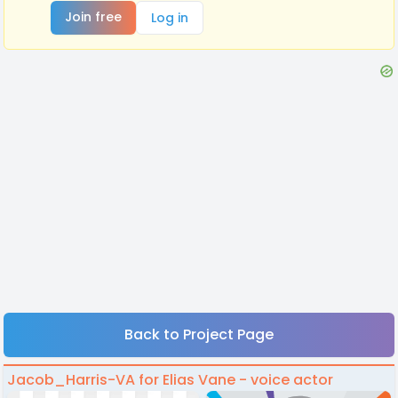
Join free
Log in
Back to Project Page
Jacob_Harris-VA for Elias Vane - voice actor