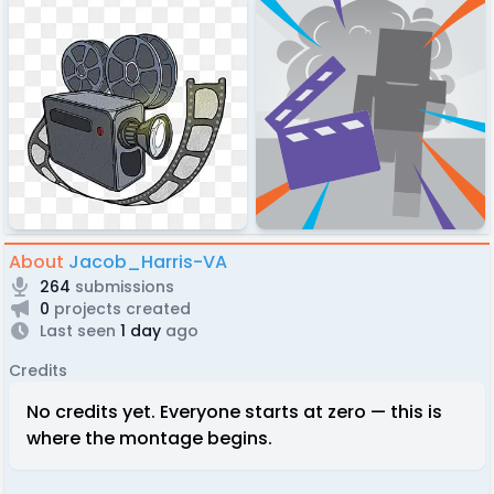
About
Jacob_Harris-VA
264
submissions
0
projects created
Last seen
1 day
ago
Credits
No credits yet. Everyone starts at zero — this is
where the montage begins.