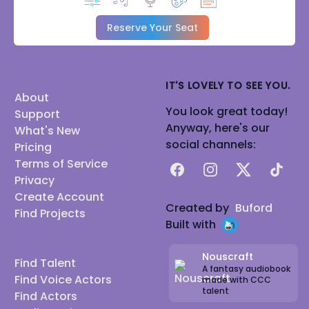
Reserve Your Seat
IT'S LOVELY TO SEE YOU.
About
You look great today!
Support
Anyway, here's our
What's New
social channels:
Pricing
Terms of Service
Facebook
Instagram
X
TikTok
Privacy
Create Account
Created by
Buford
Find Projects
Built with
Nouscraft
Find Talent
A fantasy audiobook
Find Voice Actors
made with CCC
talent
Find Actors