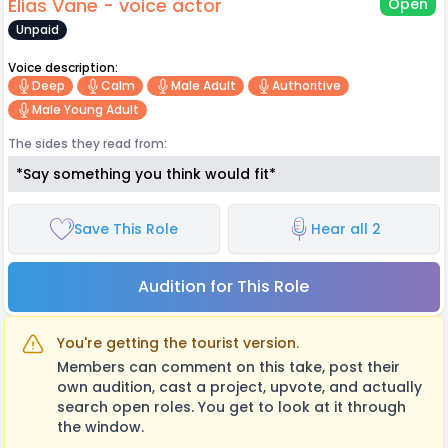
Elias Vane - voice actor
Open
Unpaid
Voice description:
Deep
Calm
Male Adult
Authoritive
Male Young Adult
The sides they read from:
*Say something you think would fit*
Save This Role
Hear all 2
Audition for This Role
You're getting the tourist version.
Members can comment on this take, post their
own audition, cast a project, upvote, and actually
search open roles. You get to look at it through
the window.