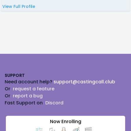
View Full Profile
Footer
SUPPORT
Need account help?
support@castingcall.club
Or
request a feature
Or
report a bug
Fast Support on
Discord
Now Enrolling