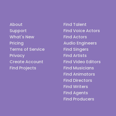
About
Find Talent
Support
Find Voice Actors
What's New
Find Actors
Pricing
Audio Engineers
Terms of Service
Find Singers
Privacy
Find Artists
Create Account
Find Video Editors
Find Projects
Find Musicians
Find Animators
Find Directors
Find Writers
Find Agents
Find Producers