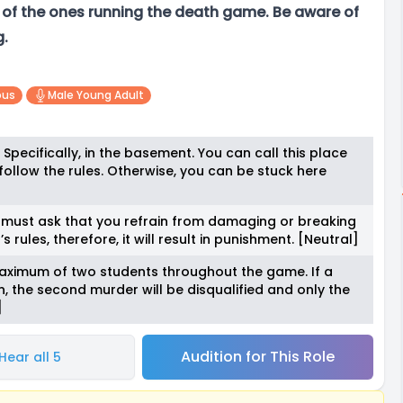
e of the ones running the death game. Be aware of
g.
ous
Male Young Adult
. Specifically, in the basement. You can call this place
follow the rules. Otherwise, you can be stuck here
 I must ask that you refrain from damaging or breaking
s rules, therefore, it will result in punishment. [Neutral]
maximum of two students throughout the game. If a
, the second murder will be disqualified and only the
]
Audition for This Role
Hear all 5