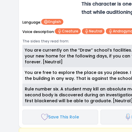
This character is on
that while auditionin
English
Language:
Creature
Neutral
Androgyn
Voice description:
The sides they read from:
You are currently on the “Draw” school’s facilities
your new home for the following days, if you can 
forever. [Neutral]
You are free to explore the place as you please.
the building in any way. That is against the school’
Rule number six. A student may kill an absolute 
second body is discovered during an investigation
first blackened will be able to graduate. [Neutral
Save This Role