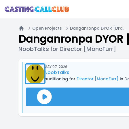
Open Projects
Danganronpa DYOR [Draw]
Home
Danganronpa DYOR 
NoobTalks for Director [MonoFurr]
MAY 07, 2026
NoobTalks
auditioning for
Director [MonoFurr]
in D