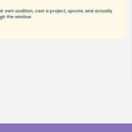
 own audition, cast a project, upvote, and actually
ugh the window.