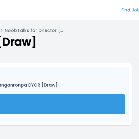
Find Jo
NoobTalks for Director [MonoFurr]
[Draw]
anganronpa DYOR [Draw]