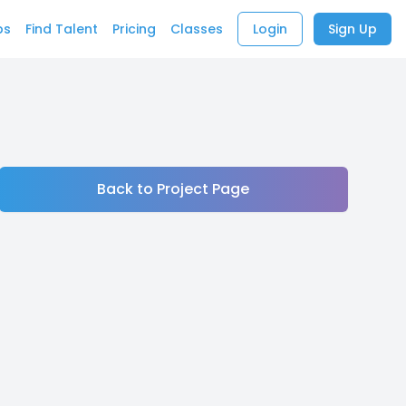
bs
Find Talent
Pricing
Classes
Login
Sign Up
Back to Project Page