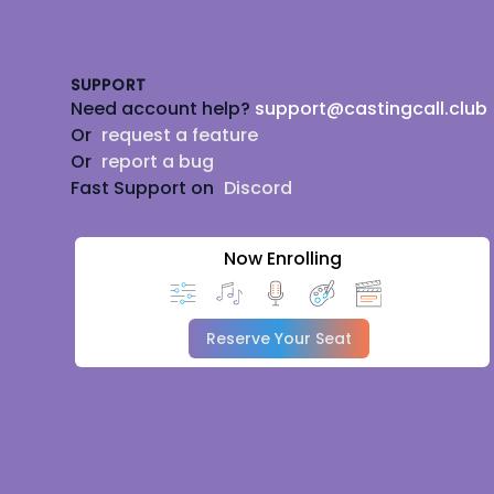
Footer
SUPPORT
Need account help?
support@castingcall.club
Or
request a feature
Or
report a bug
Fast Support on
Discord
Now Enrolling
Reserve Your Seat