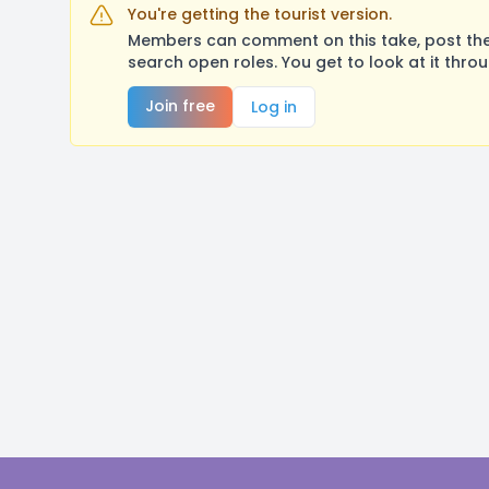
You're getting the tourist version.
Members can comment on this take, post their
search open roles. You get to look at it thro
Join free
Log in