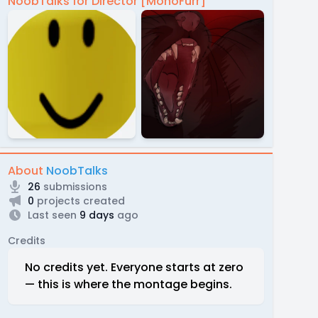
NoobTalks for Director [MonoFurr]
About
NoobTalks
26
submissions
0
projects created
Last seen
9 days
ago
Credits
No credits yet. Everyone starts at zero
— this is where the montage begins.