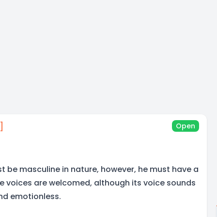
]
Open
t be masculine in nature, however, he must have a
re voices are welcomed, although its voice sounds
d emotionless.