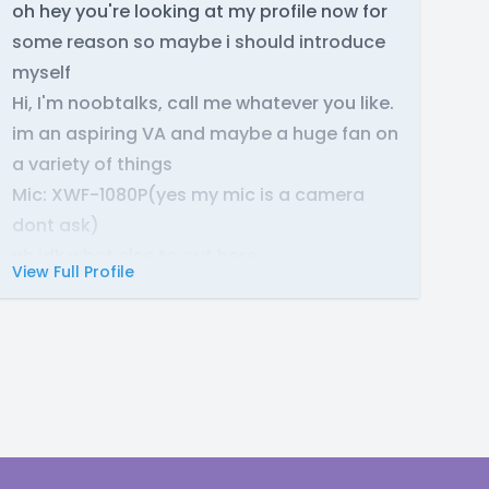
oh hey you're looking at my profile now for
some reason so maybe i should introduce
myself
Hi, I'm noobtalks, call me whatever you like.
im an aspiring VA and maybe a huge fan on
a variety of things
Mic: XWF-1080P(yes my mic is a camera
dont ask)
uh idk what else to put here
View Full Profile