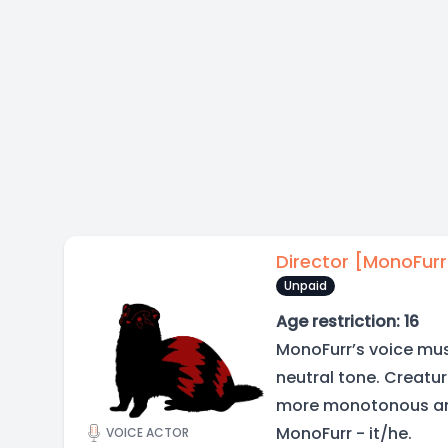
Director [MonoFurr
Unpaid
Age restriction: 16
MonoFurr’s voice mus
neutral tone. Creatu
more monotonous an
MonoFurr - it/he.
VOICE ACTOR