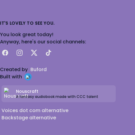
IT'S LOVELY TO SEE YOU.
You look great today!
Anyway, here's our social channels:
Facebook
Instagram
X
TikTok
Created by
Buford
Built with
Nouscraft
A fantasy audiobook made with CCC talent
Voices dot com alternative
Backstage alternative