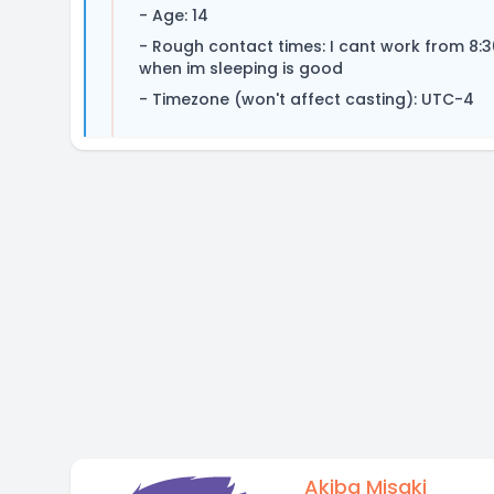
- Age: 14
- Rough contact times: I cant work from 8
when im sleeping is good
- Timezone (won't affect casting): UTC-4
Akiba Misaki