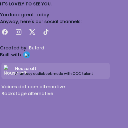
IT'S LOVELY TO SEE YOU.
You look great today!
Anyway, here's our social channels:
Facebook
Instagram
X
TikTok
Created by
Buford
Built with
Nouscraft
A fantasy audiobook made with CCC talent
Voices dot com alternative
Backstage alternative