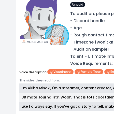
Unpaid
To audition, please p
- Discord handle
- Age
- Rough contact tim
- Timezone (won't af
VOICE ACTOR
- Audition sample!
Talent - Ultimate Inf
Voice Requirements:
Visualnovel
Female Teen
En
Voice description:
The sides they read from:
I'm Akiba Misaki, I'm a streamer, content creator,
Ultimate Journalist?, Woah, That is tots cool talen
Like I always say, If you've got a story to tell, mak