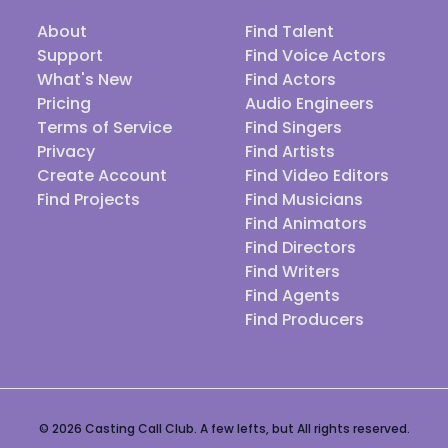
About
Find Talent
Support
Find Voice Actors
What's New
Find Actors
Pricing
Audio Engineers
Terms of Service
Find Singers
Privacy
Find Artists
Create Account
Find Video Editors
Find Projects
Find Musicians
Find Animators
Find Directors
Find Writers
Find Agents
Find Producers
© 2026 Casting Call Club. A few lefts, but All rights reserved.