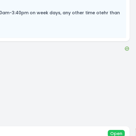
:30am-3:40pm on week days, any other time otehr than
Open