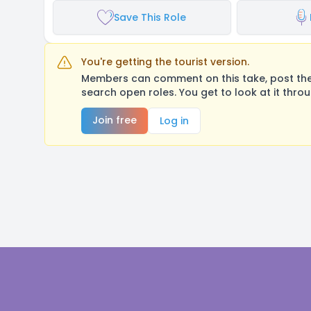
Save This Role
You're getting the tourist version.
Members can comment on this take, post their
search open roles. You get to look at it thro
Join free
Log in
Footer