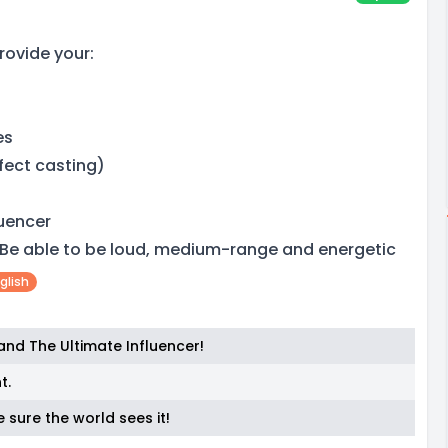
rovide your:
es
fect casting)
luencer
 Be able to be loud, medium-range and energetic
glish
 and The Ultimate Influencer!
t.
e sure the world sees it!