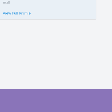
null
View Full Profile