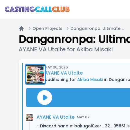
Open Projects
Danganronpa: Ultimate Summer Camp
Home
Danganronpa: Ulti
AYANE VA Utaite for Akiba Misaki
MAY 06, 2026
AYANE VA Utaite
auditioning for
Akiba Misaki
in Danganr
AYANE VA Utaite
MAY 07
- Discord handle: bakugol0ver_22_95861 is