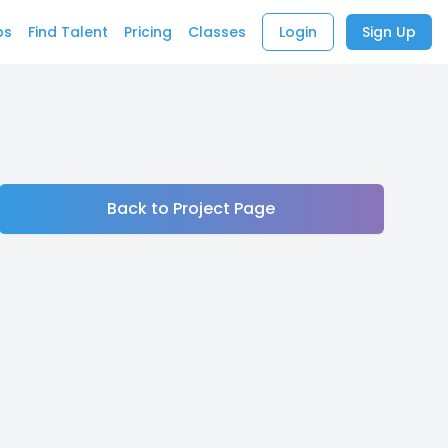
bs
Find Talent
Pricing
Classes
Login
Sign Up
Back to Project Page