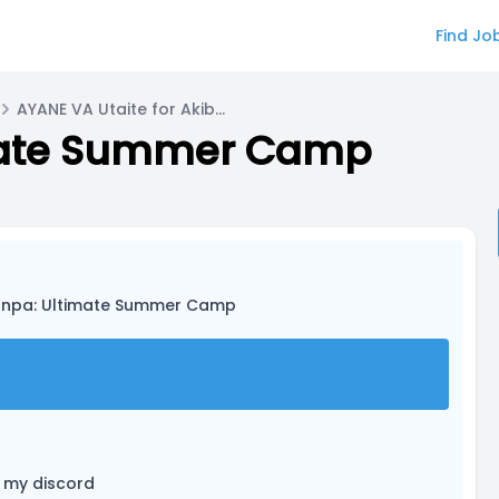
Find Jo
AYANE VA Utaite for Akiba Misaki
mate Summer Camp
onpa: Ultimate Summer Camp
 my discord