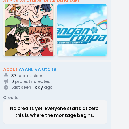
AYANE VA Utaite for Akiba Misaki
About
AYANE VA Utaite
37
submissions
0
projects created
Last seen
1 day
ago
Credits
No credits yet. Everyone starts at zero
— this is where the montage begins.