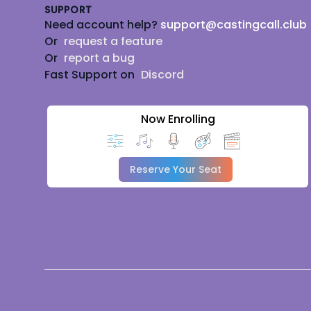
SUPPORT
Need account help?
support@castingcall.club
Or
request a feature
Or
report a bug
Fast Support on
Discord
Now Enrolling
Reserve Your Seat