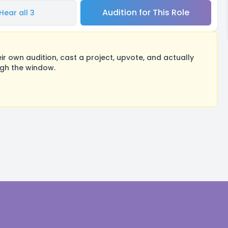
Audition for This Role
Hear all 3
 own audition, cast a project, upvote, and actually
ugh the window.