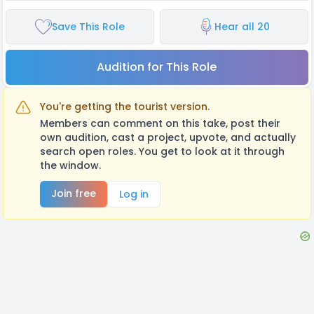
Save This Role
Hear all 20
Audition for This Role
You're getting the tourist version.
Members can comment on this take, post their
own audition, cast a project, upvote, and actually
search open roles. You get to look at it through
the window.
Join free
Log in