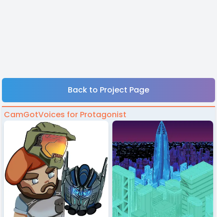
Back to Project Page
CamGotVoices for Protagonist