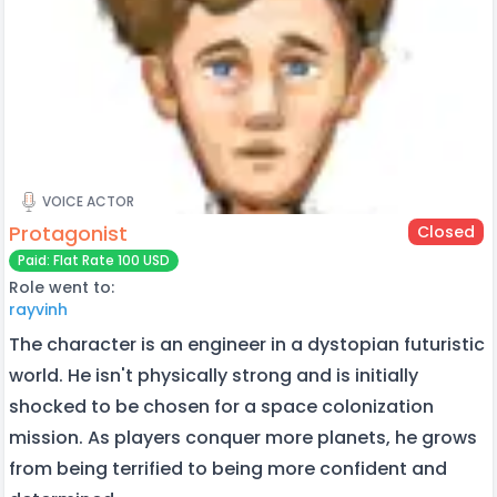
VOICE ACTOR
Protagonist
Closed
Paid: Flat Rate 100 USD
Role went to:
rayvinh
The character is an engineer in a dystopian futuristic
world. He isn't physically strong and is initially
shocked to be chosen for a space colonization
mission. As players conquer more planets, he grows
from being terrified to being more confident and