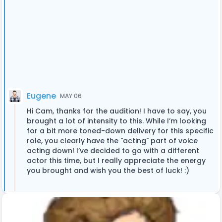
Eugene
MAY 06
Hi Cam, thanks for the audition! I have to say, you
brought a lot of intensity to this. While I’m looking
for a bit more toned-down delivery for this specific
role, you clearly have the "acting" part of voice
acting down! I’ve decided to go with a different
actor this time, but I really appreciate the energy
you brought and wish you the best of luck! :)