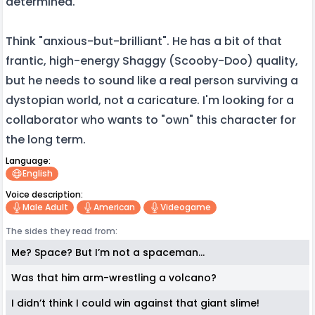
determined.
Think "anxious-but-brilliant". He has a bit of that
frantic, high-energy Shaggy (Scooby-Doo) quality,
but he needs to sound like a real person surviving a
dystopian world, not a caricature. I'm looking for a
collaborator who wants to "own" this character for
the long term.
Language:
English
Voice description:
Male Adult
American
Videogame
The sides they read from:
Me? Space? But I’m not a spaceman...
Was that him arm-wrestling a volcano?
I didn’t think I could win against that giant slime!