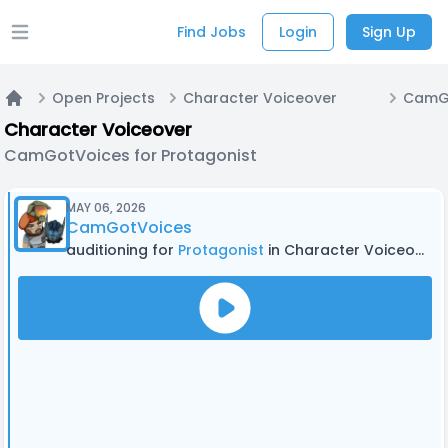
Find Jobs
Login
Sign Up
Open main menu
Open Projects
Character Voiceover
Home
Character Voiceover
CamGotVoices for Protagonist
MAY 06, 2026
CamGotVoices
auditioning for
Protagonist
in Character Voiceover