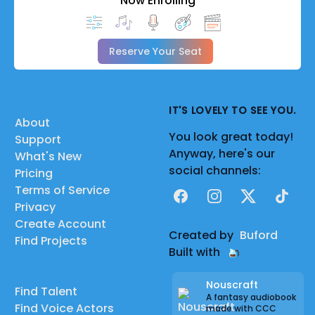
Now Enrolling
Reserve Your Seat
IT'S LOVELY TO SEE YOU.
About
You look great today!
Support
Anyway, here's our
What's New
social channels:
Pricing
Terms of Service
Facebook
Instagram
X
TikTok
Privacy
Create Account
Created by
Buford
Find Projects
Built with
Nouscraft
Find Talent
A fantasy audiobook
Find Voice Actors
made with CCC