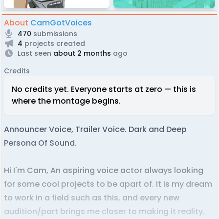
About
CamGotVoices
470
submissions
4
projects created
Last seen
about 2 months
ago
Credits
No credits yet. Everyone starts at zero — this is
where the montage begins.
Announcer Voice, Trailer Voice. Dark and Deep
Persona Of Sound.
Hi I'm Cam, An aspiring voice actor always looking
for some cool projects to be apart of. It is my dream
to work in a field such as this, and every new
audition/part brings me closer to making it reality.