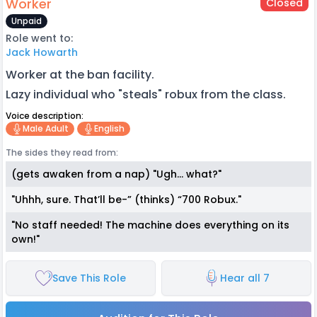
Worker
Closed
Unpaid
Role went to:
Jack Howarth
Worker at the ban facility.
Lazy individual who "steals" robux from the class.
Voice description:
Male Adult
English
The sides they read from:
(gets awaken from a nap) "Ugh… what?"
"Uhhh, sure. That’ll be-” (thinks) “700 Robux."
"No staff needed! The machine does everything on its
own!"
Save This Role
Hear all 7