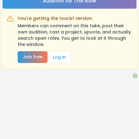
Audition for This Role
You're getting the tourist version.
Members can comment on this take, post their
own audition, cast a project, upvote, and actually
search open roles. You get to look at it through
the window.
Join free
Log in