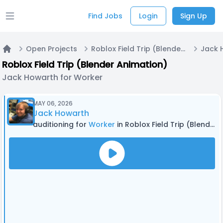
Find Jobs
Login
Sign Up
Open main menu
Open Projects
Roblox Field Trip (Blender Animation)
Jack 
Home
Roblox Field Trip (Blender Animation)
Jack Howarth for Worker
MAY 06, 2026
Jack Howarth
auditioning for
Worker
in Roblox Field Trip (Blender Animation)