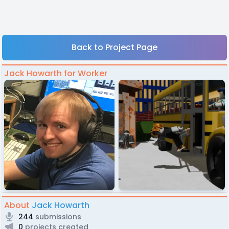
Back to Project Page
Jack Howarth for Worker
About
Jack Howarth
244
submissions
0
projects created