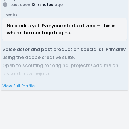
Last seen
12 minutes
ago
Credits
No credits yet. Everyone starts at zero — this is
where the montage begins.
Voice actor and post production specialist. Primarily
using the adobe creative suite.
Open to scouting for original projects! Add me on
discord: howthejack
View Full Profile