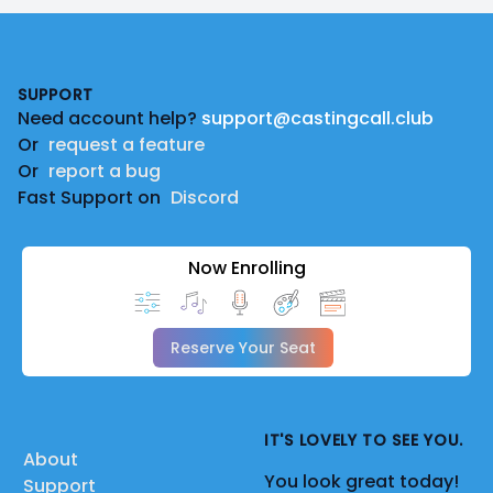
Footer
SUPPORT
Need account help?
support@castingcall.club
Or
request a feature
Or
report a bug
Fast Support on
Discord
Now Enrolling
Reserve Your Seat
IT'S LOVELY TO SEE YOU.
About
You look great today!
Support