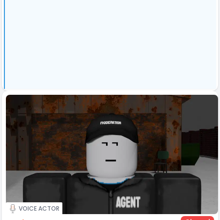
VOICE ACTOR