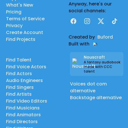
Anyway, here's our
What's New
social channels:
Pricing
Terms of Service
Facebook
Instagram
X
TikTok
Privacy
Create Account
Created by
Buford
Find Projects
Built with
Nouscraft
Find Talent
A fantasy audiobook
Find Voice Actors
made with CCC
talent
Find Actors
Audio Engineers
Voices dot com
Find Singers
alternative
Find Artists
Backstage alternative
Find Video Editors
Find Musicians
Find Animators
Find Directors