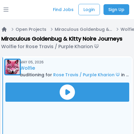
Find Jobs
Login
Sign Up
Open main menu
Open Projects
Miraculous Goldenbug & Kitty Noire Journeys
Home
Miraculous Goldenbug & Kitty Noire Journeys
Wolfie for Rose Travis / Purple Kharion 🐯
MAY 05, 2026
Wolfie
auditioning for
Rose Travis / Purple Kharion 🐯
in Miraculous Goldenbug & Kitty Noire Journeys