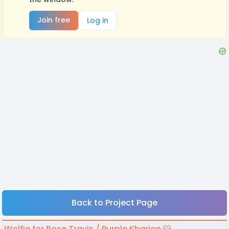
Join free
Log in
Back to Project Page
Wolfie for Rose Travis / Purple Kharion 🐯