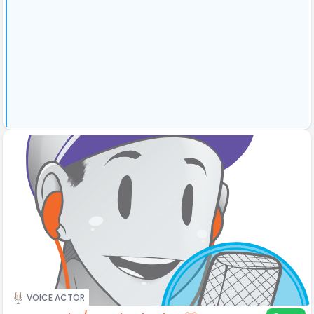
VOICE ACTOR