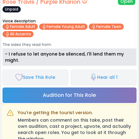
Rose Travis / Purple Kharion 🐯
Open
Unpaid
Voice description:
Female Adult
Female Young Adult
Female Teen
All Accents
The sides they read from:
- I refuse to let anyone be silenced, I'll lend them my
might.
Save This Role
Hear all 1
Audition for This Role
You're getting the tourist version.
Members can comment on this take, post their
own audition, cast a project, upvote, and actually
search open roles. You get to look at it through
the window.