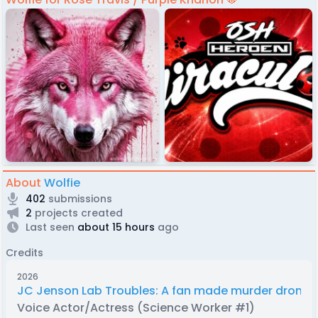
About
Wolfie
402
submissions
2
projects created
Last seen
about 15 hours
ago
Credits
2026
JC Jenson Lab Troubles: A fan made murder drones
Voice Actor/Actress (Science Worker #1)