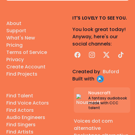
IT'S LOVELY TO SEE YOU.
About
You look great today!
Support
Anyway, here's our
What's New
social channels:
Pricing
Terms of Service
Facebook
Instagram
X
TikTok
Privacy
Create Account
Created by
Buford
Find Projects
Built with
Nouscraft
Find Talent
A fantasy audiobook
Find Voice Actors
made with CCC
talent
Find Actors
Audio Engineers
Voices dot com
Find Singers
alternative
Find Artists