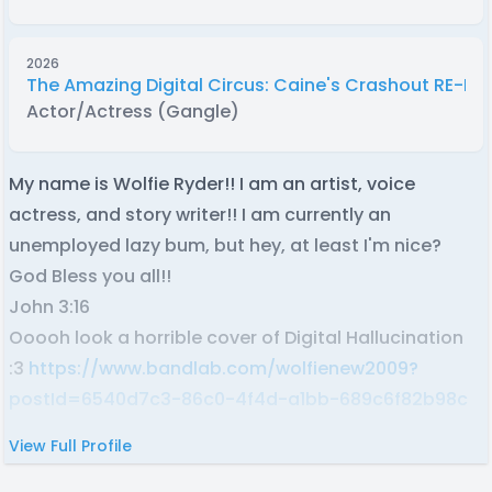
2026
The Amazing Digital Circus: Caine's Crashout RE-D
Actor/Actress (Gangle)
My name is Wolfie Ryder!! I am an artist, voice
actress, and story writer!! I am currently an
unemployed lazy bum, but hey, at least I'm nice?
God Bless you all!!
John 3:16
Ooooh look a horrible cover of Digital Hallucination
:3
https://www.bandlab.com/wolfienew2009?
postId=6540d7c3-86c0-4f4d-a1bb-689c6f82b98c
View Full Profile