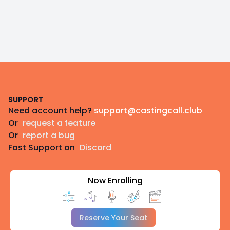
Footer
SUPPORT
Need account help?
support@castingcall.club
Or
request a feature
Or
report a bug
Fast Support on
Discord
Now Enrolling
Reserve Your Seat