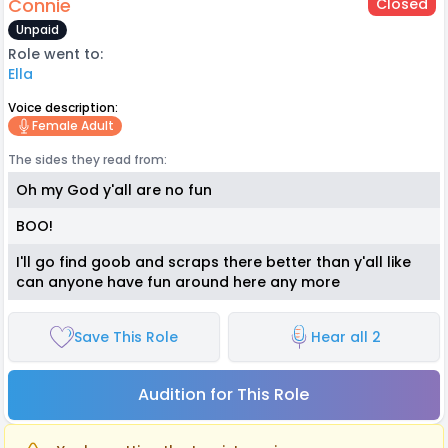
Connie
Closed
Unpaid
Role went to:
Ella
Voice description:
Female Adult
The sides they read from:
Oh my God y'all are no fun
BOO!
I'll go find goob and scraps there better than y'all like
can anyone have fun around here any more
Save This Role
Hear all 2
Audition for This Role