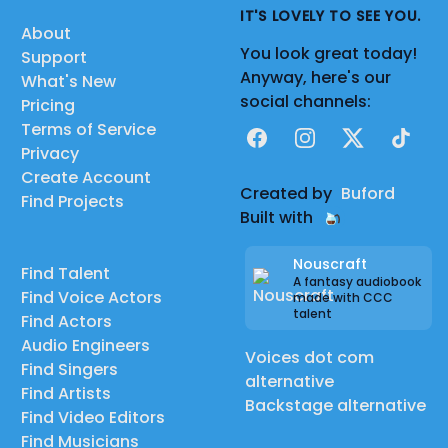
IT'S LOVELY TO SEE YOU.
About
You look great today!
Support
Anyway, here's our
What's New
social channels:
Pricing
Terms of Service
Facebook
Instagram
X
TikTok
Privacy
Create Account
Created by
Buford
Find Projects
Built with
Nouscraft
Find Talent
A fantasy audiobook
Find Voice Actors
made with CCC
talent
Find Actors
Audio Engineers
Voices dot com
Find Singers
alternative
Find Artists
Backstage alternative
Find Video Editors
Find Musicians