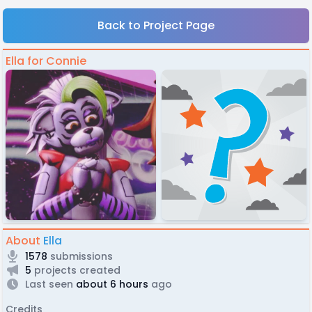
Back to Project Page
Ella for Connie
About
Ella
1578
submissions
5
projects created
Last seen
about 6 hours
ago
Credits