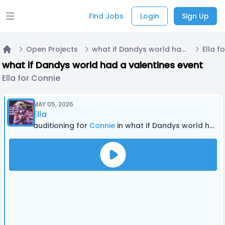
Find Jobs
Login
Sign Up
Open main menu
Open Projects
what if Dandys world had a valentines event
Ella f
Home
what if Dandys world had a valentines event
Ella for Connie
MAY 05, 2026
Ella
auditioning for
Connie
in what if Dandys world had a valentines event