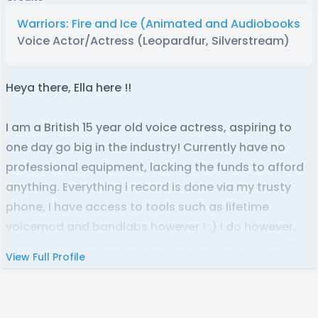
Warriors: Fire and Ice (Animated and Audiobooks)
Voice Actor/Actress (Leopardfur, Silverstream)
Heya there, Ella here !!
I am a British 15 year old voice actress, aspiring to
one day go big in the industry! Currently have no
professional equipment, lacking the funds to afford
anything. Everything i record is done via my trusty
phone, I have access to tools such as lifetime
voicemod and bandlabs however ! :) I do however,
hope to get professional equipment when I turn 18. (I
View Full Profile
personally don't see it happening earlier, ha)
I've been voice acting since i was 11, starting out in