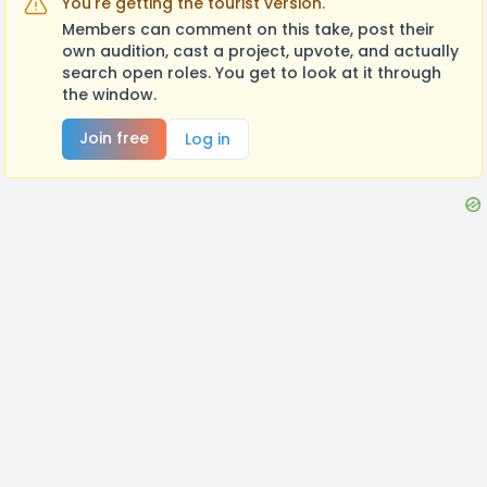
You're getting the tourist version.
Members can comment on this take, post their
own audition, cast a project, upvote, and actually
search open roles. You get to look at it through
the window.
Join free
Log in