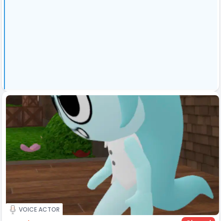
VOICE ACTOR