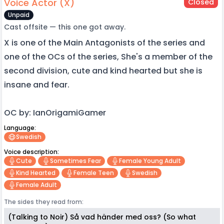
Voice Actor (X)
Closed
Unpaid
Cast offsite — this one got away.
X is one of the Main Antagonists of the series and
one of the OCs of the series, She's a member of the
second division, cute and kind hearted but she is
insane and fear.
OC by: IanOrigamiGamer
Language:
Swedish
Voice description:
Cute
Sometimes Fear
Female Young Adult
Kind Hearted
Female Teen
Swedish
Female Adult
The sides they read from:
(Talking to Noir) Så vad händer med oss? (So what