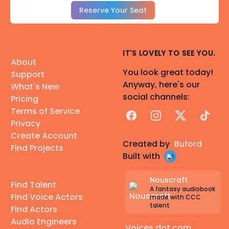
Reserve Your Seat
IT'S LOVELY TO SEE YOU.
About
You look great today!
Support
Anyway, here's our
What's New
social channels:
Pricing
Terms of Service
Facebook
Instagram
X
TikTok
Privacy
Create Account
Created by
Buford
Find Projects
Built with
Nouscraft
Find Talent
A fantasy audiobook
Find Voice Actors
made with CCC
talent
Find Actors
Audio Engineers
Voices dot com