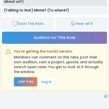
about us?)
(Talking to Noir) Minne? (To where?)
Save This Role
Hear all 6
Audition for This Role
You're getting the tourist version.
Members can comment on this take, post their
own audition, cast a project, upvote, and actually
search open roles. You get to look at it through
the window.
Join free
Log in