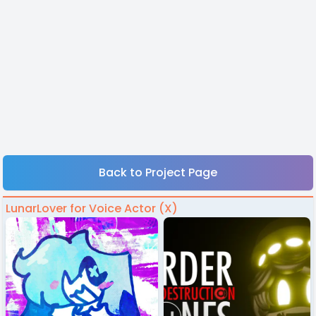
Back to Project Page
LunarLover for Voice Actor (X)