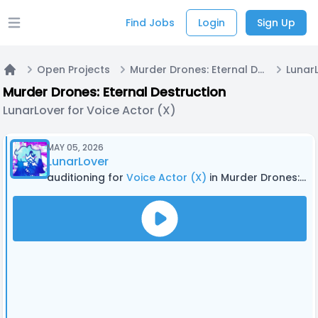
Find Jobs
Login
Sign Up
Open main menu
Open Projects
Murder Drones: Eternal Destruction
Home
Murder Drones: Eternal Destruction
LunarLover for Voice Actor (X)
MAY 05, 2026
LunarLover
auditioning for
Voice Actor (X)
in Murder Drones: Eternal Destruction