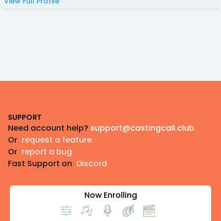
View Full Profile
Footer
SUPPORT
Need account help?
support@castingcall.club
Or
request a feature
Or
report a bug
Fast Support on
Discord
Now Enrolling