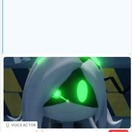
VOICE ACTOR