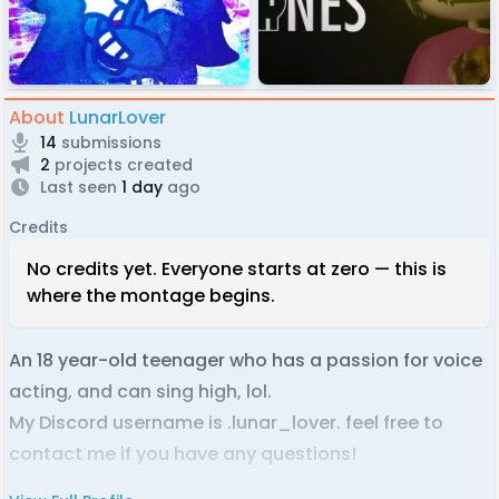
About
LunarLover
14
submissions
2
projects created
Last seen
1 day
ago
Credits
No credits yet. Everyone starts at zero — this is
where the montage begins.
An 18 year-old teenager who has a passion for voice
acting, and can sing high, lol.
My Discord username is .lunar_lover. feel free to
contact me if you have any questions!