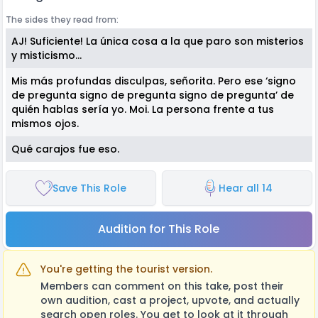
The sides they read from:
AJ! Suficiente! La única cosa a la que paro son misterios
y misticismo…
Mis más profundas disculpas, señorita. Pero ese ‘signo
de pregunta signo de pregunta signo de pregunta’ de
quién hablas sería yo. Moi. La persona frente a tus
mismos ojos.
Qué carajos fue eso.
Save This Role
Hear all 14
Audition for This Role
You're getting the tourist version.
Members can comment on this take, post their
own audition, cast a project, upvote, and actually
search open roles. You get to look at it through