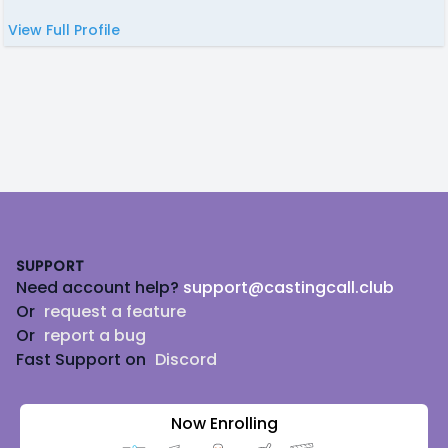
View Full Profile
Footer
SUPPORT
Need account help?
support@castingcall.club
Or
request a feature
Or
report a bug
Fast Support on
Discord
Now Enrolling