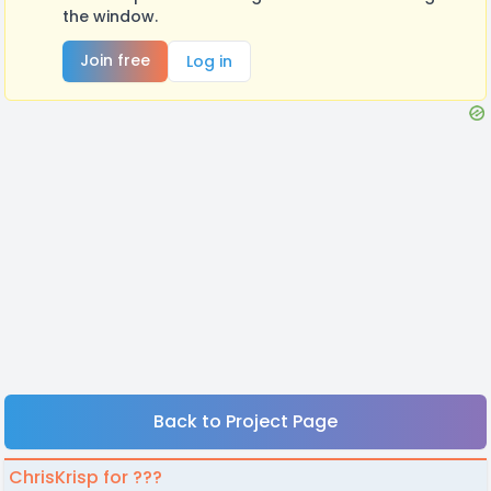
the window.
Join free
Log in
Back to Project Page
ChrisKrisp for ???