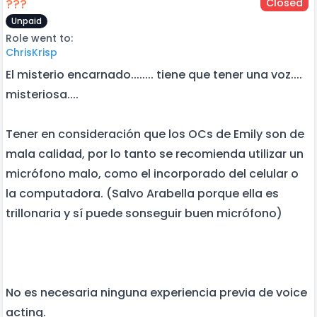
???
Closed
Unpaid
Role went to:
ChrisKrisp
El misterio encarnado........ tiene que tener una voz....
misteriosa....
Tener en consideración que los OCs de Emily son de
mala calidad, por lo tanto se recomienda utilizar un
micrófono malo, como el incorporado del celular o
la computadora. (Salvo Arabella porque ella es
trillonaria y sí puede sonseguir buen micrófono)
No es necesaria ninguna experiencia previa de voice
acting.