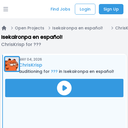
Find Jobs
Login
Sign Up
Open main menu
Open Projects
Isekaironpa en español!
ChrisK
Home
Isekaironpa en español!
ChrisKrisp for ???
MAY 04, 2026
ChrisKrisp
auditioning for
???
in Isekaironpa en español!