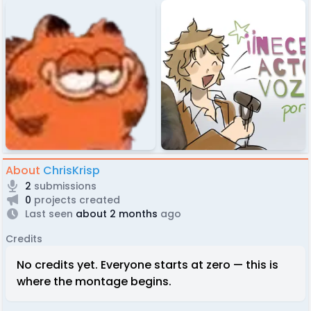
About
ChrisKrisp
2
submissions
0
projects created
Last seen
about 2 months
ago
Credits
No credits yet. Everyone starts at zero — this is
where the montage begins.