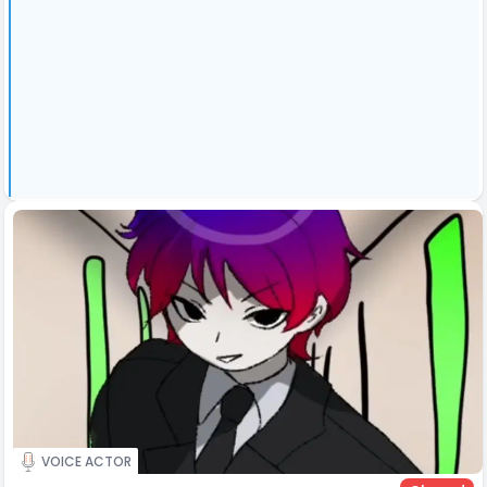
VOICE ACTOR