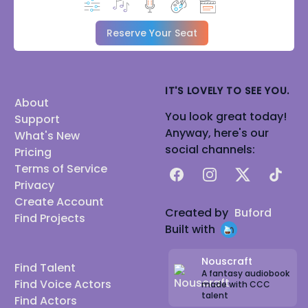
Reserve Your Seat
IT'S LOVELY TO SEE YOU.
About
You look great today!
Support
Anyway, here's our
What's New
social channels:
Pricing
Terms of Service
Facebook
Instagram
X
TikTok
Privacy
Create Account
Created by
Buford
Find Projects
Built with
Nouscraft
Find Talent
A fantasy audiobook
Find Voice Actors
made with CCC
talent
Find Actors