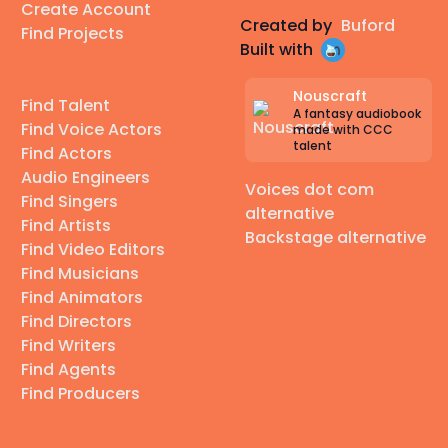
Create Account
Created by
Buford
Find Projects
Built with
Nouscraft
Find Talent
A fantasy audiobook
Find Voice Actors
made with CCC
talent
Find Actors
Audio Engineers
Voices dot com
Find Singers
alternative
Find Artists
Backstage alternative
Find Video Editors
Find Musicians
Find Animators
Find Directors
Find Writers
Find Agents
Find Producers