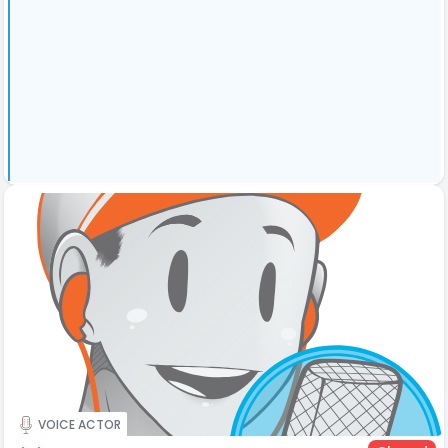
VOICE ACTOR