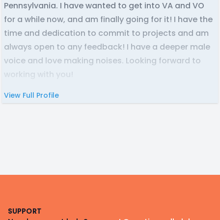
Pennsylvania. I have wanted to get into VA and VO
for a while now, and am finally going for it! I have the
time and dedication to commit to projects and am
always open to any feedback! I have a deeper male
voice and love making noises. Looking forward to
working with you!
View Full Profile
Footer
SUPPORT