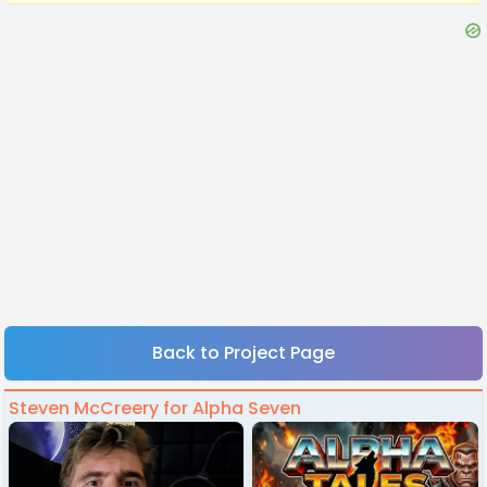
Back to Project Page
Steven McCreery for Alpha Seven