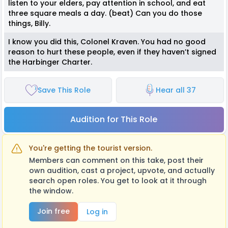
listen to your elders, pay attention in school, and eat
three square meals a day. (beat) Can you do those
things, Billy.
I know you did this, Colonel Kraven. You had no good
reason to hurt these people, even if they haven’t signed
the Harbinger Charter.
Save This Role
Hear all 37
Audition for This Role
You're getting the tourist version.
Members can comment on this take, post their
own audition, cast a project, upvote, and actually
search open roles. You get to look at it through
the window.
Join free
Log in