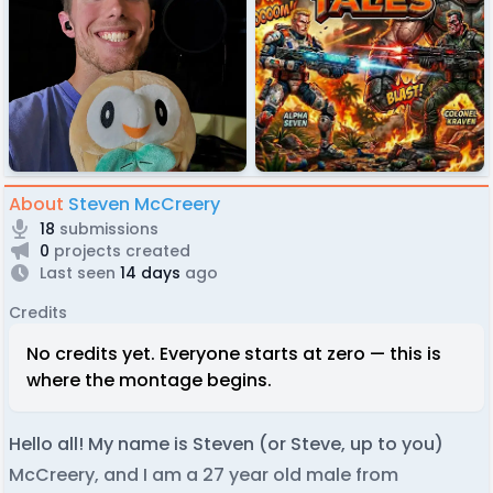
About
Steven McCreery
18
submissions
0
projects created
Last seen
14 days
ago
Credits
No credits yet. Everyone starts at zero — this is
where the montage begins.
Hello all! My name is Steven (or Steve, up to you)
McCreery, and I am a 27 year old male from