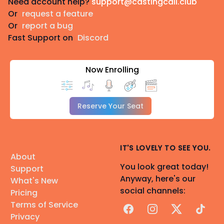
Need account help?
support@castingcall.club
Or
request a feature
Or
report a bug
Fast Support on
Discord
Now Enrolling
Reserve Your Seat
IT'S LOVELY TO SEE YOU.
About
You look great today!
Support
Anyway, here's our
What's New
social channels:
Pricing
Terms of Service
Facebook
Instagram
X
TikTok
Privacy