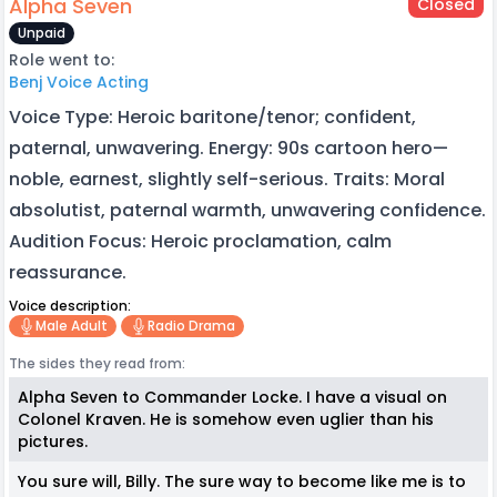
Alpha Seven
Closed
Unpaid
Role went to:
Benj Voice Acting
Voice Type: Heroic baritone/tenor; confident,
paternal, unwavering. Energy: 90s cartoon hero—
noble, earnest, slightly self-serious. Traits: Moral
absolutist, paternal warmth, unwavering confidence.
Audition Focus: Heroic proclamation, calm
reassurance.
Voice description:
Male Adult
Radio Drama
The sides they read from:
Alpha Seven to Commander Locke. I have a visual on
Colonel Kraven. He is somehow even uglier than his
pictures.
You sure will, Billy. The sure way to become like me is to