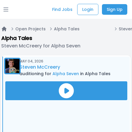
Find Jobs
Login
Sign Up
Open main menu
Open Projects
Alpha Tales
Home
Alpha Tales
Steven McCreery for Alpha Seven
MAY 04, 2026
Steven McCreery
auditioning for
Alpha Seven
in Alpha Tales