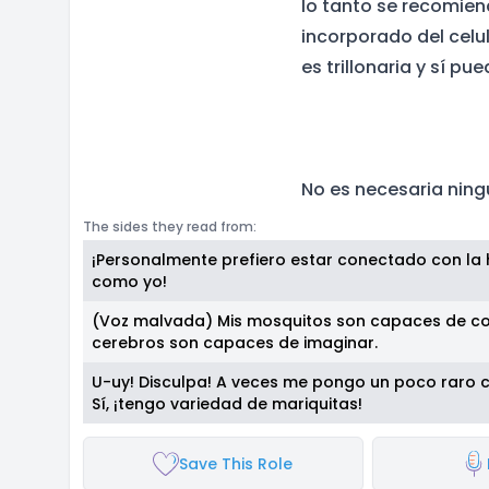
lo tanto se recomien
incorporado del celu
es trillonaria y sí p
No es necesaria ning
The sides they read from:
¡Personalmente prefiero estar conectado con la h
como yo!
(Voz malvada) Mis mosquitos son capaces de co
cerebros son capaces de imaginar.
U-uy! Disculpa! A veces me pongo un poco raro 
Sí, ¡tengo variedad de mariquitas!
Save This Role