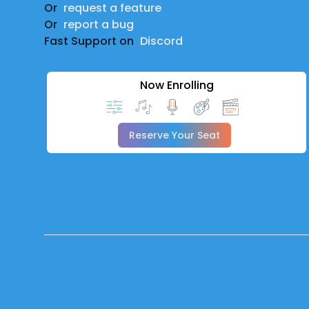
Or
request a feature
Or
report a bug
Fast Support on
Discord
Now Enrolling
Reserve Your Seat