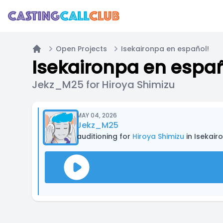
Open Projects
Isekaironpa en español!
Home
Isekaironpa en españ
Jekz_M25 for Hiroya Shimizu
MAY 04, 2026
Jekz_M25
auditioning for
Hiroya Shimizu
in Isekair