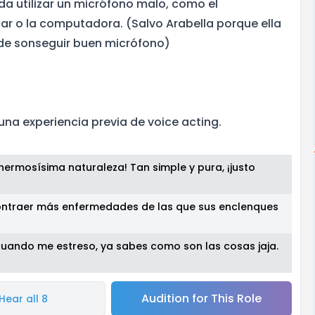
da utilizar un micrófono malo, como el
lar o la computadora. (Salvo Arabella porque ella
uede sonseguir buen micrófono)
una experiencia previa de voice acting.
ermosísima naturaleza! Tan simple y pura, ¡justo
ntraer más enfermedades de las que sus enclenques
cuando me estreso, ya sabes como son las cosas jaja.
Audition for This Role
Hear all 8