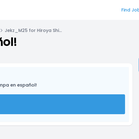
Find Jo
Jekz_M25 for Hiroya Shimizu
ol!
onpa en español!