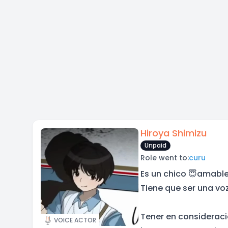
Hiroya Shimizu
Unpaid
Role went to:
curu
Es un chico 😇amable
Tiene que ser una vo
Tener en consideraci
VOICE ACTOR