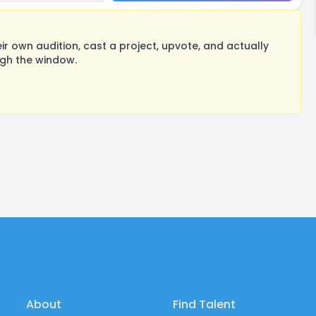
 own audition, cast a project, upvote, and actually
ugh the window.
About
Find Talent