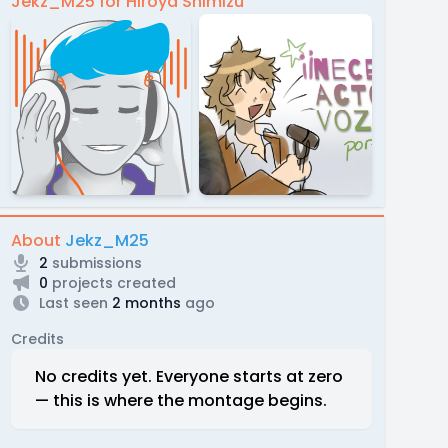
Jekz_M25 for Hiroya Shimizu
About
Jekz_M25
2
submissions
0
projects created
Last seen
2 months
ago
Credits
No credits yet. Everyone starts at zero
— this is where the montage begins.