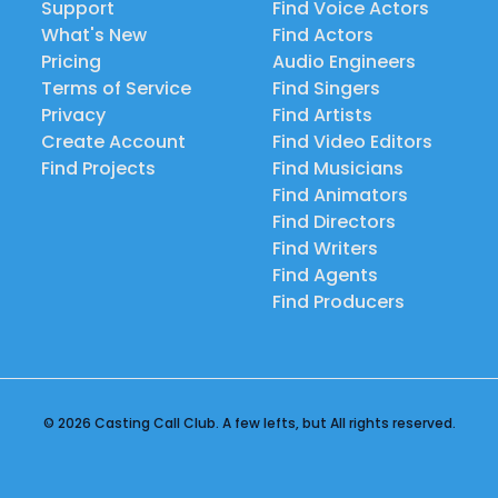
Support
Find Voice Actors
What's New
Find Actors
Pricing
Audio Engineers
Terms of Service
Find Singers
Privacy
Find Artists
Create Account
Find Video Editors
Find Projects
Find Musicians
Find Animators
Find Directors
Find Writers
Find Agents
Find Producers
© 2026 Casting Call Club. A few lefts, but All rights reserved.