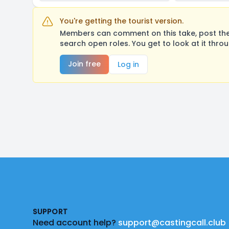
You're getting the tourist version.
Members can comment on this take, post their
search open roles. You get to look at it thro
Join free
Log in
Footer
SUPPORT
Need account help?
support@castingcall.club