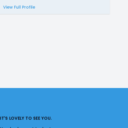
View Full Profile
IT'S LOVELY TO SEE YOU.