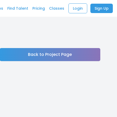
bs
Find Talent
Pricing
Classes
Login
Sign Up
Back to Project Page