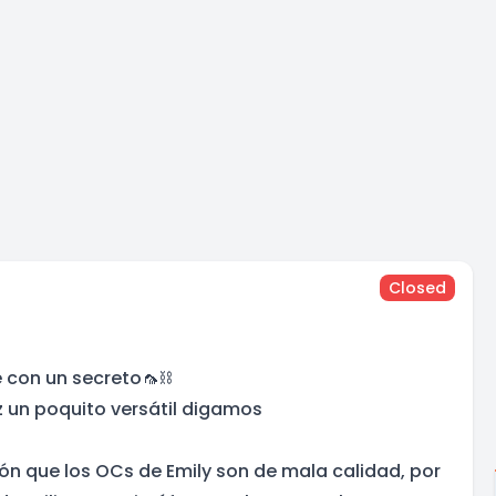
Closed
 con un secreto🦟⛓️
z un poquito versátil digamos
ón que los OCs de Emily son de mala calidad, por