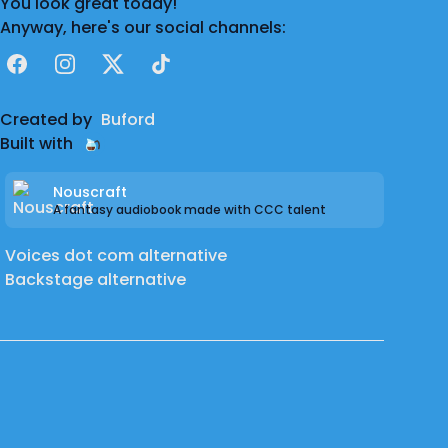
You look great today!
Anyway, here's our social channels:
Facebook
Instagram
X
TikTok
Created by
Buford
Built with
Nouscraft
A fantasy audiobook made with CCC talent
Voices dot com alternative
Backstage alternative