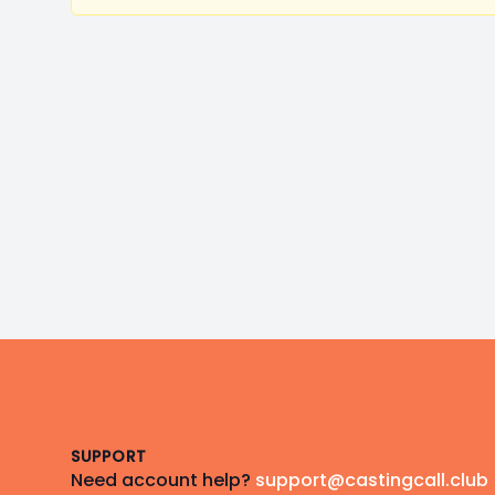
Footer
SUPPORT
Need account help?
support@castingcall.club