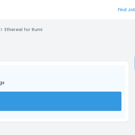
Find Jo
Ethereal for Rumi
ngs