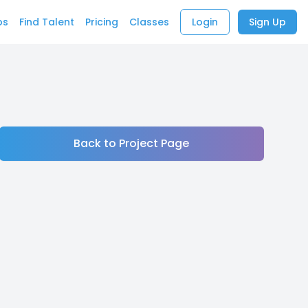
bs
Find Talent
Pricing
Classes
Login
Sign Up
Back to Project Page