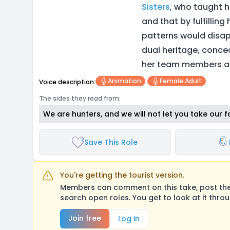
Sisters
, who taught h
and that by fulfilling
patterns would disap
dual heritage, conce
her team members an
Animation
Female Adult
Voice description:
The sides they read from:
We are hunters, and we will not let you take our f
Save This Role
You're getting the tourist version.
Members can comment on this take, post their
search open roles. You get to look at it thro
Join free
Log in