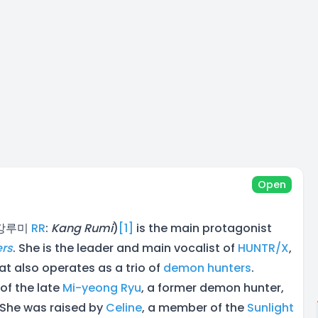
Open
 강루미
RR
:
Kang Rumi
)
[1]
is the main protagonist
rs
. She is the leader and main vocalist of
HUNTR/X
,
at also operates as a trio of
demon hunters
.
of the late
Mi-yeong Ryu
, a former demon hunter,
 She was raised by
Celine
, a member of the
Sunlight