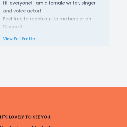
Hii everyone! I am a female writer, singer
and voice actor!
Feel free to reach out to me here or on
Discord!
View Full Profile
IT'S LOVELY TO SEE YOU.