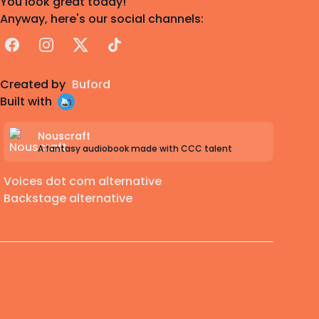
You look great today!
Anyway, here's our social channels:
Facebook
Instagram
X
TikTok
Created by
Buford
Built with
Nouscraft
A fantasy audiobook made with CCC talent
Voices dot com alternative
Backstage alternative