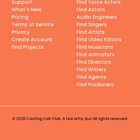
Support
Find Voice Actors
What's New
Find Actors
Pricing
Audio Engineers
Terms of Service
Find Singers
Privacy
Find Artists
Create Account
Find Video Editors
Find Projects
Find Musicians
Find Animators
Find Directors
Find Writers
Find Agents
Find Producers
© 2026 Casting Call Club. A few lefts, but All rights reserved.