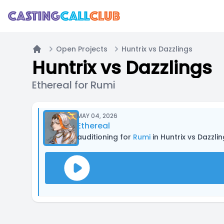
Open Projects
Huntrix vs Dazzlings
Home
Huntrix vs Dazzlings
Ethereal for Rumi
MAY 04, 2026
Ethereal
auditioning for
Rumi
in Huntrix vs Dazzli