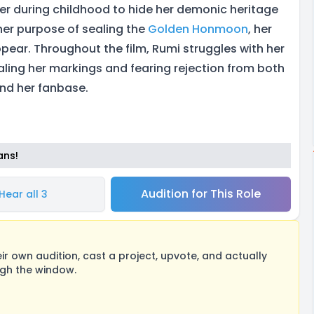
er during childhood to hide her demonic heritage
 her purpose of sealing the
Golden Honmoon
, her
pear. Throughout the film, Rumi struggles with her
aling her markings and fearing rejection from both
d her fanbase.
ans!
Audition for This Role
Hear all 3
 own audition, cast a project, upvote, and actually
ugh the window.