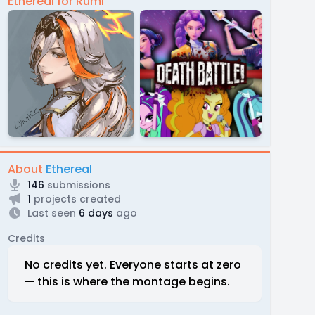
Ethereal for Rumi
About
Ethereal
146
submissions
1
projects created
Last seen
6 days
ago
Credits
No credits yet. Everyone starts at zero
— this is where the montage begins.