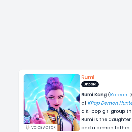
Rumi
Unpaid
Rumi Kang
(
Korean
:
of
KPop Demon Hunte
a K-pop girl group th
Rumi is the daughter 
and a demon father.
VOICE ACTOR