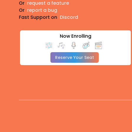
Or
request a feature
Or
report a bug
Fast Support on
Discord
Now Enrolling
Reserve Your Seat