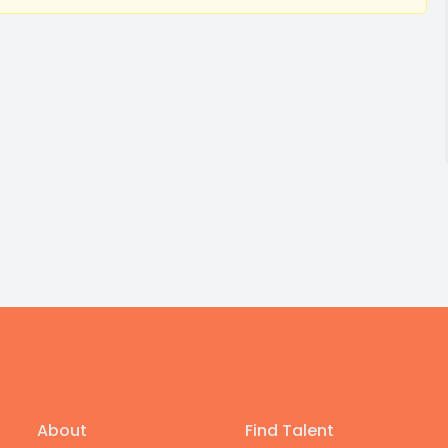
About
Find Talent