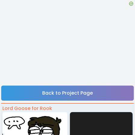
Back to Project Page
Lord Goose for Rook