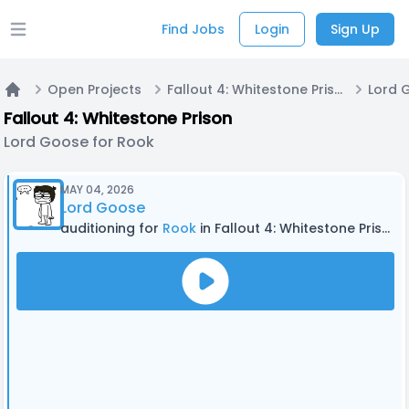
Find Jobs
Login
Sign Up
Open main menu
Open Projects
Fallout 4: Whitestone Prison
Lord 
Home
Fallout 4: Whitestone Prison
Lord Goose for Rook
MAY 04, 2026
Lord Goose
auditioning for
Rook
in Fallout 4: Whitestone Prison