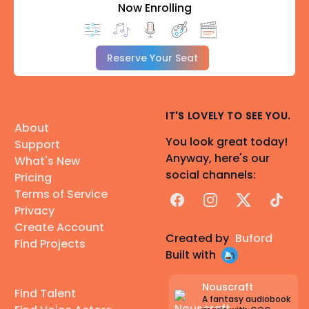
Now Enrolling
Reserve Your Seat
IT'S LOVELY TO SEE YOU.
About
You look great today!
Support
Anyway, here's our
What's New
social channels:
Pricing
Terms of Service
Facebook
Instagram
X
TikTok
Privacy
Create Account
Created by
Buford
Find Projects
Built with
Nouscraft
Find Talent
A fantasy audiobook