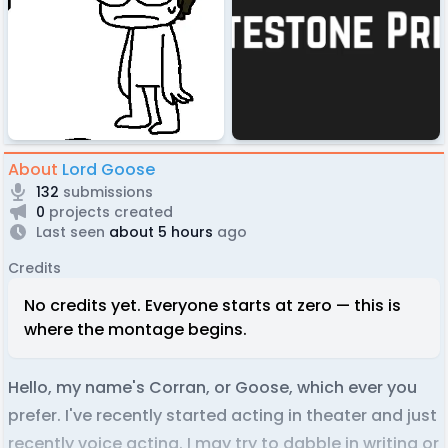
About
Lord Goose
132
submissions
0
projects created
Last seen
about 5 hours
ago
Credits
No credits yet. Everyone starts at zero — this is
where the montage begins.
Hello, my name's Corran, or Goose, which ever you
prefer. I've recently started acting in theater and just
recently voice acting. I may try to dabble in writing or