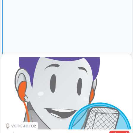
VOICE ACTOR