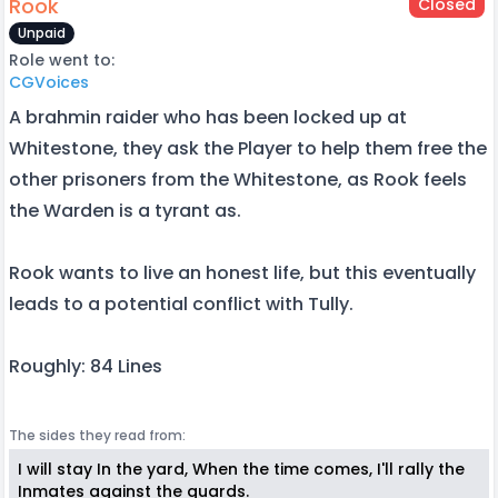
Rook
Closed
Unpaid
Role went to:
CGVoices
A brahmin raider who has been locked up at
Whitestone, they ask the Player to help them free the
other prisoners from the Whitestone, as Rook feels
the Warden is a tyrant as.
Rook wants to live an honest life, but this eventually
leads to a potential conflict with Tully.
Roughly: 84 Lines
The sides they read from:
I will stay In the yard, When the time comes, I'll rally the
Inmates against the guards.