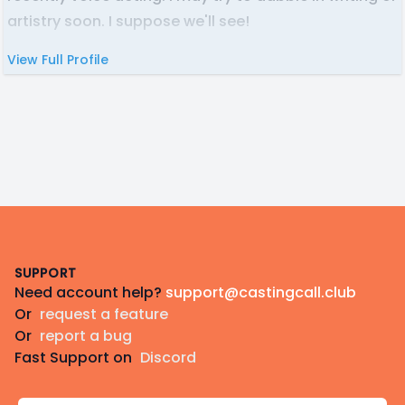
artistry soon. I suppose we'll see!
View Full Profile
Footer
SUPPORT
Need account help?
support@castingcall.club
Or
request a feature
Or
report a bug
Fast Support on
Discord