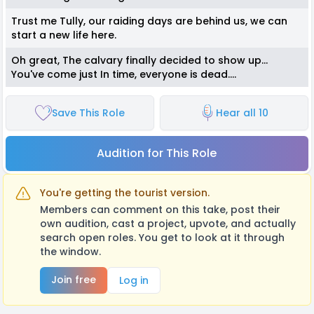
Trust me Tully, our raiding days are behind us, we can
start a new life here.
Oh great, The calvary finally decided to show up...
You've come just In time, everyone is dead....
Save This Role
Hear all 10
Audition for This Role
You're getting the tourist version.
Members can comment on this take, post their
own audition, cast a project, upvote, and actually
search open roles. You get to look at it through
the window.
Join free
Log in