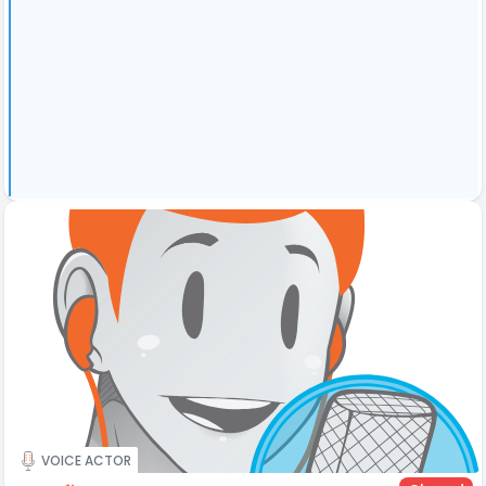
VOICE ACTOR