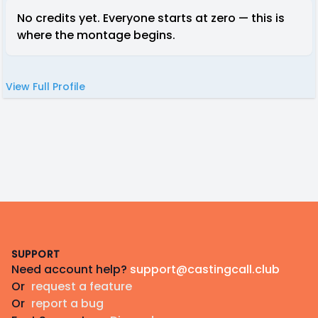
No credits yet. Everyone starts at zero — this is
where the montage begins.
View Full Profile
Footer
SUPPORT
Need account help?
support@castingcall.club
Or
request a feature
Or
report a bug