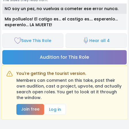
NO soy un pez, no vuelvas a cometer ese error nunca.
Mis polluelos! El catigo es... el castigo es.... esperenlo...
esperenlo... LA MUERTE!
Save This Role
Hear all 4
Audition for This Role
You're getting the tourist version.
Members can comment on this take, post their
own audition, cast a project, upvote, and actually
search open roles. You get to look at it through
the window.
Join free
Log in