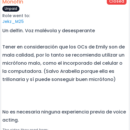
Monofin
Closed
Unpaid
Role went to:
Jekz_M25
Un delfin. Voz malévola y desesperante
Tener en consideración que los OCs de Emily son de
mala calidad, por lo tanto se recomienda utilizar un
micrófono malo, como el incorporado del celular o
la computadora. (Salvo Arabella porque ella es
trillonaria y sí puede sonseguir buen micrófono)
No es necesaria ninguna experiencia previa de voice
acting.
The sides they read from: