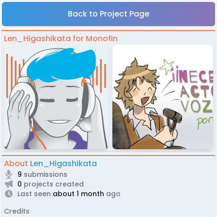
Back to Project Page
Len_Higashikata for Monofin
About
Len_Higashikata
9
submissions
0
projects created
Last seen
about 1 month
ago
Credits