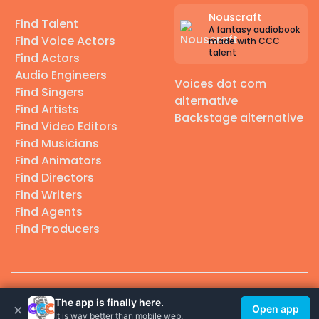
Nouscraft
Find Talent
A fantasy audiobook
Find Voice Actors
made with CCC
talent
Find Actors
Audio Engineers
Voices dot com
Find Singers
alternative
Find Artists
Backstage alternative
Find Video Editors
Find Musicians
Find Animators
Find Directors
Find Writers
Find Agents
Find Producers
© 2026 Casting Call Club. A few lefts, but All rights reserved.
The app is finally here.
×
Open app
It is way better than mobile web.