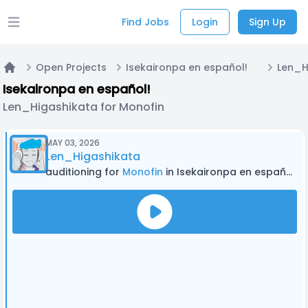
Find Jobs
Login
Sign Up
Open main menu
Open Projects
Isekaironpa en español!
Home
Isekaironpa en español!
Len_Higashikata for Monofin
MAY 03, 2026
Len_Higashikata
auditioning for
Monofin
in Isekaironpa en español!