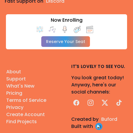
Fast Support on
Discord
Now Enrolling
Reserve Your Seat
IT'S LOVELY TO SEE YOU.
About
You look great today!
Support
Anyway, here's our
What's New
social channels:
Pricing
Terms of Service
Facebook
Instagram
X
TikTok
Privacy
Create Account
Created by
Buford
Find Projects
Built with