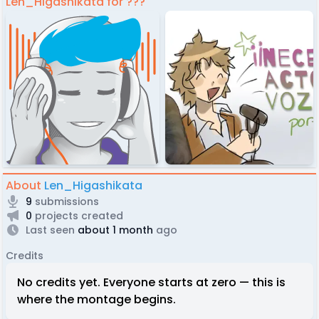
Len_Higashikata for ???
About
Len_Higashikata
9
submissions
0
projects created
Last seen
about 1 month
ago
Credits
No credits yet. Everyone starts at zero — this is
where the montage begins.