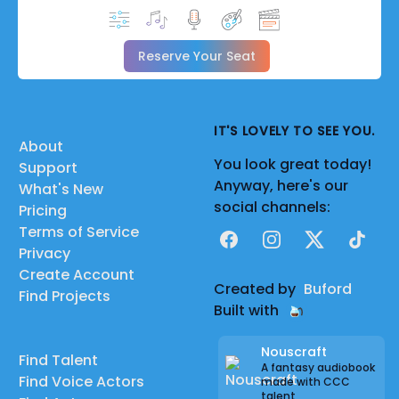
Reserve Your Seat
IT'S LOVELY TO SEE YOU.
About
You look great today!
Support
Anyway, here's our
What's New
social channels:
Pricing
Terms of Service
Facebook
Instagram
X
TikTok
Privacy
Create Account
Created by
Buford
Find Projects
Built with
Nouscraft
Find Talent
A fantasy audiobook
Find Voice Actors
made with CCC
talent