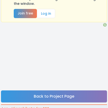
the window.
Join free
Log in
Back to Project Page