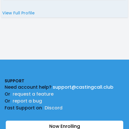
View Full Profile
Footer
SUPPORT
Need account help?
support@castingcall.club
Or
request a feature
Or
report a bug
Fast Support on
Discord
Now Enrolling