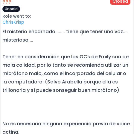
???
Closed
Unpaid
Role went to:
ChrisKrisp
El misterio encarnado........ tiene que tener una voz....
misteriosa....
Tener en consideración que los OCs de Emily son de
mala calidad, por lo tanto se recomienda utilizar un
micrófono malo, como el incorporado del celular o
la computadora. (Salvo Arabella porque ella es
trillonaria y sí puede sonseguir buen micrófono)
No es necesaria ninguna experiencia previa de voice
acting.