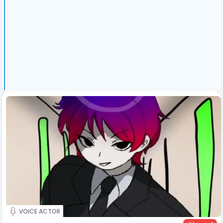
VOICE ACTOR