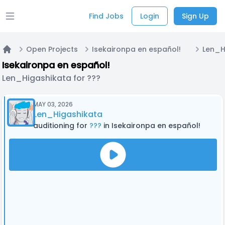
Find Jobs
Login
Sign Up
Open main menu
Open Projects
Isekaironpa en español!
Len_H
Home
Isekaironpa en español!
Len_Higashikata for ???
MAY 03, 2026
Len_Higashikata
auditioning for
???
in Isekaironpa en español!