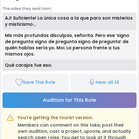
The sides they read from:
AJ! Suficiente! La única cosa a la que paro son misterios
y misticismo…
Mis más profundas disculpas, señorita. Pero ese ‘signo
de pregunta signo de pregunta signo de pregunta’ de
quién hablas sería yo. Moi. La persona frente a tus
mismos ojos.
Qué carajos fue eso.
Save This Role
Hear all 14
Audition for This Role
You're getting the tourist version.
Members can comment on this take, post their
own audition, cast a project, upvote, and actually
search open roles. You get to look at it through