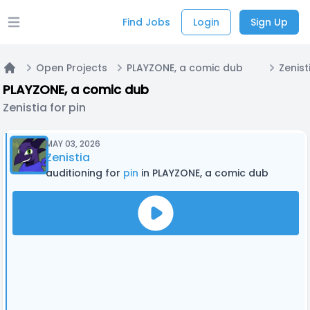
Find Jobs
Login
Sign Up
Open main menu
Open Projects
PLAYZONE, a comic dub
Zenist
Home
PLAYZONE, a comic dub
Zenistia for pin
MAY 03, 2026
Zenistia
auditioning for
pin
in PLAYZONE, a comic dub