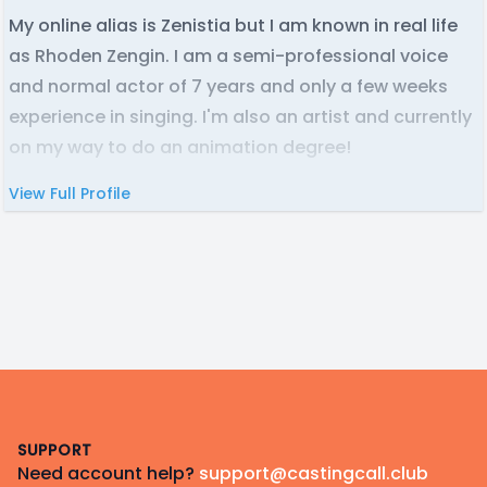
My online alias is Zenistia but I am known in real life
as Rhoden Zengin. I am a semi-professional voice
and normal actor of 7 years and only a few weeks
experience in singing. I'm also an artist and currently
on my way to do an animation degree!
View Full Profile
Footer
SUPPORT
Need account help?
support@castingcall.club