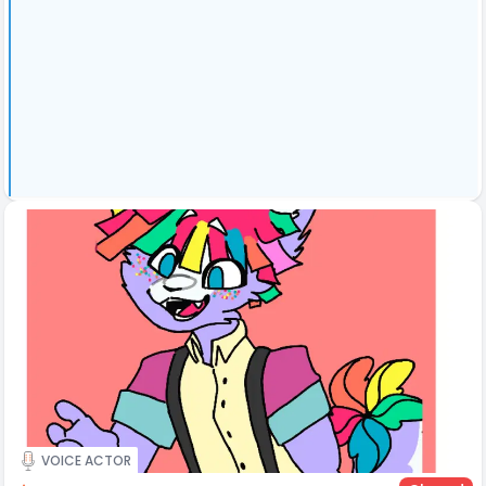
VOICE ACTOR