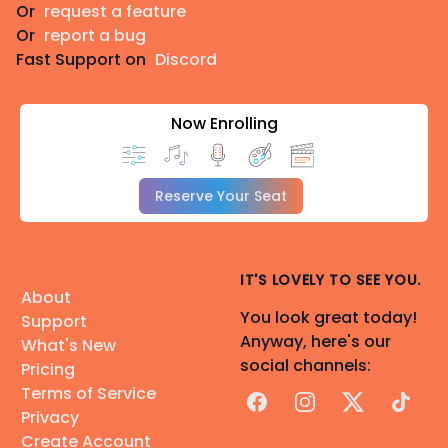
Or
request a feature
Or
report a bug
Fast Support on
Discord
Now Enrolling
Reserve Your Seat
IT'S LOVELY TO SEE YOU.
About
You look great today!
Support
Anyway, here's our
What's New
social channels:
Pricing
Terms of Service
Facebook
Instagram
X
TikTok
Privacy
Create Account