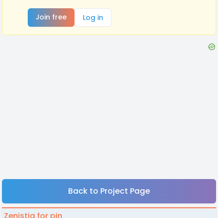
Join free
Log in
Back to Project Page
Zenistia for pin