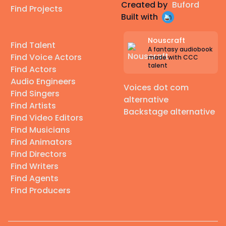
Created by
Buford
Find Projects
Built with
Nouscraft
Find Talent
A fantasy audiobook
Find Voice Actors
made with CCC
talent
Find Actors
Audio Engineers
Voices dot com
Find Singers
alternative
Find Artists
Backstage alternative
Find Video Editors
Find Musicians
Find Animators
Find Directors
Find Writers
Find Agents
Find Producers