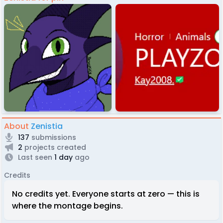
About
Zenistia
137
submissions
2
projects created
Last seen
1 day
ago
Credits
No credits yet. Everyone starts at zero — this is
where the montage begins.