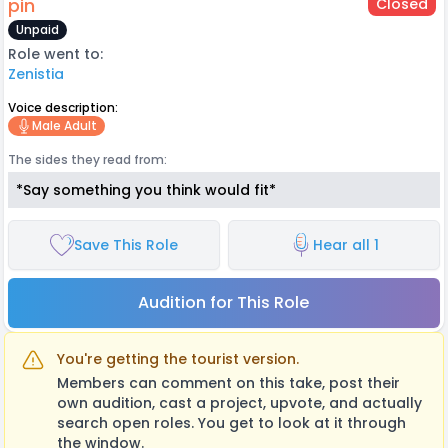
pin
Closed
Unpaid
Role went to:
Zenistia
Voice description:
Male Adult
The sides they read from:
*Say something you think would fit*
Save This Role
Hear all 1
Audition for This Role
You're getting the tourist version.
Members can comment on this take, post their
own audition, cast a project, upvote, and actually
search open roles. You get to look at it through
the window.