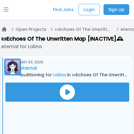
Find Jobs
Login
Sign Up
Open main menu
Open Projects
📜Echoes Of The Unwritten Map [INACTIVE]🕰
eterna
Home
📜Echoes Of The Unwritten Map [INACTIVE]🕰
eternal for Lalina
MAY 03, 2026
eternal
auditioning for
Lalina
in 📜Echoes Of The Unwritten Map [INACTIVE]🕰