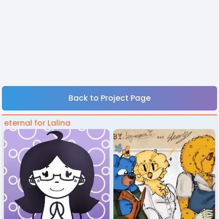
Back to Project Page
eternal for Lalina