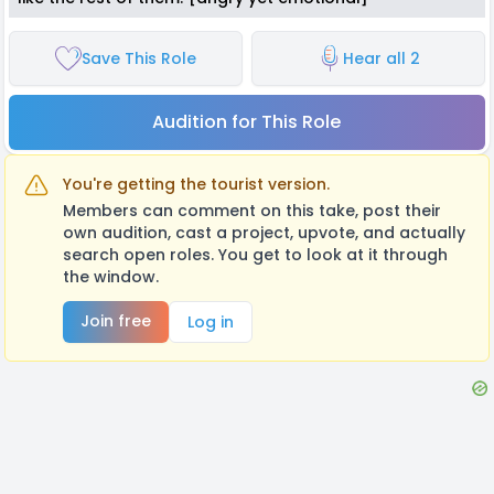
Save This Role
Hear all 2
Audition for This Role
You're getting the tourist version.
Members can comment on this take, post their
own audition, cast a project, upvote, and actually
search open roles. You get to look at it through
the window.
Join free
Log in