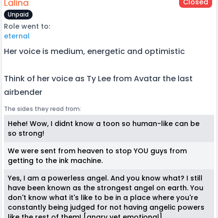
Lalina
Closed
Unpaid
Role went to:
eternal
Her voice is medium, energetic and optimistic
Think of her voice as Ty Lee from Avatar the last
airbender
The sides they read from:
Hehe! Wow, I didnt know a toon so human-like can be
so strong!
We were sent from heaven to stop YOU guys from
getting to the ink machine.
Yes, I am a powerless angel. And you know what? I still
have been known as the strongest angel on earth. You
don't know what it's like to be in a place where you're
constantly being judged for not having angelic powers
like the rest of them! [angry yet emotional]