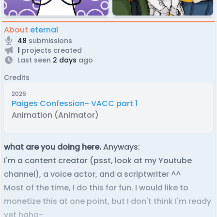
About
eternal
48
submissions
1
projects created
Last seen
2 days
ago
Credits
2026
Paiges Confession- VACC part 1
Animation (Animator)
what are you doing here.
Anyways:
I'm a content creator (psst, look at my Youtube
channel), a voice actor, and a scriptwriter ^^
Most of the time, I do this for fun. I would like to
monetize this at one point, but I don't think I'm ready
yet haha-