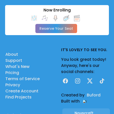
Now Enrolling
Reserve Your Seat
IT'S LOVELY TO SEE YOU.
About
You look great today!
Support
Anyway, here's our
What's New
social channels:
Pricing
Terms of Service
Facebook
Instagram
X
TikTok
Privacy
Create Account
Created by
Buford
Find Projects
Built with
Nouscraft