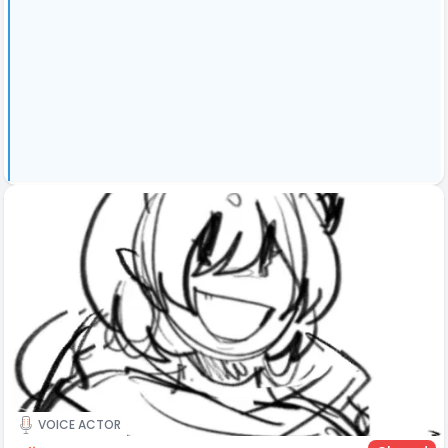
VOICE ACTOR