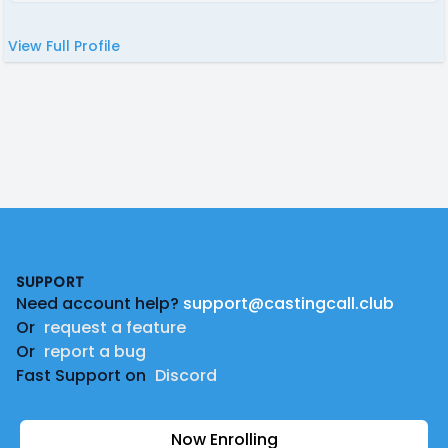
View Full Profile
Footer
SUPPORT
Need account help?
support@castingcall.club
Or
request a feature
Or
report a bug
Fast Support on
Discord
Now Enrolling