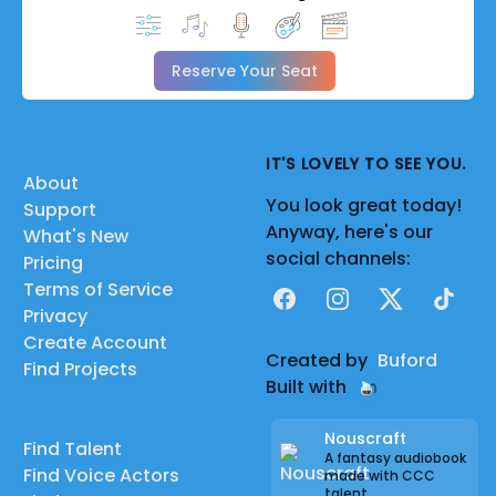
Reserve Your Seat
IT'S LOVELY TO SEE YOU.
About
You look great today!
Support
Anyway, here's our
What's New
social channels:
Pricing
Terms of Service
Facebook
Instagram
X
TikTok
Privacy
Create Account
Created by
Buford
Find Projects
Built with
Nouscraft
Find Talent
A fantasy audiobook
Find Voice Actors
made with CCC
talent