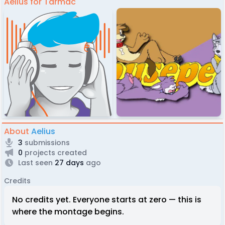
Aelius for Tarmac
About
Aelius
3
submissions
0
projects created
Last seen
27 days
ago
Credits
No credits yet. Everyone starts at zero — this is
where the montage begins.