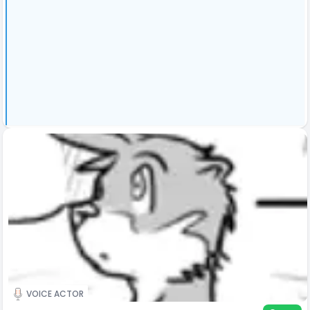
VOICE ACTOR