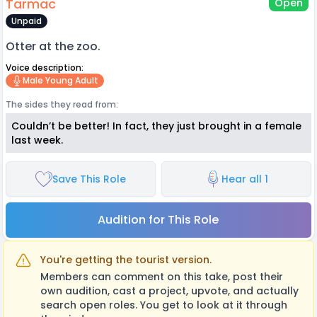
Tarmac
Open
Unpaid
Otter at the zoo.
Voice description:
Male Young Adult
The sides they read from:
Couldn’t be better! In fact, they just brought in a female
last week.
Save This Role
Hear all 1
Audition for This Role
You're getting the tourist version.
Members can comment on this take, post their
own audition, cast a project, upvote, and actually
search open roles. You get to look at it through