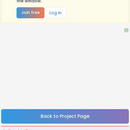
the window.
Join free
Log in
Back to Project Page