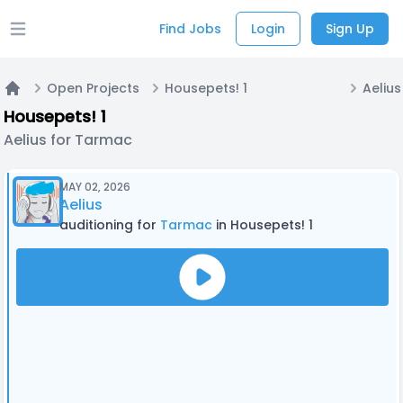
Find Jobs
Login
Sign Up
Open main menu
Open Projects
Housepets! 1
Aeliu
Home
Housepets! 1
Aelius for Tarmac
MAY 02, 2026
Aelius
auditioning for
Tarmac
in Housepets! 1