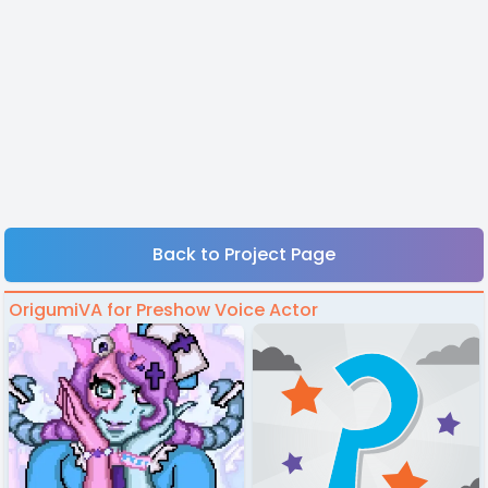
Back to Project Page
OrigumiVA for Preshow Voice Actor