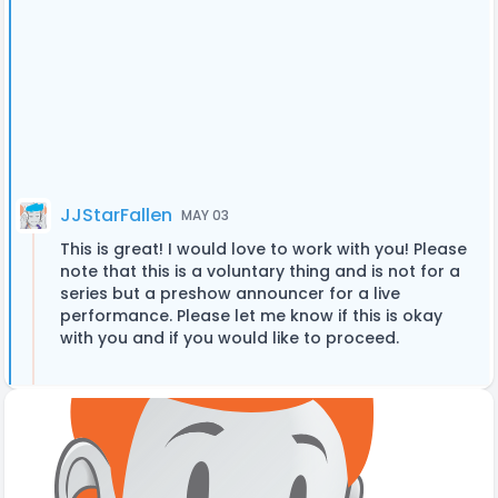
JJStarFallen
MAY 03
This is great! I would love to work with you! Please
note that this is a voluntary thing and is not for a
series but a preshow announcer for a live
performance. Please let me know if this is okay
with you and if you would like to proceed.