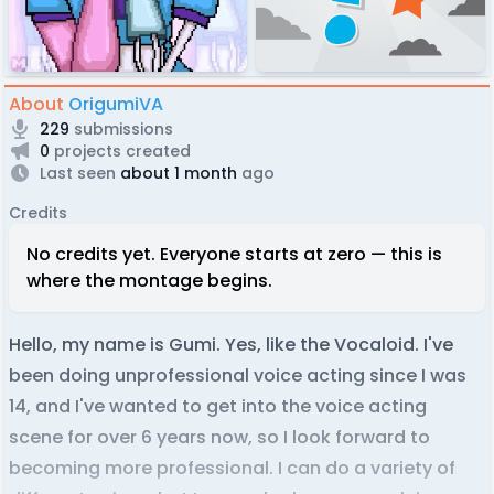
About
OrigumiVA
229
submissions
0
projects created
Last seen
about 1 month
ago
Credits
No credits yet. Everyone starts at zero — this is
where the montage begins.
Hello, my name is Gumi. Yes, like the Vocaloid. I've
been doing unprofessional voice acting since I was
14, and I've wanted to get into the voice acting
scene for over 6 years now, so I look forward to
becoming more professional. I can do a variety of