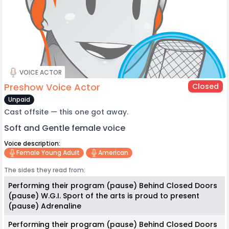
VOICE ACTOR
Preshow Voice Actor
Closed
Unpaid
Cast offsite — this one got away.
Soft and Gentle female voice
Voice description:
Female Young Adult
American
The sides they read from:
Performing their program (pause) Behind Closed Doors
(pause) W.G.I. Sport of the arts is proud to present
(pause) Adrenaline
Performing their program (pause) Behind Closed Doors