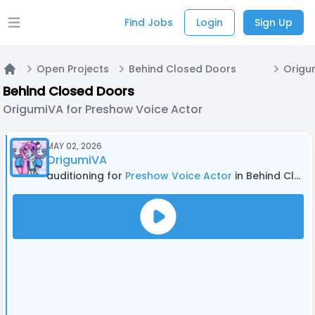
Find Jobs
Login
Sign Up
Open main menu
Open Projects
Behind Closed Doors
Home
Behind Closed Doors
OrigumiVA for Preshow Voice Actor
MAY 02, 2026
OrigumiVA
auditioning for
Preshow Voice Actor
in Behind Closed Doors