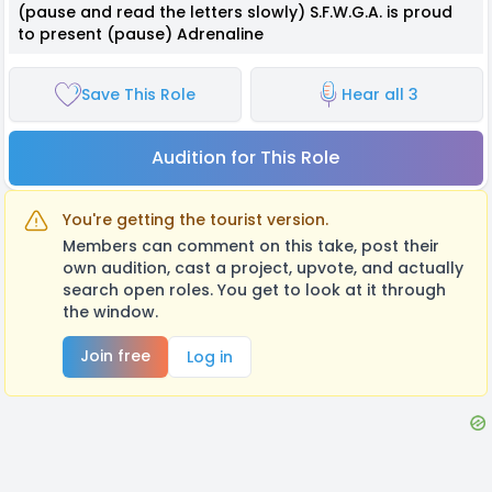
(pause and read the letters slowly) S.F.W.G.A. is proud
to present (pause) Adrenaline
Save This Role
Hear all 3
Audition for This Role
You're getting the tourist version.
Members can comment on this take, post their
own audition, cast a project, upvote, and actually
search open roles. You get to look at it through
the window.
Join free
Log in