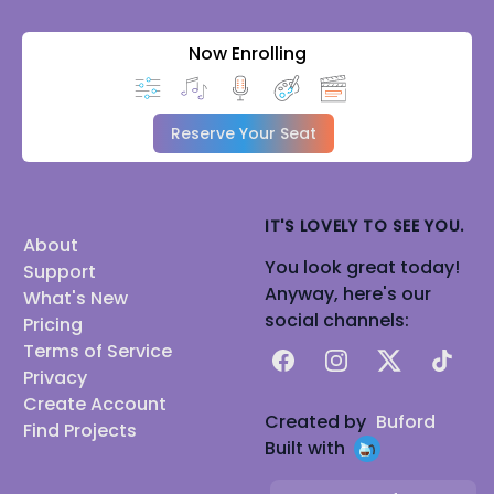
Now Enrolling
Reserve Your Seat
IT'S LOVELY TO SEE YOU.
About
You look great today!
Support
Anyway, here's our
What's New
social channels:
Pricing
Terms of Service
Facebook
Instagram
X
TikTok
Privacy
Create Account
Created by
Buford
Find Projects
Built with