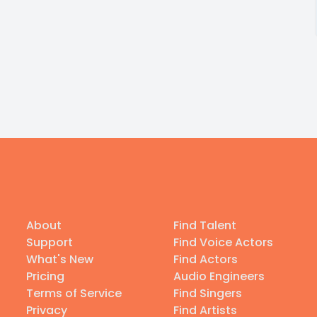
About
Find Talent
Support
Find Voice Actors
What's New
Find Actors
Pricing
Audio Engineers
Terms of Service
Find Singers
Privacy
Find Artists