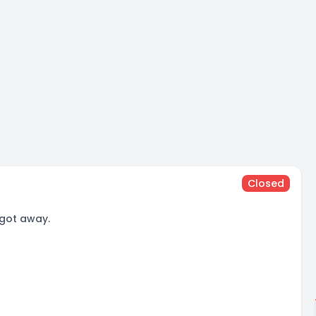
Closed
 got away.