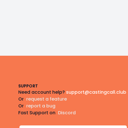
Footer
SUPPORT
Need account help?
support@castingcall.club
Or
request a feature
Or
report a bug
Fast Support on
Discord