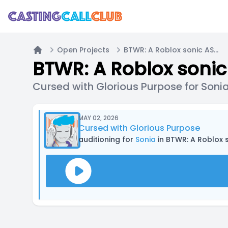
Open Projects
BTWR: A Roblox sonic ASYM
Home
BTWR: A Roblox soni
Cursed with Glorious Purpose for Soni
MAY 02, 2026
Cursed with Glorious Purpose
auditioning for
Sonia
in BTWR: A Roblox 