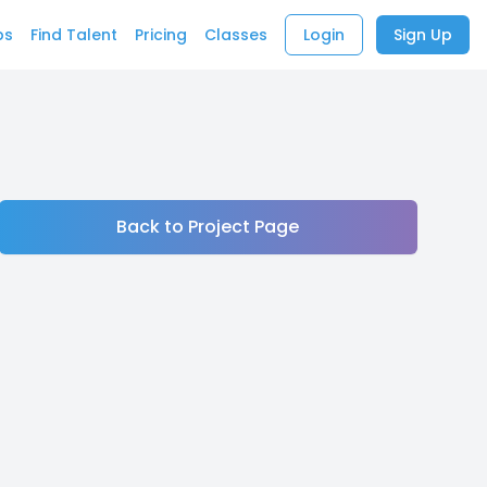
bs
Find Talent
Pricing
Classes
Login
Sign Up
Back to Project Page