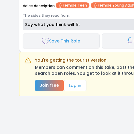
Female Teen
Female Young Adul
Voice description:
The sides they read from:
Say what you think will fit
Save This Role
You're getting the tourist version.
Members can comment on this take, post their
search open roles. You get to look at it thro
Join free
Log in