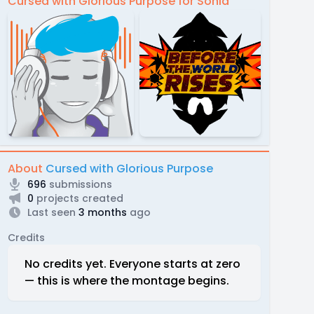
Cursed with Glorious Purpose for Sonia
About
Cursed with Glorious Purpose
696
submissions
0
projects created
Last seen
3 months
ago
Credits
No credits yet. Everyone starts at zero
— this is where the montage begins.