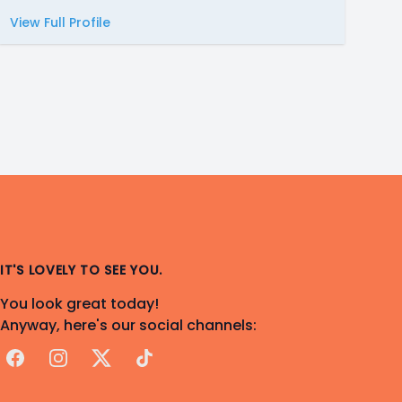
View Full Profile
IT'S LOVELY TO SEE YOU.
You look great today!
Anyway, here's our social channels:
Facebook
Instagram
X
TikTok