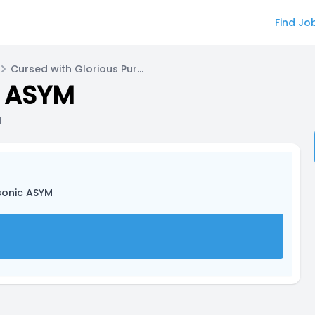
Find Jo
Cursed with Glorious Purpose for Sonia
c ASYM
a
sonic ASYM