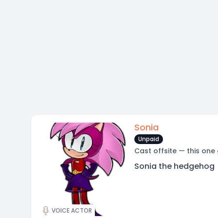
Sonia
Unpaid
Cast offsite — this one
Sonia the hedgehog
VOICE ACTOR