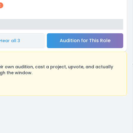
t
Audition for This Role
Hear all 3
 own audition, cast a project, upvote, and actually
ugh the window.