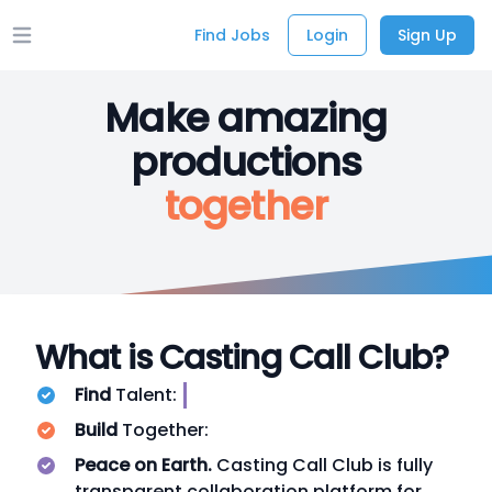
Find Jobs
Login
Sign Up
Open main menu
Make amazing
productions
together
What is Casting Call Club?
Find
Talent:
Build
Together:
Peace on Earth.
Casting Call Club is fully
transparent collaboration platform for