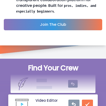
creative people. Built for
pros, indies, and
.
especially beginners
Join The Club
Singer
Find Your Crew
20 mins ago
Writer
2 hrs ago
Video Editor