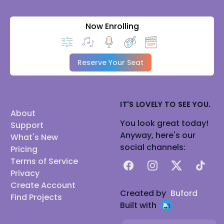
Now Enrolling
Reserve Your Seat
IT'S LOVELY TO SEE YOU.
About
You look great today!
Support
Anyway, here's our
What's New
social channels:
Pricing
Terms of Service
Facebook
Instagram
X
TikTok
Privacy
Create Account
Created by
Buford
Find Projects
Built with