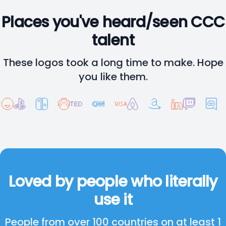
Places you've heard/seen CCC
talent
These logos took a long time to make. Hope
you like them.
Loved by people who literally
use it
People from over 100 countries on at least 1