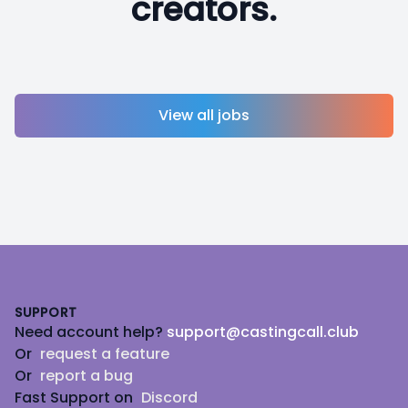
creators.
View all jobs
Footer
SUPPORT
Need account help?
support@castingcall.club
Or
request a feature
Or
report a bug
Fast Support on
Discord