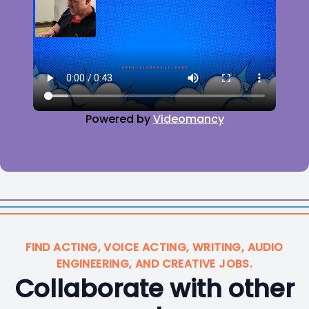
Powered by
Videomancy
FIND ACTING, VOICE ACTING, WRITING, AUDIO
ENGINEERING, AND CREATIVE JOBS.
Collaborate with other