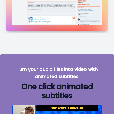
Turn your audio files into video with
animated subtitles.
One click animated
subtitles