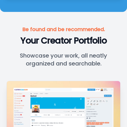
Be found and be recommended.
Your Creator Portfolio
Showcase your work, all neatly
organized and searchable.