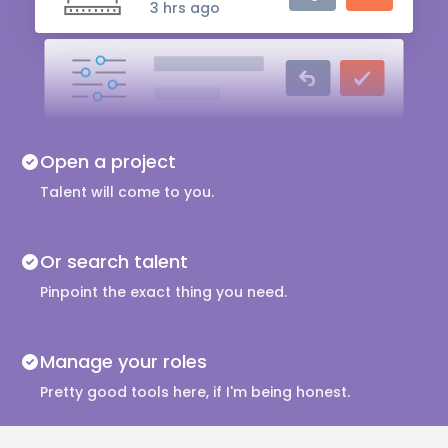
3 hrs ago
Audio Engineer
5 hrs ago
Music Composer
Open a project
10 hrs ago
Talent will come to you.
Or search talent
Pinpoint the exact thing you need.
Manage your roles
Pretty good tools here, if I'm being honest.