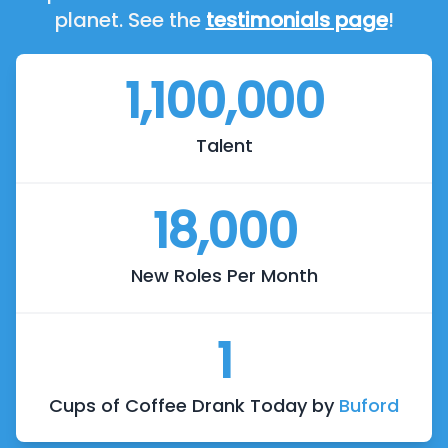
planet. See the
testimonials page
!
1,100,000
Talent
18,000
New Roles Per Month
1
Cups of Coffee Drank Today by
Buford