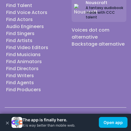
Nouscraft
Find Talent
A fantasy audiobook
Find Voice Actors
made with CCC
talent
Find Actors
Audio Engineers
Voices dot com
Find Singers
alternative
Find Artists
Backstage alternative
Find Video Editors
Find Musicians
Find Animators
Find Directors
Find Writers
Find Agents
Find Producers
© 2026 Casting Call Club. A few lefts, but All rights reserved.
The app is finally here.
×
Open app
It is way better than mobile web.