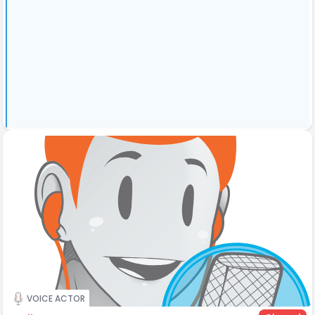
VOICE ACTOR