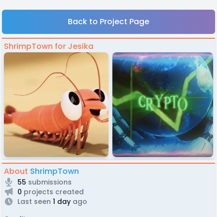
Back to Project Page
ShrimpTown for Jesika
About
ShrimpTown
55
submissions
0
projects created
Last seen
1 day
ago