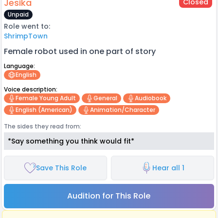
Jesika
Closed
Unpaid
Role went to:
ShrimpTown
Female robot used in one part of story
Language:
English
Voice description:
Female Young Adult
General
Audiobook
English (american)
Animation/character
The sides they read from:
*Say something you think would fit*
Save This Role
Hear all 1
Audition for This Role