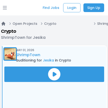
Find Jobs
Login
Sign Up
Open main menu
Open Projects
Crypto
Shrim
Home
Crypto
ShrimpTown for Jesika
MAY 01, 2026
ShrimpTown
auditioning for
Jesika
in Crypto