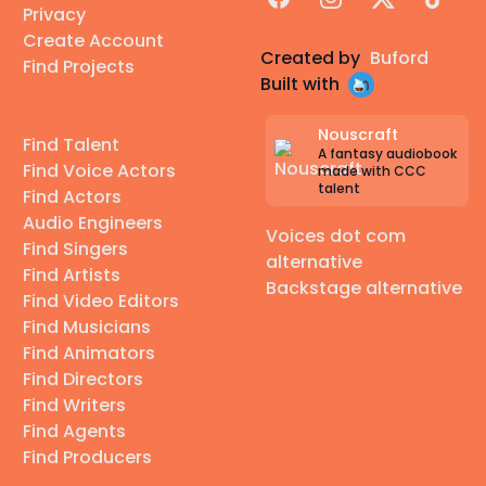
Privacy
Create Account
Created by
Buford
Find Projects
Built with
Nouscraft
Find Talent
A fantasy audiobook
Find Voice Actors
made with CCC
talent
Find Actors
Audio Engineers
Voices dot com
Find Singers
alternative
Find Artists
Backstage alternative
Find Video Editors
Find Musicians
Find Animators
Find Directors
Find Writers
Find Agents
Find Producers