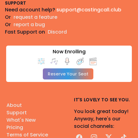
SUPPORT
Need account help?
support@castingcall.club
Or
request a feature
Or
report a bug
Fast Support on
Discord
Now Enrolling
Reserve Your Seat
IT'S LOVELY TO SEE YOU.
About
You look great today!
Support
Anyway, here's our
What's New
social channels:
Pricing
Terms of Service
Facebook
Instagram
X
TikTok