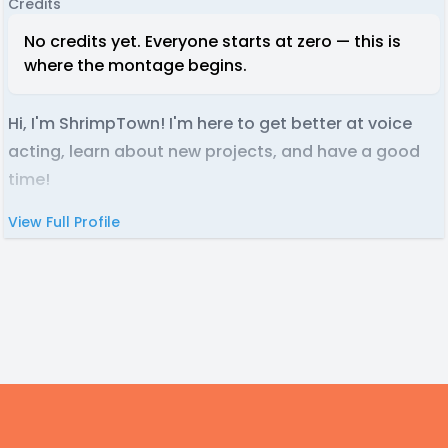
Credits
No credits yet. Everyone starts at zero — this is
where the montage begins.
Hi, I'm ShrimpTown! I'm here to get better at voice
acting, learn about new projects, and have a good
time!
View Full Profile
Footer