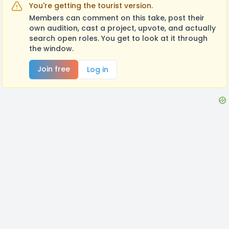
You're getting the tourist version.
Members can comment on this take, post their
own audition, cast a project, upvote, and actually
search open roles. You get to look at it through
the window.
Join free
Log in