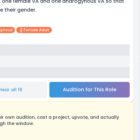
, one female VA and one androgynous VA so that
e their gender.
gynous
Female Adult
Audition for This Role
Hear all 19
 own audition, cast a project, upvote, and actually
ugh the window.