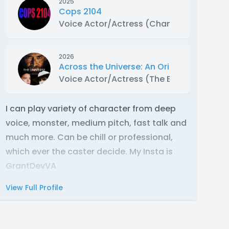
2025
Cops 2104
Voice Actor/Actress (Chang Long)
2026
Across the Universe: An Original VO Movi
Voice Actor/Actress (The Boss)
I can play variety of character from deep
voice, monster, medium pitch, fast talk and
much more. Can be chill or professional,
which ever the caster decide. My Insta is
GrantDevVA
View Full Profile