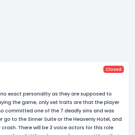
Closed
no exact personality as they are supposed to
aying the game, only set traits are that the player
ho committed one of the 7 deadly sins and was
er go to the Sinner Suite or the Heavenly Hotel, and
 crash. There will be 3 voice actors for this role