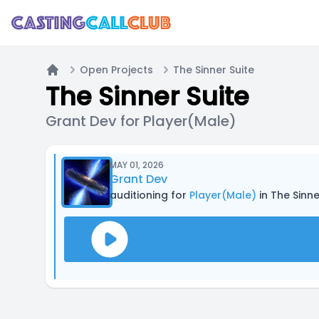
Open Projects
The Sinner Suite
Home
The Sinner Suite
Grant Dev for Player(Male)
MAY 01, 2026
Grant Dev
auditioning for
Player(Male)
in The Sinne