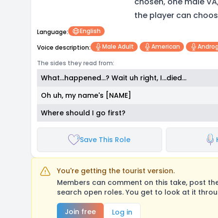
chosen, one male VA
the player can choos
English
Language:
Male Adult
American
Andro
Voice description:
The sides they read from:
What...happened...? Wait uh right, I...died...
Oh uh, my name's [NAME]
Where should I go first?
Save This Role
You're getting the tourist version.
Members can comment on this take, post their
search open roles. You get to look at it thro
Join free
Log in