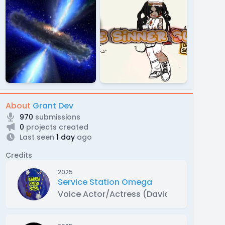
About
Grant Dev
970
submissions
0
projects created
Last seen
1 day
ago
Credits
2025
Service Station Omega
Voice Actor/Actress (David Maxwell)