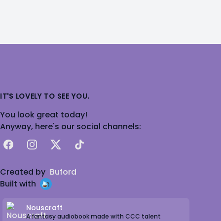
IT'S LOVELY TO SEE YOU.
You look great today!
Anyway, here's our social channels:
Facebook
Instagram
X
TikTok
Created by
Buford
Built with
Nouscraft
A fantasy audiobook made with CCC talent