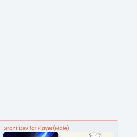
Grant Dev for Player(Male)