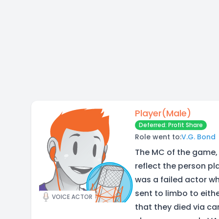
Player(Male)
Deferred: Profit Share
Role went to:
V.G. Bond
The MC of the game, 
reflect the person pl
was a failed actor w
sent to limbo to eith
VOICE ACTOR
that they died via car