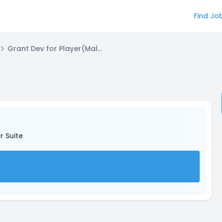
Find Jo
Grant Dev for Player(Male)
r Suite