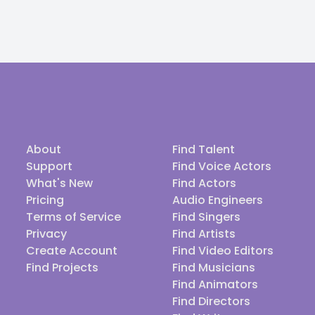
About
Find Talent
Support
Find Voice Actors
What's New
Find Actors
Pricing
Audio Engineers
Terms of Service
Find Singers
Privacy
Find Artists
Create Account
Find Video Editors
Find Projects
Find Musicians
Find Animators
Find Directors