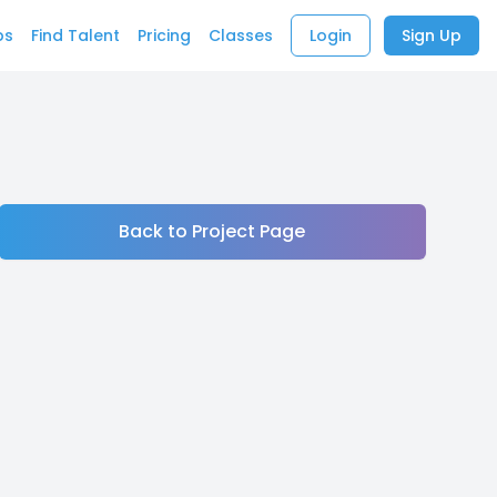
bs
Find Talent
Pricing
Classes
Login
Sign Up
Back to Project Page