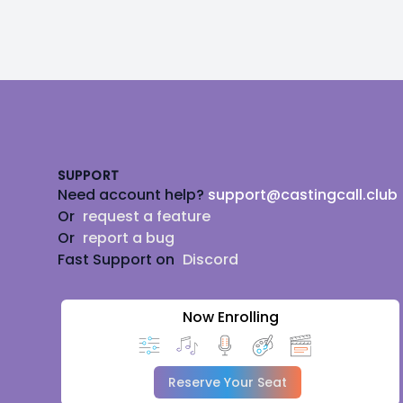
Footer
SUPPORT
Need account help?
support@castingcall.club
Or
request a feature
Or
report a bug
Fast Support on
Discord
Now Enrolling
Reserve Your Seat