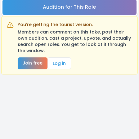
Audition for This Role
You're getting the tourist version.
Members can comment on this take, post their
own audition, cast a project, upvote, and actually
search open roles. You get to look at it through
the window.
Join free
Log in