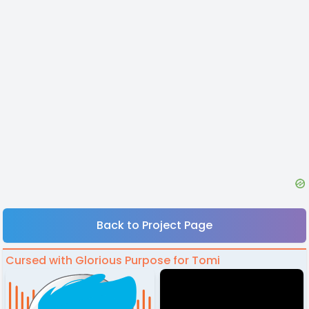
Back to Project Page
Cursed with Glorious Purpose for Tomi