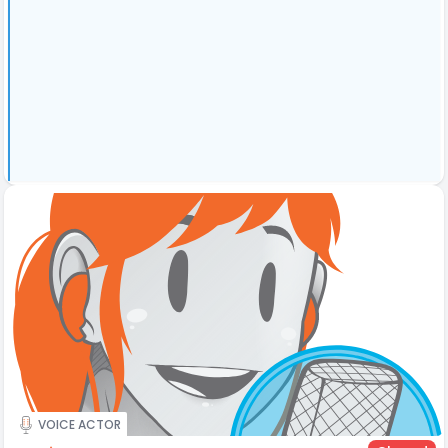
VOICE ACTOR