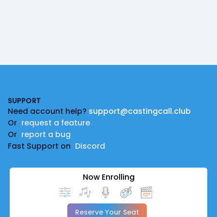
Footer
SUPPORT
Need account help?
support@castingcall.club
Or
request a feature
Or
report a bug
Fast Support on
Discord
Now Enrolling
Reserve Your Seat