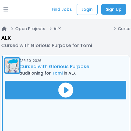
Find Jobs
Login
Sign Up
Open main menu
Open Projects
ALX
Home
ALX
Cursed with Glorious Purpose for Tomi
APR 30, 2026
Cursed with Glorious Purpose
auditioning for
Tomi
in ALX