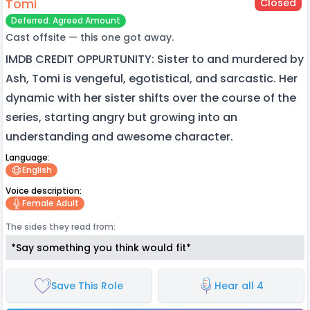
Tomi
Closed
Deferred: Agreed Amount
Cast offsite — this one got away.
IMDB CREDIT OPPURTUNITY: Sister to and murdered by
Ash, Tomi is vengeful, egotistical, and sarcastic. Her
dynamic with her sister shifts over the course of the
series, starting angry but growing into an
understanding and awesome character.
Language:
English
Voice description:
Female Adult
The sides they read from:
*Say something you think would fit*
Save This Role
Hear all 4