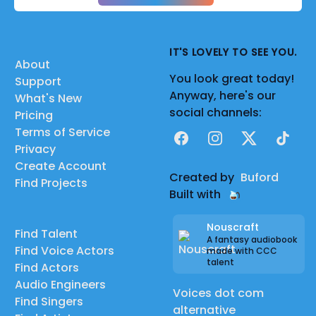
IT'S LOVELY TO SEE YOU.
About
You look great today!
Support
Anyway, here's our
What's New
social channels:
Pricing
Terms of Service
Facebook
Instagram
X
TikTok
Privacy
Create Account
Created by
Buford
Find Projects
Built with
Nouscraft
Find Talent
A fantasy audiobook
Find Voice Actors
made with CCC
talent
Find Actors
Audio Engineers
Voices dot com
Find Singers
alternative