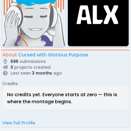
About
Cursed with Glorious Purpose
696
submissions
0
projects created
Last seen
3 months
ago
Credits
No credits yet. Everyone starts at zero — this is
where the montage begins.
View Full Profile