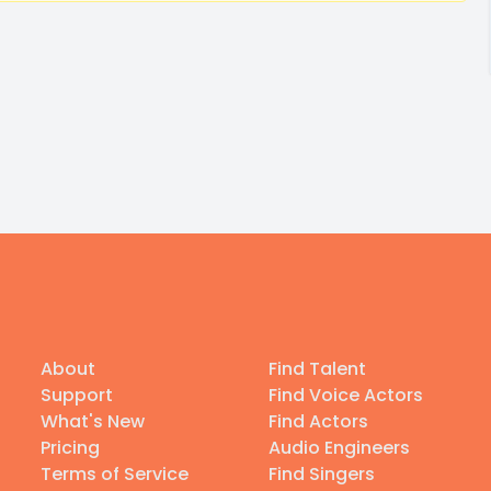
About
Find Talent
Support
Find Voice Actors
What's New
Find Actors
Pricing
Audio Engineers
Terms of Service
Find Singers