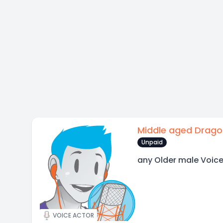
Middle aged Drago
Unpaid
any Older male Voic
VOICE ACTOR