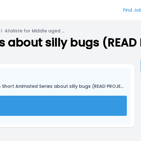
Find Jo
Ataliste for Middle aged Dragonfly
 Short Animated Series about silly bugs (READ PROJECT DESCRIPTION)