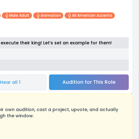
Male Adult
Animation
All American Accents
execute their king! Let’s set an example for them!
Audition for This Role
Hear all 1
 own audition, cast a project, upvote, and actually
ugh the window.