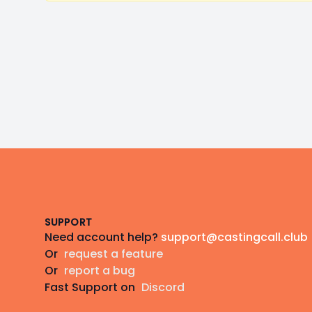
Footer
SUPPORT
Need account help?
support@castingcall.club
Or
request a feature
Or
report a bug
Fast Support on
Discord