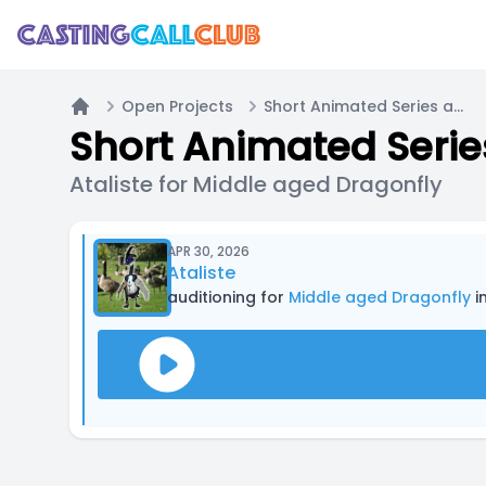
Open Projects
Short Animated Series about silly bugs (READ PROJECT DESCRIPTION)
Home
Ataliste for Middle aged Dragonfly
APR 30, 2026
Ataliste
auditioning for
Middle aged Dragonfly
in