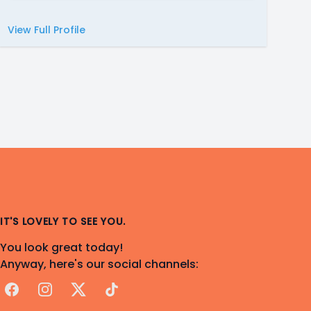
View Full Profile
IT'S LOVELY TO SEE YOU.
You look great today!
Anyway, here's our social channels:
Facebook
Instagram
X
TikTok