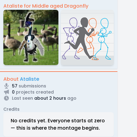
Ataliste for Middle aged Dragonfly
About
Ataliste
57
submissions
0
projects created
Last seen
about 2 hours
ago
Credits
No credits yet. Everyone starts at zero
— this is where the montage begins.