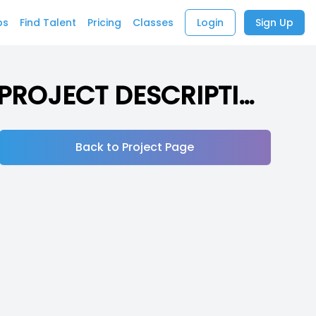
bs
Find Talent
Pricing
Classes
Login
Sign Up
Short Animated Series about silly bugs (READ PROJECT DESCRIPTION)
Back to Project Page