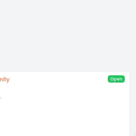
nfly
Open
e