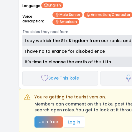
English
Language:
Male Senior
Animation/character
Voice
description:
American
The sides they read from:
I say we kick the Silk Kingdom from our ranks and 
I have no tolerance for disobedience
It’s time to cleanse the earth of this filth
Save This Role
You're getting the tourist version.
Members can comment on this take, post their
search open roles. You get to look at it thro
Join free
Log in