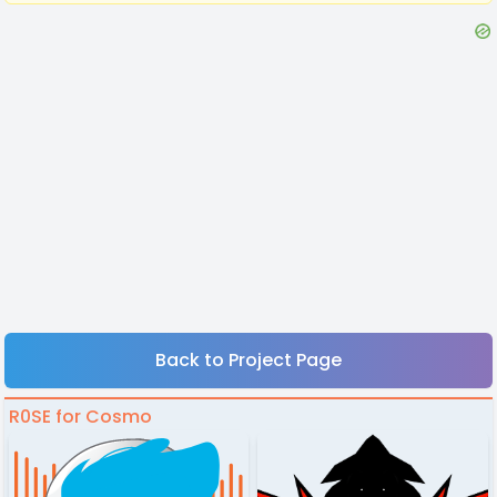
Back to Project Page
R0SE for Cosmo