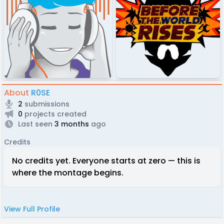
About
R0SE
2
submissions
0
projects created
Last seen
3 months
ago
Credits
No credits yet. Everyone starts at zero — this is
where the montage begins.
View Full Profile