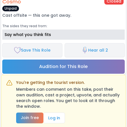
Cosmo
Closed
Unpaid
Cast offsite — this one got away.
The sides they read from:
Say what you think fits
Save This Role
Hear all 2
Audition for This Role
You're getting the tourist version.
Members can comment on this take, post their
own audition, cast a project, upvote, and actually
search open roles. You get to look at it through
the window.
Join free
Log in