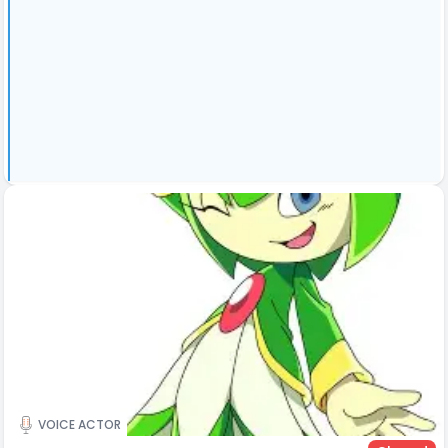
VOICE ACTOR