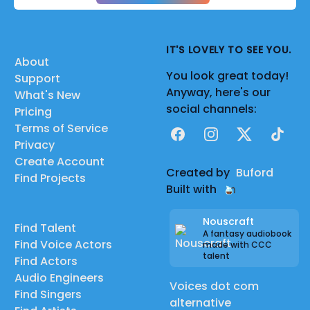
IT'S LOVELY TO SEE YOU.
About
You look great today!
Support
Anyway, here's our
What's New
social channels:
Pricing
Terms of Service
Facebook
Instagram
X
TikTok
Privacy
Create Account
Created by
Buford
Find Projects
Built with
Nouscraft
Find Talent
A fantasy audiobook
Find Voice Actors
made with CCC
talent
Find Actors
Audio Engineers
Voices dot com
Find Singers
alternative