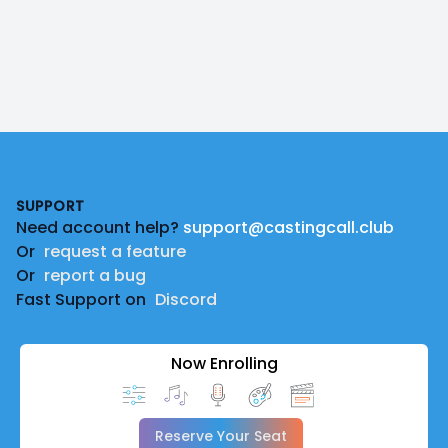
Footer
SUPPORT
Need account help?
support@castingcall.club
Or
request a feature
Or
report a bug
Fast Support on
Discord
Now Enrolling
Reserve Your Seat