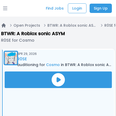
Find Jobs
Login
Sign Up
Open main menu
Open Projects
BTWR: A Roblox sonic ASYM
R0SE 
Home
BTWR: A Roblox sonic ASYM
R0SE for Cosmo
APR 29, 2026
R0SE
auditioning for
Cosmo
in BTWR: A Roblox sonic ASYM