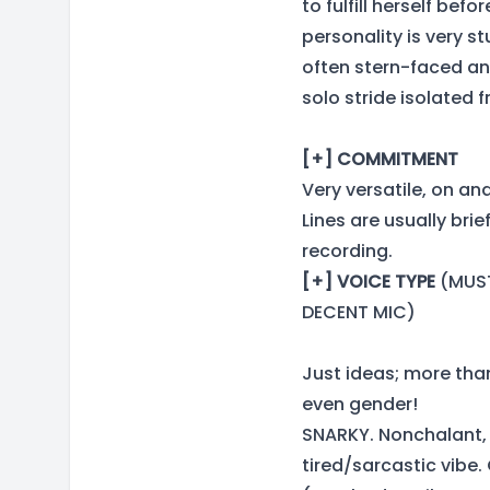
to fulfill herself befor
personality is very 
often stern-faced and
solo stride isolated
[+] COMMITMENT
Very versatile, on and
Lines are usually bri
recording.
[+] VOICE TYPE
(MUST
DECENT MIC)
Just ideas; more tha
even gender!
SNARKY. Nonchalant, 
tired/sarcastic vibe.