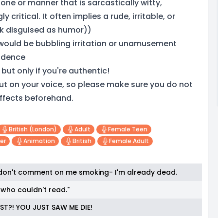
one or manner that is sarcastically witty,
y critical. It often implies a rude, irritable, or
k disguised as humor))
would be bubbling irritation or unamusement
adence
but only if you're authentic!
e put on your voice, so please make sure you do not
ffects beforehand.
British (london)
Adult
Female Teen
er
Animation
British
Female Adult
 don't comment on me smoking- I'm already dead.
who couldn't read."
ST?! YOU JUST SAW ME DIE!