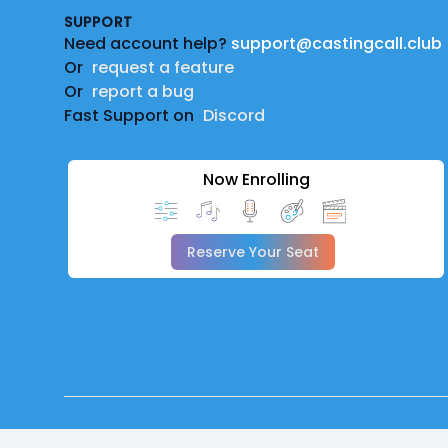
SUPPORT
Need account help?
support@castingcall.club
Or
request a feature
Or
report a bug
Fast Support on
Discord
Now Enrolling
Reserve Your Seat