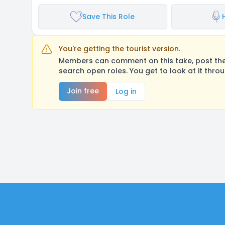
Save This Role
You're getting the tourist version.
Members can comment on this take, post their
search open roles. You get to look at it thro
Join free
Log in
Footer