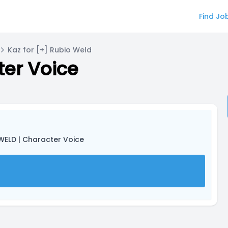
Find Jo
Kaz for [+] Rubio Weld
ter Voice
WELD | Character Voice