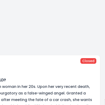
Closed
LD?
sh woman in her 20s. Upon her very recent death,
purgatory as a false-winged angel. Granted a
 after meeting the fate of a car crash, she wants