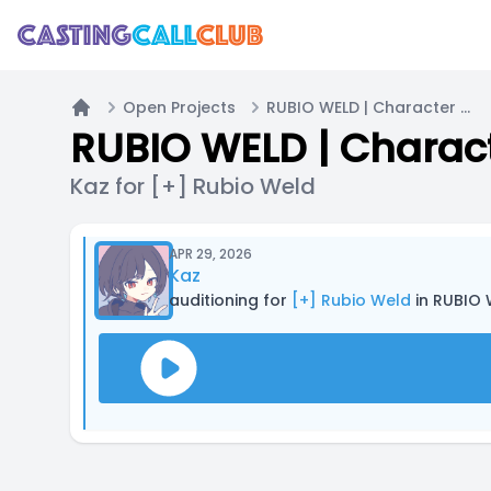
Open Projects
RUBIO WELD | Character Voice
Home
RUBIO WELD | Charac
Kaz for [+] Rubio Weld
APR 29, 2026
Kaz
auditioning for
[+] Rubio Weld
in RUBIO 