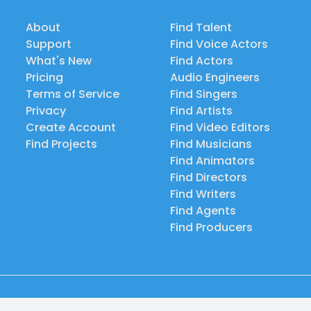
About
Find Talent
Support
Find Voice Actors
What's New
Find Actors
Pricing
Audio Engineers
Terms of Service
Find Singers
Privacy
Find Artists
Create Account
Find Video Editors
Find Projects
Find Musicians
Find Animators
Find Directors
Find Writers
Find Agents
Find Producers
© 2026 Casting Call Club. A few lefts, but All rights reserved.