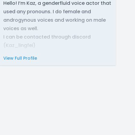
Hello! I’m Kaz, a genderfluid voice actor that
used any pronouns. I do female and
androgynous voices and working on male
voices as well.
I can be contacted through discord
(Kaz_lingfei)
View Full Profile