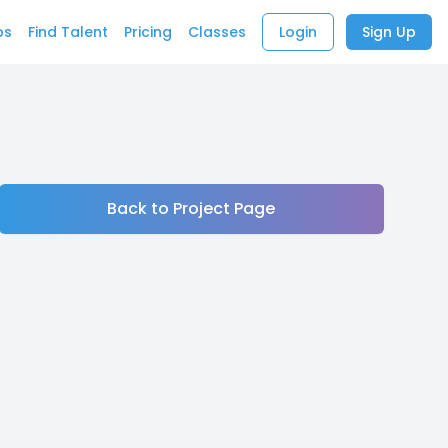
bs
Find Talent
Pricing
Classes
Login
Sign Up
Back to Project Page