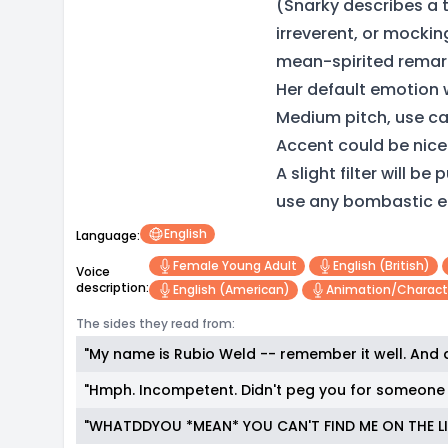
(Snarky describes a t
irreverent, or mockingl
mean-spirited remar
Her default emotion 
Medium pitch, use c
Accent could be nice 
A slight filter will b
use any bombastic e
English
Language:
Female Young Adult
English (british)
Voice
description:
English (american)
Animation/charact
The sides they read from:
"My name is Rubio Weld -- remember it well. And
"Hmph. Incompetent. Didn't peg you for someone 
"WHATDDYOU *MEAN* YOU CAN'T FIND ME ON THE LI