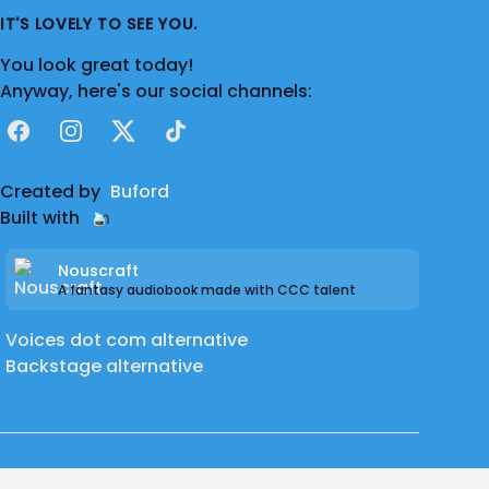
IT'S LOVELY TO SEE YOU.
You look great today!
Anyway, here's our social channels:
Facebook
Instagram
X
TikTok
Created by
Buford
Built with
Nouscraft
A fantasy audiobook made with CCC talent
Voices dot com alternative
Backstage alternative