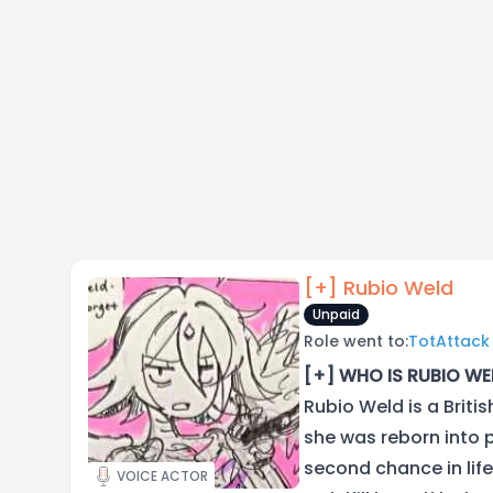
[+] Rubio Weld
Unpaid
Role went to:
TotAttack
[+] WHO IS RUBIO WE
Rubio Weld is a Briti
she was reborn into 
second chance in life
VOICE ACTOR