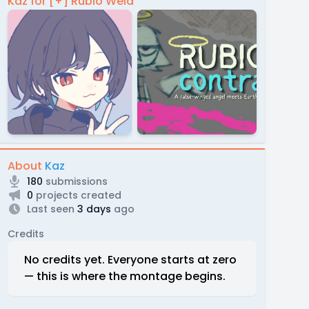
Kaz for [+] Rubio Weld
About
Kaz
180
submissions
0
projects created
Last seen
3 days
ago
Credits
No credits yet. Everyone starts at zero
— this is where the montage begins.