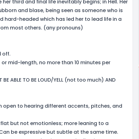
e her third and final life inevitably begins; in Hell. Her
stubborn and blase, being seen as someone who is
 hard-headed which has led her to lead life in a
 from most others. (any pronouns)
 off.
ef or mid-length, no more than 10 minutes per
 BE ABLE TO BE LOUD/YELL (not too much) AND
n open to hearing different accents, pitches, and
flat but not emotionless; more leaning to a
 Can be expressive but subtle at the same time.