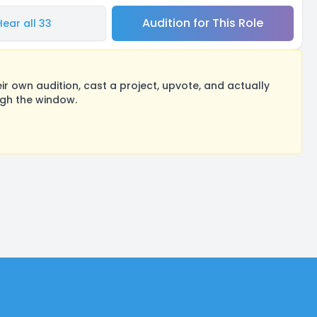
Audition for This Role
Hear all 33
 own audition, cast a project, upvote, and actually
ugh the window.