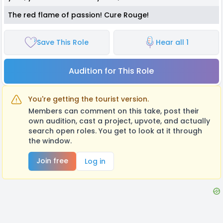
The red flame of passion! Cure Rouge!
Save This Role
Hear all 1
Audition for This Role
You're getting the tourist version.
Members can comment on this take, post their
own audition, cast a project, upvote, and actually
search open roles. You get to look at it through
the window.
Join free
Log in