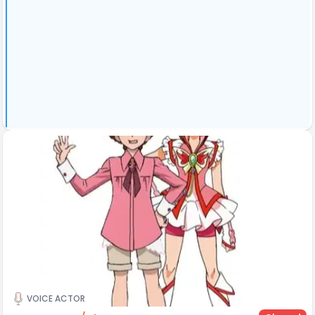
VOICE ACTOR