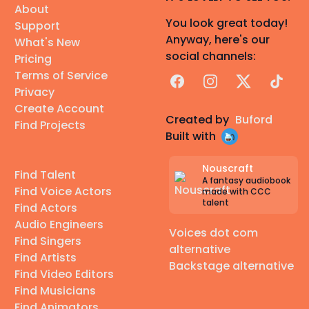
About
You look great today!
Support
Anyway, here's our
What's New
social channels:
Pricing
Terms of Service
Facebook
Instagram
X
TikTok
Privacy
Create Account
Created by
Buford
Find Projects
Built with
Nouscraft
Find Talent
A fantasy audiobook
Find Voice Actors
made with CCC
talent
Find Actors
Audio Engineers
Voices dot com
Find Singers
alternative
Find Artists
Backstage alternative
Find Video Editors
Find Musicians
Find Animators