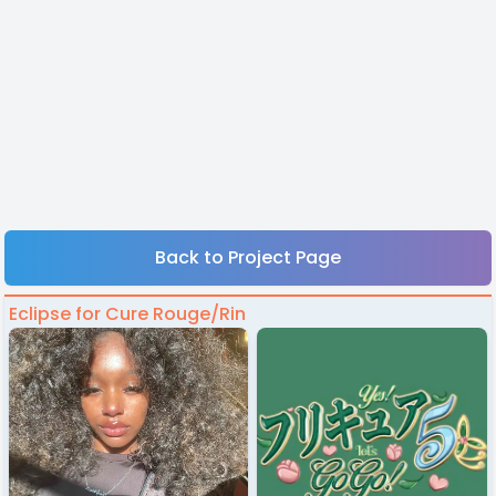
Back to Project Page
Eclipse for Cure Rouge/Rin