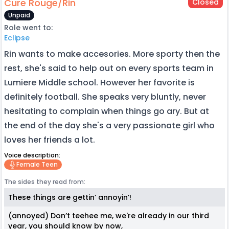
Cure Rouge/Rin
Closed
Unpaid
Role went to:
Eclipse
Rin wants to make accesories. More sporty then the
rest, she's said to help out on every sports team in
Lumiere Middle school. However her favorite is
definitely football. She speaks very bluntly, never
hesitating to complain when things go ary. But at
the end of the day she's a very passionate girl who
loves her friends a lot.
Voice description:
Female Teen
The sides they read from:
These things are gettin’ annoyin’!
(annoyed) Don’t teehee me, we're already in our third
year, you should know by now,