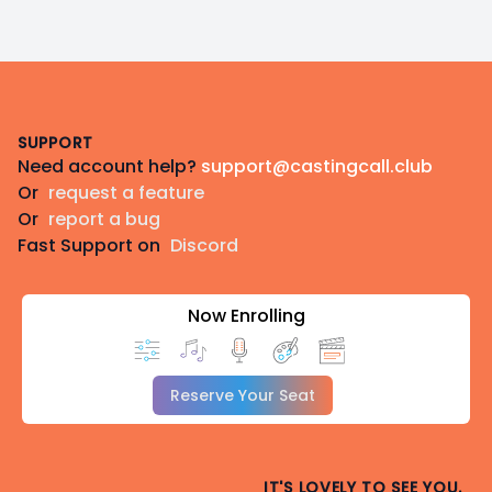
Discord: EclipseAleice
Gmail:
[redacted]
Footer
SUPPORT
Need account help?
support@castingcall.club
Or
request a feature
Or
report a bug
Fast Support on
Discord
Now Enrolling
Reserve Your Seat
IT'S LOVELY TO SEE YOU.