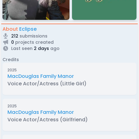
About
Eclipse
212
submissions
0
projects created
Last seen
2 days
ago
Credits
2025
MacDouglas Family Manor
Voice Actor/Actress (Little Girl)
2025
MacDouglas Family Manor
Voice Actor/Actress (Girlfriend)