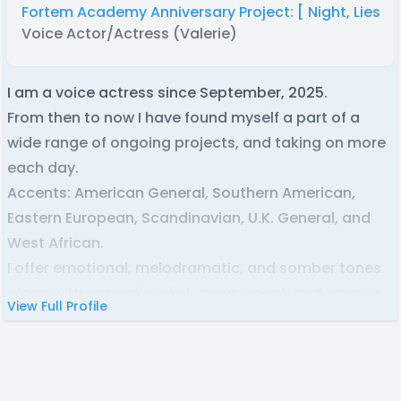
Fortem Academy Anniversary Project: [ Night, Lies, a
Voice Actor/Actress (Valerie)
I am a voice actress since September, 2025.
From then to now I have found myself a part of a
wide range of ongoing projects, and taking on more
each day.
Accents: American General, Southern American,
Eastern European, Scandinavian, U.K. General, and
West African.
I offer emotional, melodramatic, and somber tones
along with comedic relief, amusement, and warmer
View Full Profile
cadences.
I try to work fast, and be communicative with
everyone I partner with, and I am always eager to do
what it takes to fulfill my role!