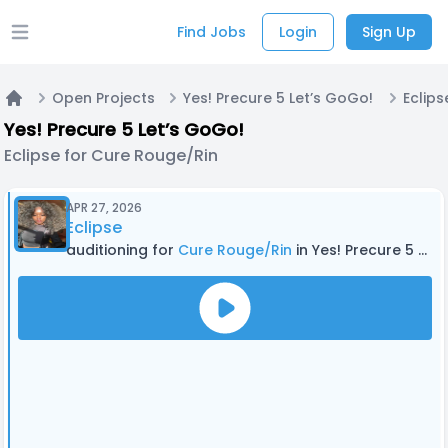
Find Jobs
Login
Sign Up
Open main menu
Open Projects
Yes! Precure 5 Let’s GoGo!
Home
Yes! Precure 5 Let’s GoGo!
Eclipse for Cure Rouge/Rin
APR 27, 2026
Eclipse
auditioning for
Cure Rouge/Rin
in Yes! Precure 5 Let’s GoGo!