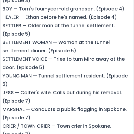
(Episode 3)
BOY — Tom's four-year-old grandson. (Episode 4)
HEALER — Ethan before he's named. (Episode 4)
SETTLER — Older man at the tunnel settlement.
(Episode 5)
SETTLEMENT WOMAN — Woman at the tunnel
settlement dinner. (Episode 5)
SETTLEMENT VOICE — Tries to turn Mira away at the
door. (Episode 5)
YOUNG MAN — Tunnel settlement resident. (Episode
5)
JESS — Colter's wife. Calls out during his removal.
(Episode 7)
MARSHAL — Conducts a public flogging in Spokane.
(Episode 7)
CRIER / TOWN CRIER — Town crier in Spokane.