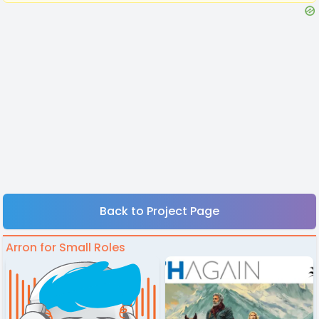
Back to Project Page
Arron for Small Roles