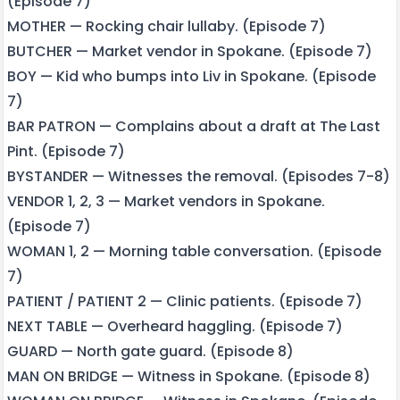
(Episode 7)
MOTHER — Rocking chair lullaby. (Episode 7)
BUTCHER — Market vendor in Spokane. (Episode 7)
BOY — Kid who bumps into Liv in Spokane. (Episode
7)
BAR PATRON — Complains about a draft at The Last
Pint. (Episode 7)
BYSTANDER — Witnesses the removal. (Episodes 7-8)
VENDOR 1, 2, 3 — Market vendors in Spokane.
(Episode 7)
WOMAN 1, 2 — Morning table conversation. (Episode
7)
PATIENT / PATIENT 2 — Clinic patients. (Episode 7)
NEXT TABLE — Overheard haggling. (Episode 7)
GUARD — North gate guard. (Episode 8)
MAN ON BRIDGE — Witness in Spokane. (Episode 8)