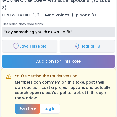
WOMAN ON BRIDGE — Witness in Spokane. (Episode
8)
CROWD VOICE 1, 2 — Mob voices. (Episode 8)
The sides they read from:
*Say something you think would fit*
Save This Role
Hear all 19
Audition for This Role
You're getting the tourist version.
Members can comment on this take, post their
own audition, cast a project, upvote, and actually
search open roles. You get to look at it through
the window.
Join free
Log in