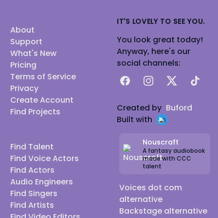
IT'S LOVELY TO SEE YOU.
About
You look great today!
Support
Anyway, here's our
What's New
social channels:
Pricing
Terms of Service
Facebook
Instagram
X
TikTok
Privacy
Create Account
Created by
Buford
Find Projects
Built with
Nouscraft
Find Talent
A fantasy audiobook
Find Voice Actors
made with CCC
talent
Find Actors
Audio Engineers
Voices dot com
Find Singers
alternative
Find Artists
Backstage alternative
Find Video Editors