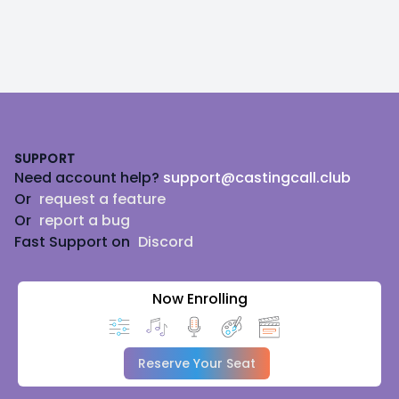
Footer
SUPPORT
Need account help?
support@castingcall.club
Or
request a feature
Or
report a bug
Fast Support on
Discord
Now Enrolling
Reserve Your Seat