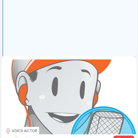
VOICE ACTOR