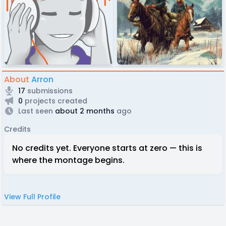
About
Arron
17
submissions
0
projects created
Last seen
about 2 months
ago
Credits
No credits yet. Everyone starts at zero — this is
where the montage begins.
View Full Profile