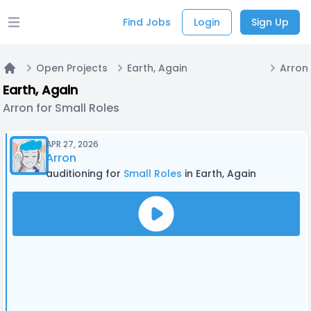
Find Jobs
Login
Sign Up
Open main menu
Open Projects
Earth, Again
Arron 
Home
Earth, Again
Arron for Small Roles
APR 27, 2026
Arron
auditioning for
Small Roles
in Earth, Again