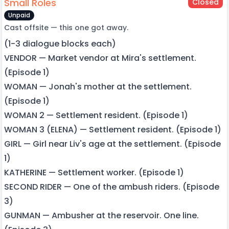
Small Roles
Closed
Unpaid
Cast offsite — this one got away.
(1-3 dialogue blocks each)
VENDOR — Market vendor at Mira's settlement.
(Episode 1)
WOMAN — Jonah's mother at the settlement.
(Episode 1)
WOMAN 2 — Settlement resident. (Episode 1)
WOMAN 3 (ELENA) — Settlement resident. (Episode 1)
GIRL — Girl near Liv's age at the settlement. (Episode
1)
KATHERINE — Settlement worker. (Episode 1)
SECOND RIDER — One of the ambush riders. (Episode
3)
GUNMAN — Ambusher at the reservoir. One line.