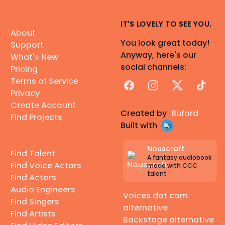
IT'S LOVELY TO SEE YOU.
About
You look great today!
Support
Anyway, here's our
What's New
social channels:
Pricing
Terms of Service
Facebook
Instagram
X
TikTok
Privacy
Create Account
Created by
Buford
Find Projects
Built with
Nouscraft
Find Talent
A fantasy audiobook
Find Voice Actors
made with CCC
talent
Find Actors
Audio Engineers
Voices dot com
Find Singers
alternative
Find Artists
Backstage alternative