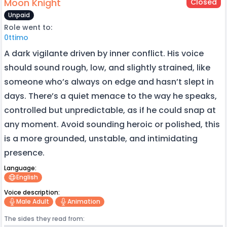
Moon Knight
Closed
Unpaid
Role went to:
0ttimo
A dark vigilante driven by inner conflict. His voice
should sound rough, low, and slightly strained, like
someone who’s always on edge and hasn’t slept in
days. There’s a quiet menace to the way he speaks,
controlled but unpredictable, as if he could snap at
any moment. Avoid sounding heroic or polished, this
is a more grounded, unstable, and intimidating
presence.
Language:
English
Voice description:
Male Adult
Animation
The sides they read from: