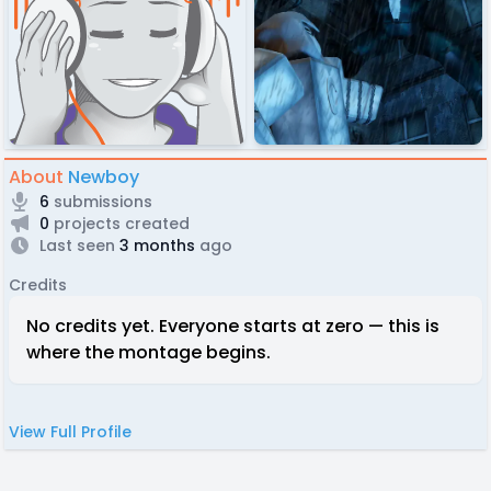
About
Newboy
6
submissions
0
projects created
Last seen
3 months
ago
Credits
No credits yet. Everyone starts at zero — this is
where the montage begins.
View Full Profile