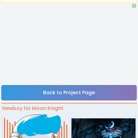
Back to Project Page
Newboy for Moon Knight