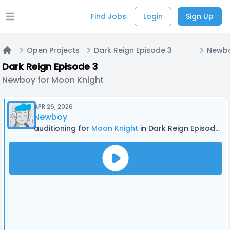
Find Jobs
Login
Sign Up
Open main menu
Open Projects
Dark Reign Episode 3
Newbo
Home
Dark Reign Episode 3
Newboy for Moon Knight
APR 26, 2026
Newboy
auditioning for
Moon Knight
in Dark Reign Episode 3