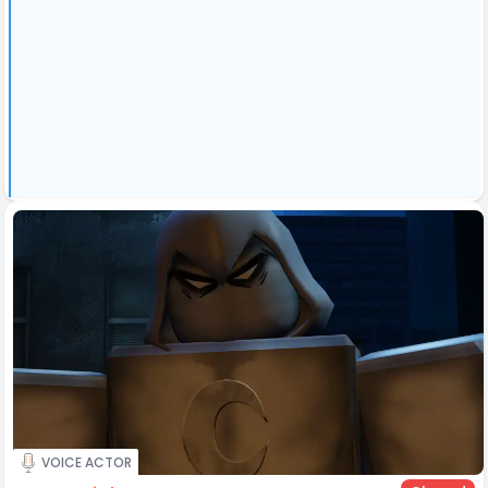
VOICE ACTOR