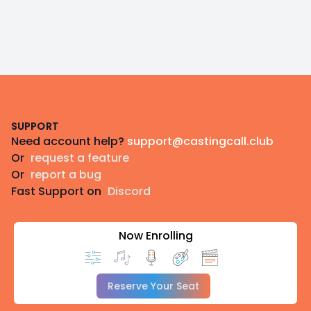
Footer
SUPPORT
Need account help?
support@castingcall.club
Or
request a feature
Or
report a bug
Fast Support on
Discord
Now Enrolling
Reserve Your Seat