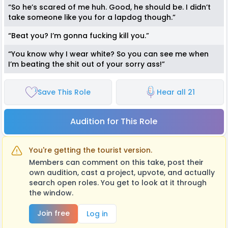
“So he’s scared of me huh. Good, he should be. I didn’t
take someone like you for a lapdog though.”
“Beat you? I’m gonna fucking kill you.”
“You know why I wear white? So you can see me when
I’m beating the shit out of your sorry ass!”
Save This Role
Hear all 21
Audition for This Role
You're getting the tourist version.
Members can comment on this take, post their
own audition, cast a project, upvote, and actually
search open roles. You get to look at it through
the window.
Join free
Log in